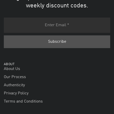
weekly discount codes.
ABOUT
About Us
Our Process
Authenticity
Privacy Policy
Terms and Conditions