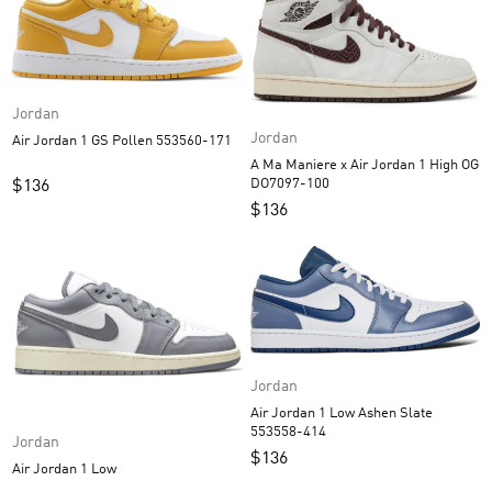
Jordan
Jordan
Air Jordan 1 GS Pollen 553560-171
A Ma Maniere x Air Jordan 1 High OG
DO7097-100
$
136
$
136
Jordan
Air Jordan 1 Low Ashen Slate
553558-414
Jordan
$
136
Air Jordan 1 Low