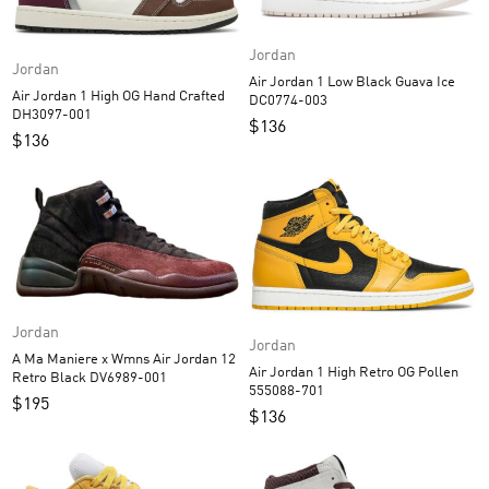
Jordan
Jordan
Air Jordan 1 Low Black Guava Ice
Air Jordan 1 High OG Hand Crafted
DC0774-003
DH3097-001
$
136
$
136
Jordan
Jordan
A Ma Maniere x Wmns Air Jordan 12
Air Jordan 1 High Retro OG Pollen
Retro Black DV6989-001
555088-701
$
195
$
136