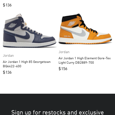
$
136
Jordan
Jordan
Air Jordan 1 High Element Gore-Tex
Air Jordan 1 High 85 Georgetown
Light Curry DB2889-700
BQ4422-400
$
156
$
136
Sign up for restocks and exclusive