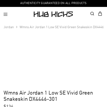
AUTHENTICITY GUARANTEED ON ALL PRODUCTS
Jordan
Wmns Air Jordan 1 Low SE Vivid Green Snakeskin DX4446-3
Wmns Air Jordan 1 Low SE Vivid Green
Snakeskin DX4446-301
$
136