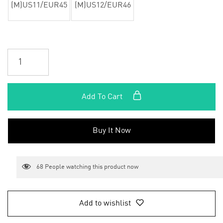
(M)US11/EUR45
(M)US12/EUR46
Add To Cart
Buy It Now
68
People watching this product now
Add to wishlist