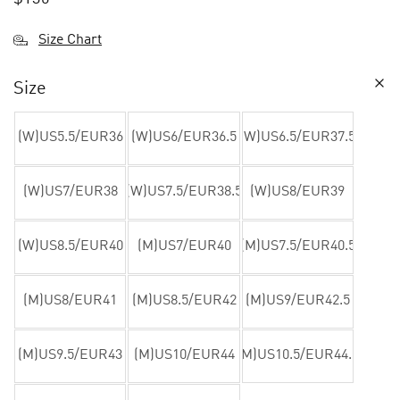
Size Chart
Size
(W)US5.5/EUR36
(W)US6/EUR36.5
(W)US6.5/EUR37.5
(W)US7/EUR38
(W)US7.5/EUR38.5
(W)US8/EUR39
(W)US8.5/EUR40
(M)US7/EUR40
(M)US7.5/EUR40.5
(M)US8/EUR41
(M)US8.5/EUR42
(M)US9/EUR42.5
(M)US9.5/EUR43
(M)US10/EUR44
(M)US10.5/EUR44.5