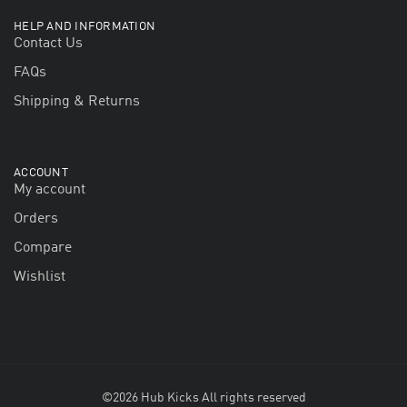
HELP AND INFORMATION
Contact Us
FAQs
Shipping & Returns
ACCOUNT
My account
Orders
Compare
Wishlist
©2026 Hub Kicks All rights reserved