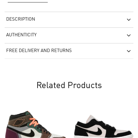
DESCRIPTION
AUTHENTICITY
FREE DELIVERY AND RETURNS
Related Products