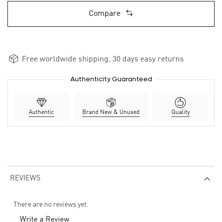
Compare
Free worldwide shipping, 30 days easy returns
Authenticity Guaranteed
Authentic
Brand New & Unused
Quality
REVIEWS
There are no reviews yet.
Write a Review