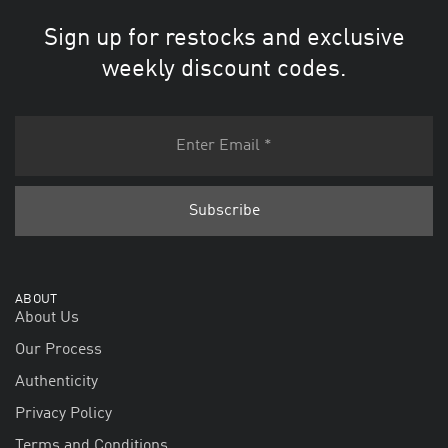
Sign up for restocks and exclusive
weekly discount codes.
ABOUT
About Us
Our Process
Authenticity
Privacy Policy
Terms and Conditions