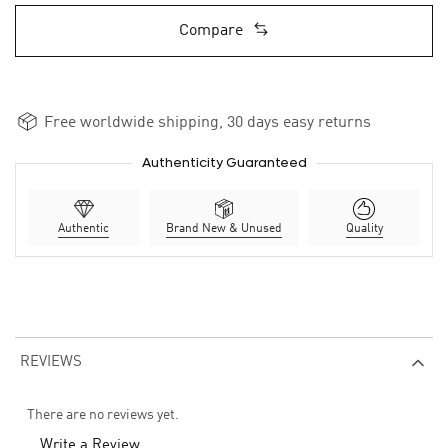
Compare
Free worldwide shipping, 30 days easy returns
Authenticity Guaranteed
Authentic
Brand New & Unused
Quality
REVIEWS
There are no reviews yet.
Write a Review