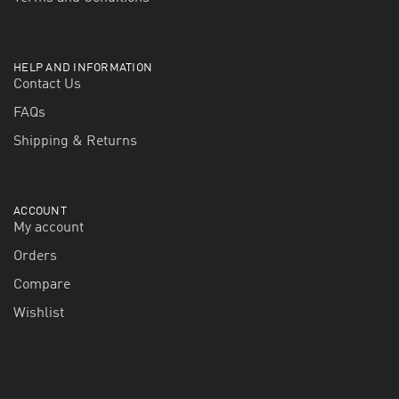
HELP AND INFORMATION
Contact Us
FAQs
Shipping & Returns
ACCOUNT
My account
Orders
Compare
Wishlist