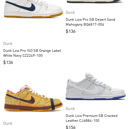
Dunk
Dunk Low Pro SB Desert Sand
Mahogany BQ6817-004
$
136
Dunk
Dunk Low Pro ISO SB Orange Label
White Navy CZ2249-100
$
136
Dunk
Dunk Low Premium SB Cracked
Leather CJ6884-100
Dunk
$
156