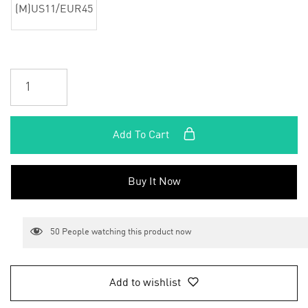
(M)US11/EUR45
Add To Cart
Buy It Now
50
People watching this product now
Add to wishlist