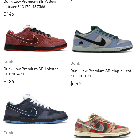
Dunk Low Premium SB Yellow
Lobster 313170-137566
$
146
Dunk
Dunk
Dunk Low Premium SB Lobster
Dunk Low Premium SB Maple Leaf
313170-661
313170-021
$
136
$
146
Dunk