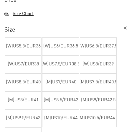
$
156
Size Chart
Size
(W)US5.5/EUR36
(W)US6/EUR36.5
(W)US6.5/EUR37.5
(W)US7/EUR38
(W)US7.5/EUR38.5
(W)US8/EUR39
(W)US8.5/EUR40
(M)US7/EUR40
(M)US7.5/EUR40.5
(M)US8/EUR41
(M)US8.5/EUR42
(M)US9/EUR42.5
(M)US9.5/EUR43
(M)US10/EUR44
(M)US10.5/EUR44.5