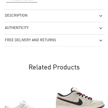
DESCRIPTION
AUTHENTICITY
FREE DELIVERY AND RETURNS
Related Products