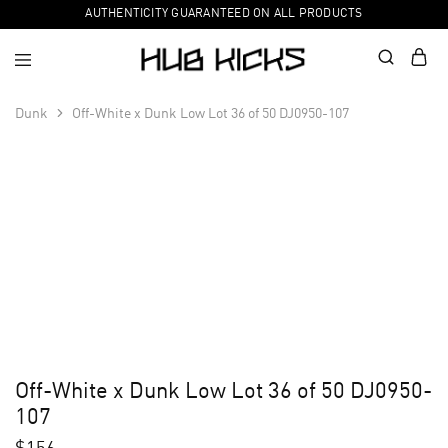
AUTHENTICITY GUARANTEED ON ALL PRODUCTS
Dunk
Off-White x Dunk Low Lot 36 of 50 DJ0950-107
Off-White x Dunk Low Lot 36 of 50 DJ0950-
107