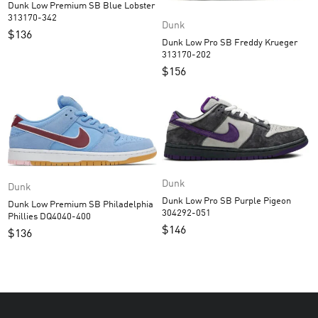
Dunk Low Premium SB Blue Lobster
313170-342
Dunk
$
136
Dunk Low Pro SB Freddy Krueger
313170-202
$
156
Dunk
Dunk
Dunk Low Pro SB Purple Pigeon
Dunk Low Premium SB Philadelphia
304292-051
Phillies DQ4040-400
$
146
$
136