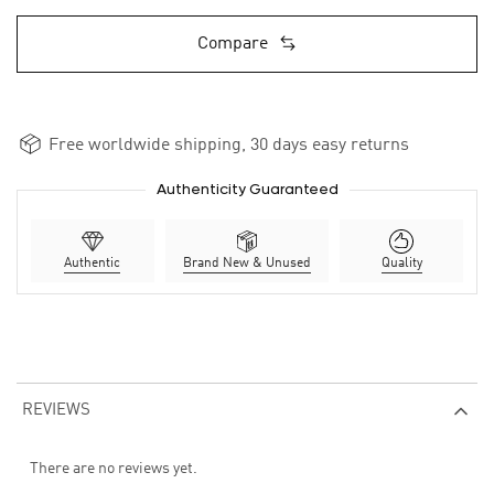
Compare
Free worldwide shipping, 30 days easy returns
Authenticity Guaranteed
Authentic
Brand New & Unused
Quality
REVIEWS
There are no reviews yet.