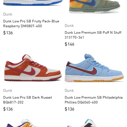
Dunk
Dunk Low Pro SB Fruity Pack-Blue
Dunk
Raspberry DM0807-400
Dunk Low Premium SB Puff N Stuff
$
136
313170-341
$
146
Dunk
Dunk
Dunk Low Premium SB Philadelphia
Dunk Low Pro SB Dark Russet
Phillies DQ4040-400
BQ6817-202
$
136
$
136