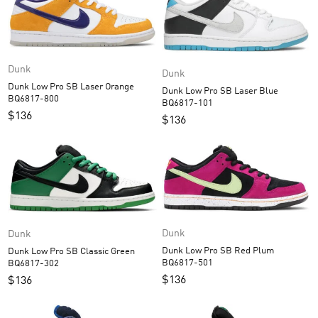
Dunk
Dunk
Dunk Low Pro SB Laser Orange
Dunk Low Pro SB Laser Blue
BQ6817-800
BQ6817-101
$
136
$
136
Dunk
Dunk
Dunk Low Pro SB Red Plum
Dunk Low Pro SB Classic Green
BQ6817-501
BQ6817-302
$
136
$
136