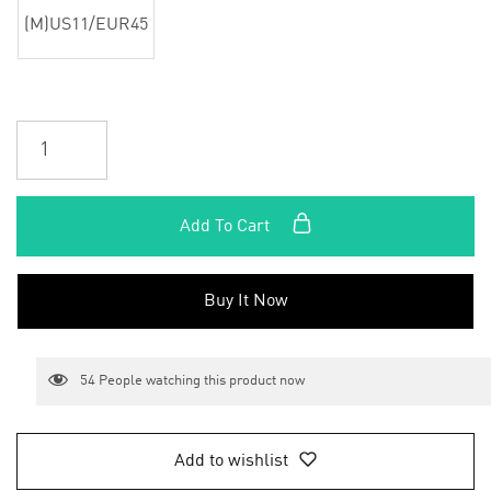
(M)US11/EUR45
Add To Cart
Buy It Now
54
People watching this product now
Add to wishlist