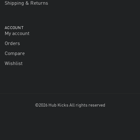
Shipping & Returns
ACCOUNT
My account
Orders
Compare
Wishlist
©2026 Hub Kicks All rights reserved