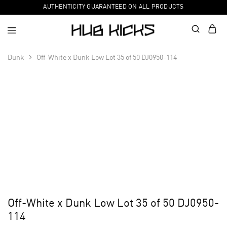
AUTHENTICITY GUARANTEED ON ALL PRODUCTS
Dunk
Off-White x Dunk Low Lot 35 of 50 DJ0950-114
Off-White x Dunk Low Lot 35 of 50 DJ0950-
114