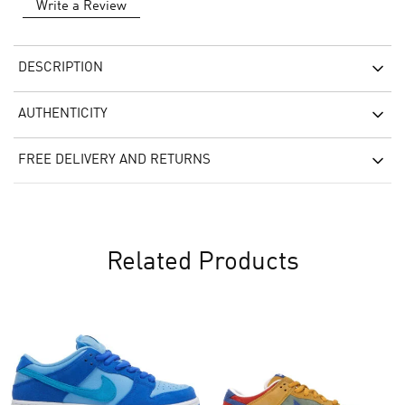
Write a Review
DESCRIPTION
AUTHENTICITY
FREE DELIVERY AND RETURNS
Related Products