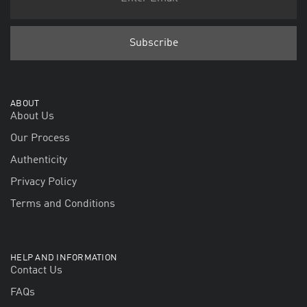
ABOUT
About Us
Our Process
Authenticity
Privacy Policy
Terms and Conditions
HELP AND INFORMATION
Contact Us
FAQs