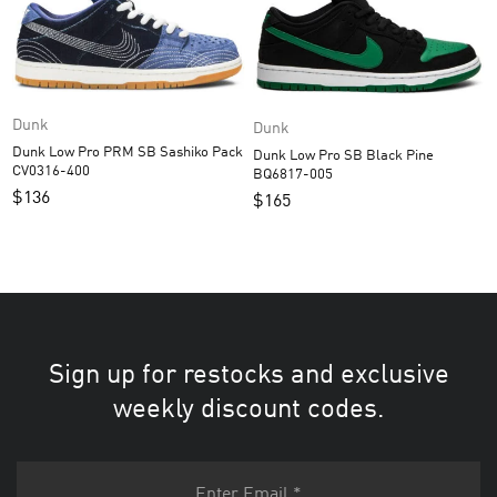
Dunk
Dunk
Dunk Low Pro PRM SB Sashiko Pack
Dunk Low Pro SB Black Pine
CV0316-400
BQ6817-005
$
136
$
165
Sign up for restocks and exclusive
weekly discount codes.