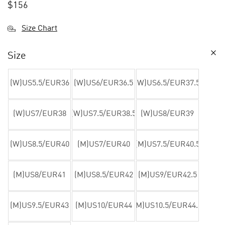
$
156
Size Chart
Size
(W)US5.5/EUR36
(W)US6/EUR36.5
(W)US6.5/EUR37.5
(W)US7/EUR38
(W)US7.5/EUR38.5
(W)US8/EUR39
(W)US8.5/EUR40
(M)US7/EUR40
(M)US7.5/EUR40.5
(M)US8/EUR41
(M)US8.5/EUR42
(M)US9/EUR42.5
(M)US9.5/EUR43
(M)US10/EUR44
(M)US10.5/EUR44.5