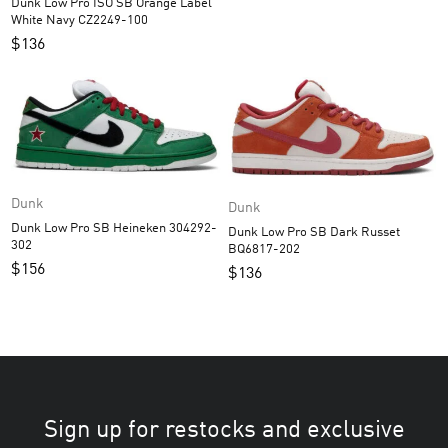
Dunk Low Pro ISO SB Orange Label
White Navy CZ2249-100
$
136
Dunk
Dunk
Dunk Low Pro SB Heineken 304292-
Dunk Low Pro SB Dark Russet
302
BQ6817-202
$
156
$
136
Sign up for restocks and exclusive