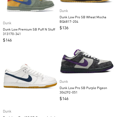
Dunk
Dunk Low Pro SB Wheat Mocha
BQ6817-204
Dunk
$
136
Dunk Low Premium SB Puff N Stuff
313170-341
$
146
Dunk
Dunk Low Pro SB Purple Pigeon
304292-051
$
146
Dunk