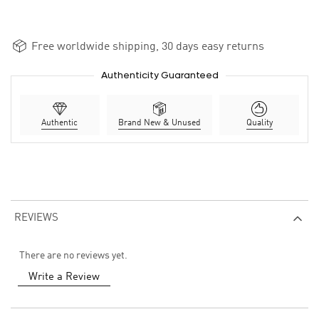
Free worldwide shipping, 30 days easy returns
Authenticity Guaranteed
Authentic
Brand New & Unused
Quality
REVIEWS
There are no reviews yet.
Write a Review