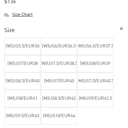
$
136
Size Chart
Size
(W)US5.5/EUR36
(W)US6/EUR36.5
(W)US6.5/EUR37.5
(W)US7/EUR38
(W)US7.5/EUR38.5
(W)US8/EUR39
(W)US8.5/EUR40
(M)US7/EUR40
(M)US7.5/EUR40.5
(M)US8/EUR41
(M)US8.5/EUR42
(M)US9/EUR42.5
(M)US9.5/EUR43
(M)US10/EUR44