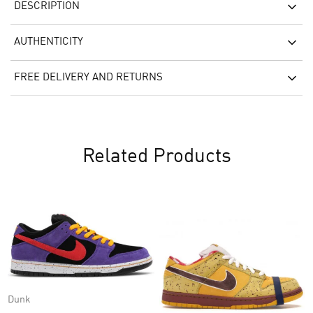
DESCRIPTION
AUTHENTICITY
FREE DELIVERY AND RETURNS
Related Products
Dunk