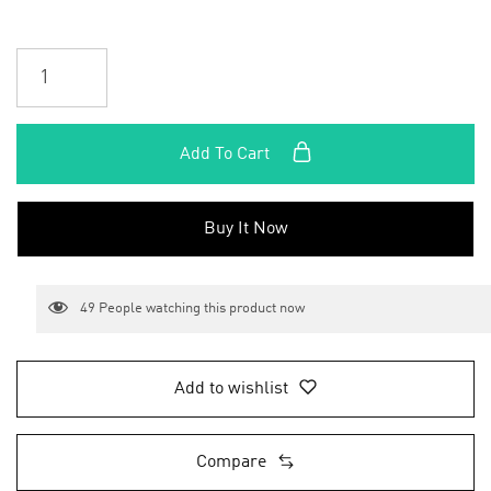
Add To Cart
Buy It Now
49
People watching this product now
Add to wishlist
Compare