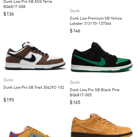
Dunk Low Pro SB ACG Terra
BQ6817-008
Dunk
$
136
Dunk Low Premium SB Yellow
Lobster 313170-137566
$
146
Dunk
Dunk
Dunk Low Pro SB Trail 304292-102
Dunk Low Pro SB Black Pine
BQ6817-005
$
195
$
165