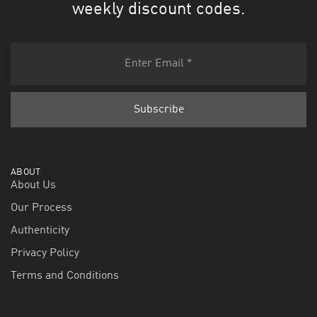
weekly discount codes.
ABOUT
About Us
Our Process
Authenticity
Privacy Policy
Terms and Conditions