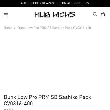
AUTHENTICITY GUARANTEED ON ALL PRODUCTS
Dunk
Dunk Low Pro PRM SB Sashiko Pack CV0316-400
Dunk Low Pro PRM SB Sashiko Pack
CV0316-400