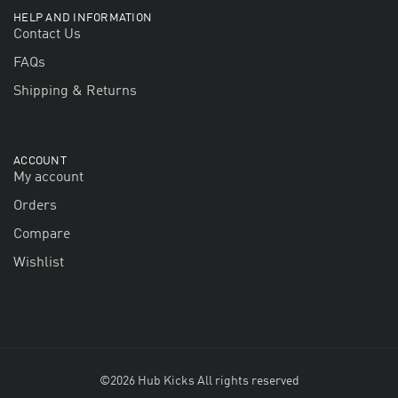
HELP AND INFORMATION
Contact Us
FAQs
Shipping & Returns
ACCOUNT
My account
Orders
Compare
Wishlist
©2026 Hub Kicks All rights reserved