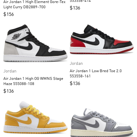
553558-414
Air Jordan 1 High Element Gore-Tex
Light Curry DB2889-700
$
136
$
156
Jordan
Air Jordan 1 Low Bred Toe 2.0
Jordan
553558-161
Air Jordan 1 High OG WMNS Stage
$
136
Haze 555088-108
$
136