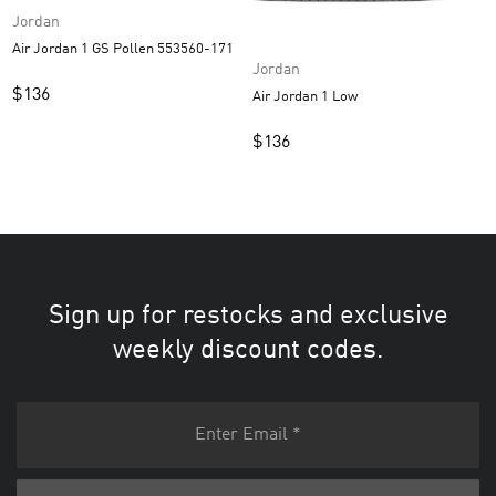
Jordan
Air Jordan 1 GS Pollen 553560-171
Jordan
$
136
Air Jordan 1 Low
$
136
Sign up for restocks and exclusive
weekly discount codes.