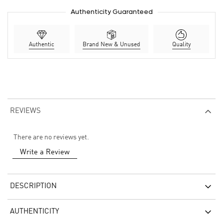
Authenticity Guaranteed
Authentic
Brand New & Unused
Quality
REVIEWS
There are no reviews yet.
Write a Review
DESCRIPTION
AUTHENTICITY