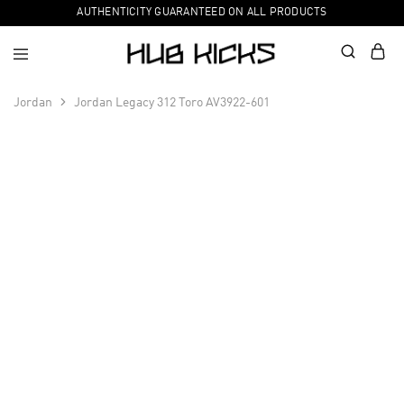
AUTHENTICITY GUARANTEED ON ALL PRODUCTS
Jordan
Jordan Legacy 312 Toro AV3922-601