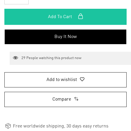
Add To Cart
Buy It Now
29
People watching this product now
Add to wishlist
Compare
Free worldwide shipping, 30 days easy returns