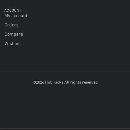
ACCOUNT
My account
Orders
Compare
Wishlist
©2026 Hub Kicks All rights reserved