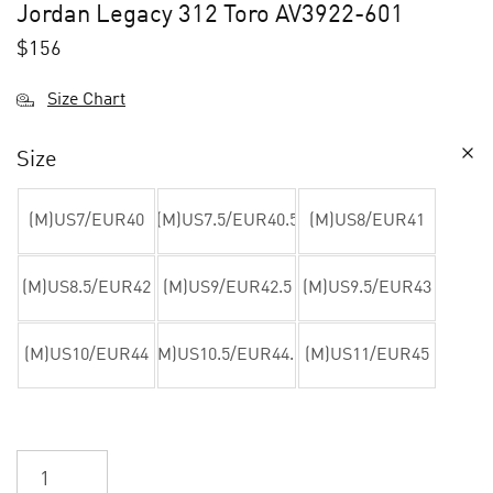
Jordan Legacy 312 Toro AV3922-601
$
156
Size Chart
Size
(M)US7/EUR40
(M)US7.5/EUR40.5
(M)US8/EUR41
(M)US8.5/EUR42
(M)US9/EUR42.5
(M)US9.5/EUR43
(M)US10/EUR44
(M)US10.5/EUR44.5
(M)US11/EUR45