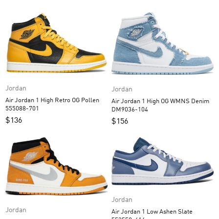
Jordan
Jordan
Air Jordan 1 High Retro OG Pollen
Air Jordan 1 High OG WMNS Denim
555088-701
DM9036-104
$
136
$
156
Jordan
Jordan
Air Jordan 1 Low Ashen Slate