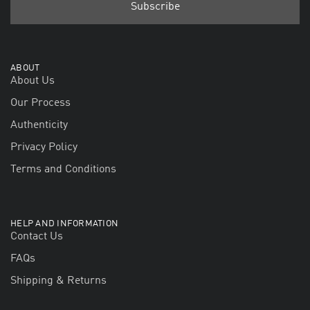
ABOUT
About Us
Our Process
Authenticity
Privacy Policy
Terms and Conditions
HELP AND INFORMATION
Contact Us
FAQs
Shipping & Returns