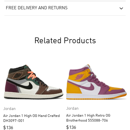
FREE DELIVERY AND RETURNS
Related Products
Jordan
Jordan
Air Jordan 1 High Retro OG
Air Jordan 1 High OG Hand Crafted
Brotherhood 555088-706
DH3097-001
$
136
$
136