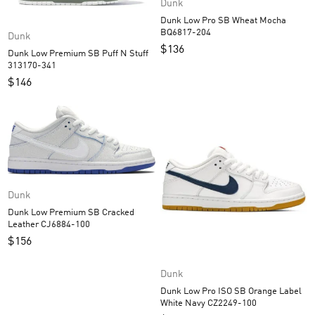
Dunk
Dunk Low Pro SB Wheat Mocha
BQ6817-204
Dunk
$
136
Dunk Low Premium SB Puff N Stuff
313170-341
$
146
Dunk
Dunk Low Premium SB Cracked
Leather CJ6884-100
$
156
Dunk
Dunk Low Pro ISO SB Orange Label
White Navy CZ2249-100