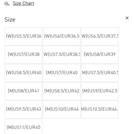
Size Chart
Size
(W)US5.5/EUR36
(W)US6/EUR36.5
(W)US6.5/EUR37.5
(W)US7/EUR38
(W)US7.5/EUR38.5
(W)US8/EUR39
(W)US8.5/EUR40
(M)US7/EUR40
(M)US7.5/EUR40.5
(M)US8/EUR41
(M)US8.5/EUR42
(M)US9/EUR42.5
(M)US9.5/EUR43
(M)US10/EUR44
(M)US10.5/EUR44.5
(M)US11/EUR45