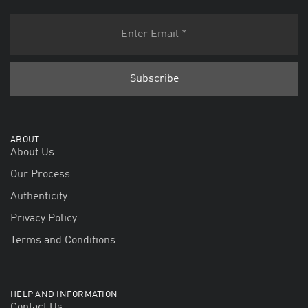
ABOUT
About Us
Our Process
Authenticity
Privacy Policy
Terms and Conditions
HELP AND INFORMATION
Contact Us