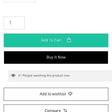
Add To Cart
Buy It Now
61
People watching this product now
Add to wishlist
Compare