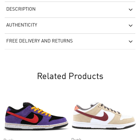
DESCRIPTION
AUTHENTICITY
FREE DELIVERY AND RETURNS
Related Products
Dunk