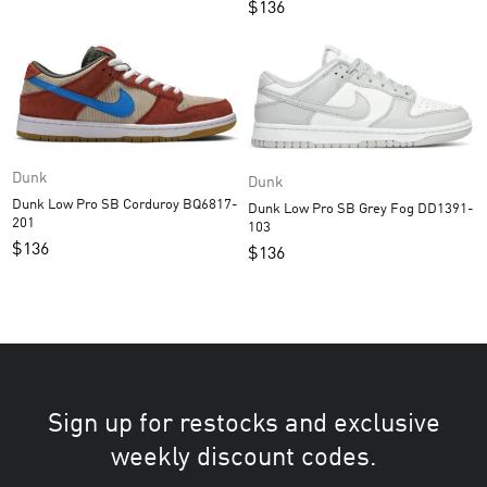
$
136
Dunk
Dunk
Dunk Low Pro SB Corduroy BQ6817-
Dunk Low Pro SB Grey Fog DD1391-
201
103
$
136
$
136
Sign up for restocks and exclusive
weekly discount codes.