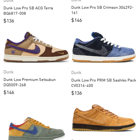
Dunk
Dunk Low Pro SB Crimson 304292-
Dunk Low Pro SB ACG Terra
161
BQ6817-008
$
146
$
136
Dunk
Dunk
Dunk Low Premium Setsubun
Dunk Low Pro PRM SB Sashiko Pack
DQ5009-268
CV0316-400
$
146
$
136