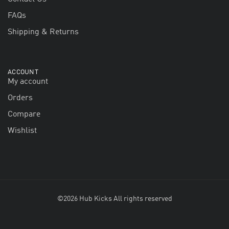
FAQs
Shipping & Returns
ACCOUNT
My account
Orders
Compare
Wishlist
©2026 Hub Kicks All rights reserved