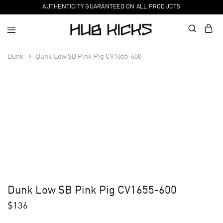
AUTHENTICITY GUARANTEED ON ALL PRODUCTS
Dunk
Dunk Low SB Pink Pig CV1655-600
Dunk Low SB Pink Pig CV1655-600
$
136