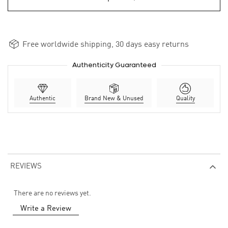
Free worldwide shipping, 30 days easy returns
Authenticity Guaranteed
Authentic
Brand New & Unused
Quality
REVIEWS
There are no reviews yet.
Write a Review