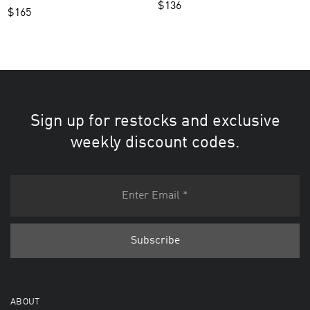
$
136
$
165
Sign up for restocks and exclusive
weekly discount codes.
ABOUT