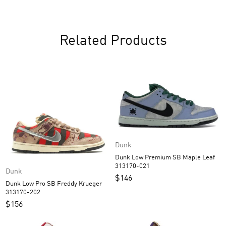
Related Products
Dunk
Dunk Low Premium SB Maple Leaf
313170-021
Dunk
$
146
Dunk Low Pro SB Freddy Krueger
313170-202
$
156