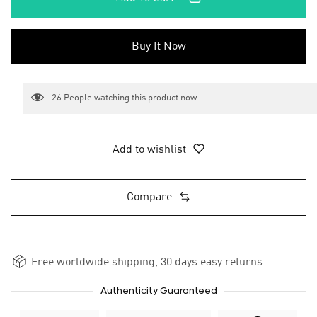
Buy It Now
26
People watching this product now
Add to wishlist
Compare
Free worldwide shipping, 30 days easy returns
Authenticity Guaranteed