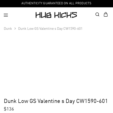
AUTHENTICITY GUARANTEED ON ALL PRODUCTS
Dunk
Dunk Low GS Valentine s Day CW1590-601
Dunk Low GS Valentine s Day CW1590-601
$
136