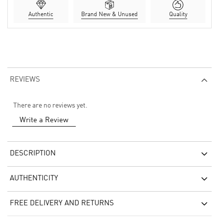
Authentic
Brand New & Unused
Quality
REVIEWS
There are no reviews yet.
Write a Review
DESCRIPTION
AUTHENTICITY
FREE DELIVERY AND RETURNS