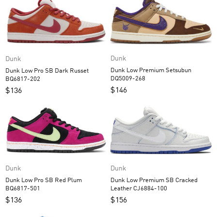
Dunk
Dunk
Dunk Low Premium Setsubun
Dunk Low Pro SB Dark Russet
DQ5009-268
BQ6817-202
$
146
$
136
Dunk
Dunk
Dunk Low Pro SB Red Plum
Dunk Low Premium SB Cracked
BQ6817-501
Leather CJ6884-100
$
136
$
156