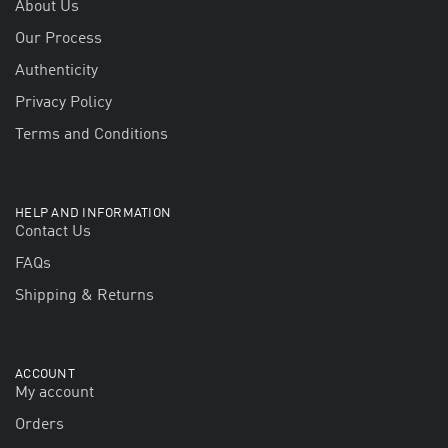
About Us
Our Process
Authenticity
Privacy Policy
Terms and Conditions
HELP AND INFORMATION
Contact Us
FAQs
Shipping & Returns
ACCOUNT
My account
Orders