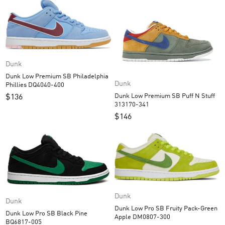
Dunk
Dunk Low Premium SB Philadelphia
Dunk
Phillies DQ4040-400
Dunk Low Premium SB Puff N Stuff
$
136
313170-341
$
146
Dunk
Dunk
Dunk Low Pro SB Fruity Pack-Green
Dunk Low Pro SB Black Pine
Apple DM0807-300
BQ6817-005