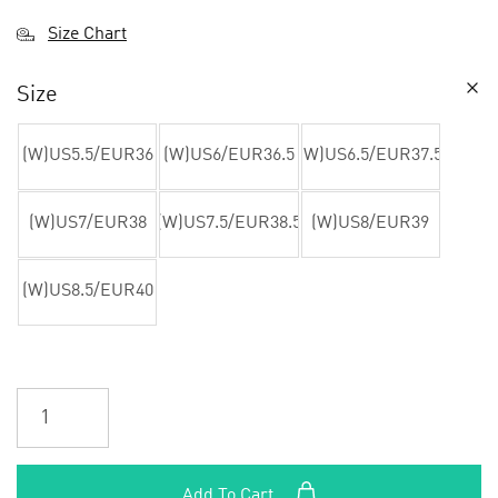
Size Chart
Size
(W)US5.5/EUR36
(W)US6/EUR36.5
(W)US6.5/EUR37.5
(W)US7/EUR38
(W)US7.5/EUR38.5
(W)US8/EUR39
(W)US8.5/EUR40
Add To Cart