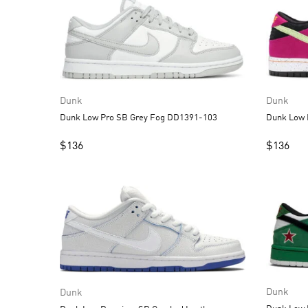
Dunk
Dunk
Dunk Low Pro SB Grey Fog DD1391-103
$
136
$
136
Dunk
Dunk