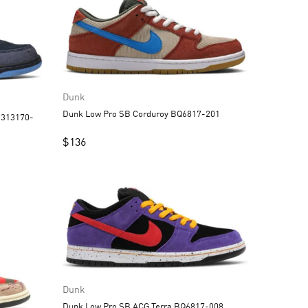
Dunk
Dunk Low Pro SB Corduroy BQ6817-201
$
136
Dunk
Dunk Low Pro SB ACG Terra BQ6817-008