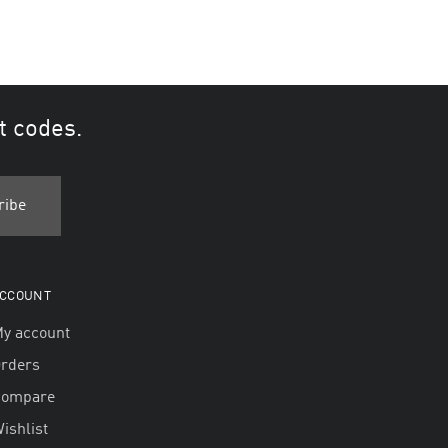
t codes.
CCOUNT
y account
rders
Compare
ishlist