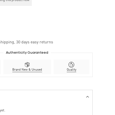
ing this product now
hipping, 30 days easy returns
Authenticity Guaranteed
Brand New & Unused
Quality
yet.