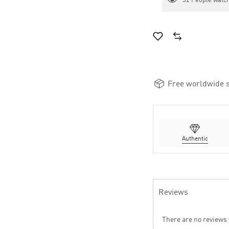
32
People watch
Free worldwide s
Authentic
Reviews
There are no reviews 