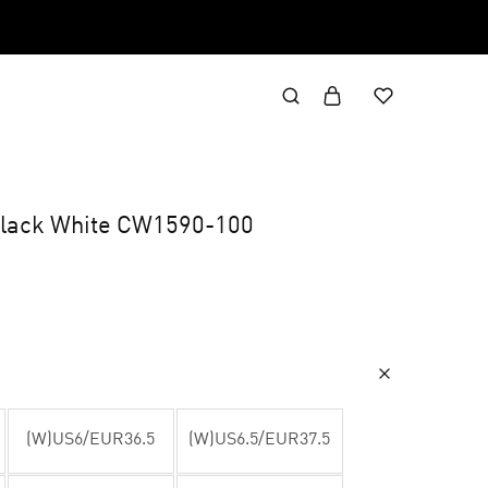
lack White CW1590-100
(W)US6/EUR36.5
(W)US6.5/EUR37.5