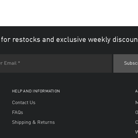
 for restocks and exclusive weekly discoun
HELP AND INFORMATION
A
Contact Us
M
FAQs
O
Shipping & Returns
W