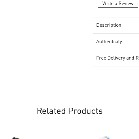
Write a Review
Description
Authenticity
Free Delivery and 
Related Products