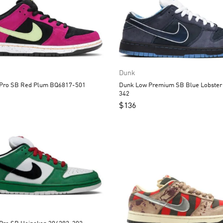
Dunk
Dunk Low Pro SB Red Plum BQ6817-501
Dunk Low Premium SB Blue Lobster 313170-
342
$
136