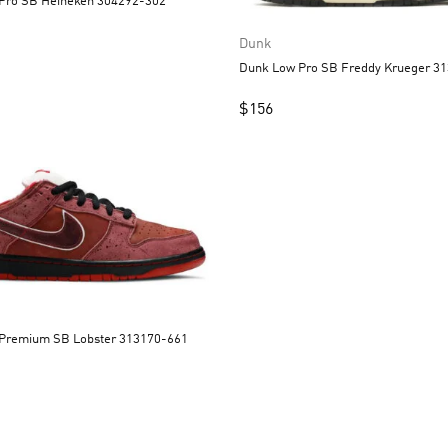
Dunk Low Pro SB Heineken 304292-302
Dunk
Dunk Low
$
156
Dunk Low Premium SB Lobster 313170-661