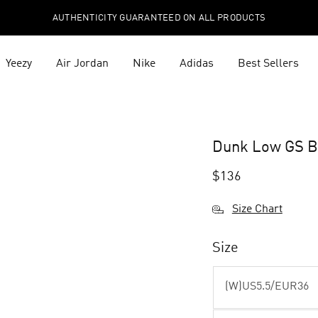
AUTHENTICITY GUARANTEED ON ALL PRODUCTS
Yeezy
Air Jordan
Nike
Adidas
Best Sellers
Dunk Low GS B
$
136
Size Chart
Size
(W)US5.5/EUR36