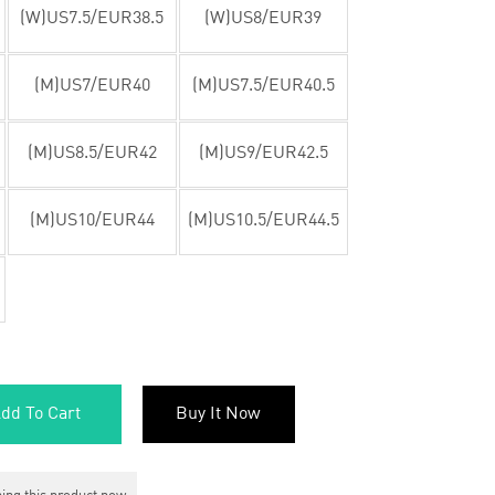
(W)US7.5/EUR38.5
(W)US8/EUR39
(M)US7/EUR40
(M)US7.5/EUR40.5
(M)US8.5/EUR42
(M)US9/EUR42.5
(M)US10/EUR44
(M)US10.5/EUR44.5
dd To Cart
Buy It Now