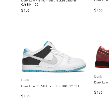
Dunk Low Premium SB Cracked Leather
CJ6884-100
$
156
$
156
Dunk
Dunk
Dunk Low Pro SB Laser Blue BQ6817-101
$
136
$
136