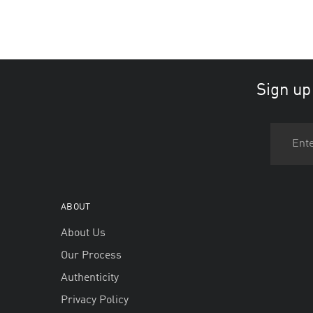
Sign up
ABOUT
About Us
Our Process
Authenticity
Privacy Policy