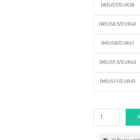
(W)US7/EUR38
(W)US8.5/EUR40
(M)US8/EUR41
(M)US9.5/EUR43
(M)US11/EUR45
A