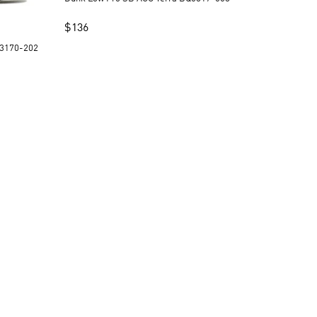
$
136
 Pro SB Freddy Krueger 313170-202