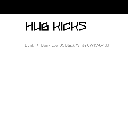
Hub
Kicks
Dunk
Dunk Low GS Black White CW1590-100