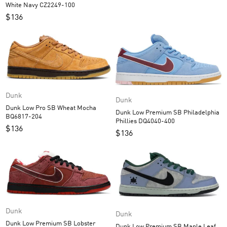
White Navy CZ2249-100
$
136
Dunk
Dunk
Dunk Low Pro SB Wheat Mocha
Dunk Low Premium SB Philadelphia
BQ6817-204
Phillies DQ4040-400
$
136
$
136
Dunk
Dunk
Dunk Low Premium SB Lobster
Dunk Low Premium SB Maple Leaf