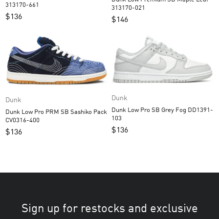
313170-661
313170-021
$
136
$
146
Dunk
Dunk
Dunk Low Pro SB Grey Fog DD1391-
Dunk Low Pro PRM SB Sashiko Pack
103
CV0316-400
$
136
$
136
Sign up for restocks and exclusive