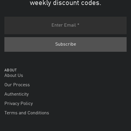
weekly discount codes.
ABOUT
About Us
Our Process
Authenticity
Privacy Policy
Terms and Conditions