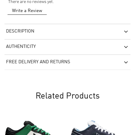
There are no reviews yet.
Write a Review
DESCRIPTION
AUTHENTICITY
FREE DELIVERY AND RETURNS
Related Products