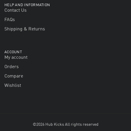
HELP AND INFORMATION
Contact Us
FAQs
Shipping & Returns
ACCOUNT
My account
Orders
Compare
Wishlist
©2026 Hub Kicks All rights reserved