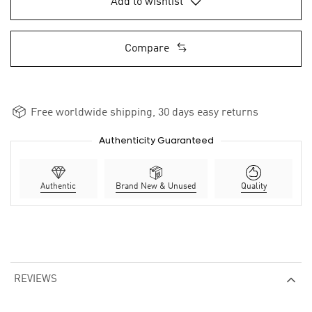
Add to wishlist
Compare
Free worldwide shipping, 30 days easy returns
Authenticity Guaranteed
Authentic
Brand New & Unused
Quality
REVIEWS