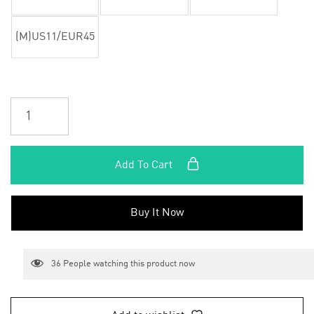
(M)US11/EUR45
Add To Cart
Buy It Now
36
People watching this product now