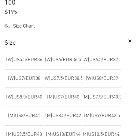
100
$
195
Size Chart
Size
(W)US5.5/EUR36
(W)US6/EUR36.5
(W)US6.5/EUR37.5
(W)US7/EUR38
(W)US7.5/EUR38.5
(W)US8/EUR39
(W)US8.5/EUR40
(M)US7/EUR40
(M)US7.5/EUR40.5
(M)US8/EUR41
(M)US8.5/EUR42
(M)US9/EUR42.5
(M)US9.5/EUR43
(M)US10/EUR44
(M)US10.5/EUR44.5