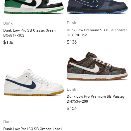
Dunk
Dunk
Dunk Low Premium SB Blue Lobster
Dunk Low Pro SB Classic Green
313170-342
BQ6817-302
$
136
$
136
Dunk
Dunk Low Pro Premium SB Paisley
DH7534-200
$
156
Dunk
Dunk Low Pro ISO SB Orange Label