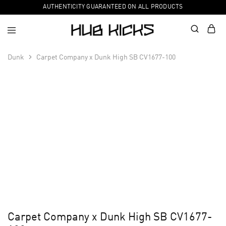
AUTHENTICITY GUARANTEED ON ALL PRODUCTS
Dunk
Carpet Company x Dunk High SB CV1677-100
Carpet Company x Dunk High SB CV1677-