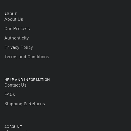
ABOUT
About Us
Our Process
Authenticity
Privacy Policy
Terms and Conditions
HELP AND INFORMATION
Contact Us
FAQs
Shipping & Returns
ACCOUNT