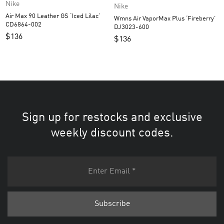
Nike
Nike
Air Max 90 Leather GS ‘Iced Lilac’
Wmns Air VaporMax Plus ‘Fireberry’
CD6864-002
DJ3023-600
$
136
$
136
Sign up for restocks and exclusive
weekly discount codes.