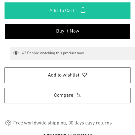
Add To Cart
Buy It Now
43
People watching this product now
Add to wishlist
Compare
Free worldwide shipping, 30 days easy returns