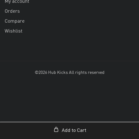
My account
Orders
Compare
Wishlist
©2026 Hub Kicks All rights reserved
Add to Cart