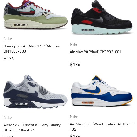
Nike
Nike
Concepts x Air Max 1 SP ‘Mellow’
DN1803-300
Air Max 90 ‘Vinyl’ CK0902-001
$
136
$
136
Nike
Nike
Air Max 1 SE ‘Windbreaker’ AO1021-
Air Max 90 Essential ‘Grey Binary
102
Blue’ 537384-064