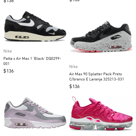
$
136
$
136
Nike
Patta x Air Max 1 ‘Black’ DQ0299-
001
Nike
$
136
Air Max 90 Splatter Pack Preto
C/branco E Laranja 325213-031
$
136