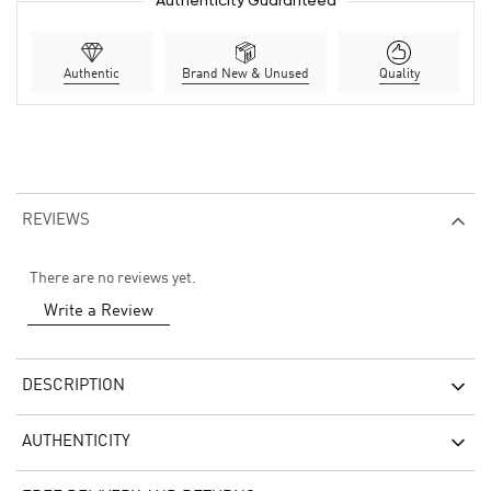
Authenticity Guaranteed
Authentic
Brand New & Unused
Quality
REVIEWS
There are no reviews yet.
Write a Review
DESCRIPTION
AUTHENTICITY