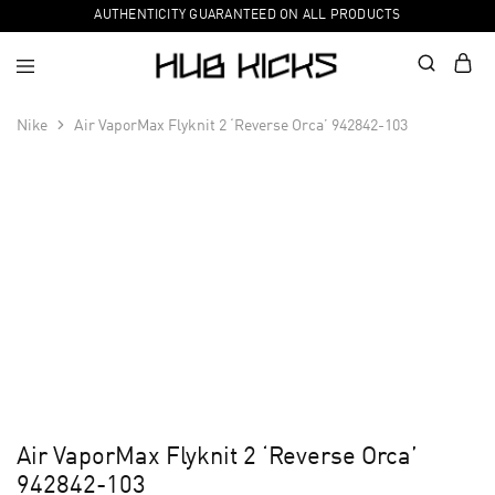
AUTHENTICITY GUARANTEED ON ALL PRODUCTS
Nike
Air VaporMax Flyknit 2 ‘Reverse Orca’ 942842-103
Air VaporMax Flyknit 2 ‘Reverse Orca’
942842-103