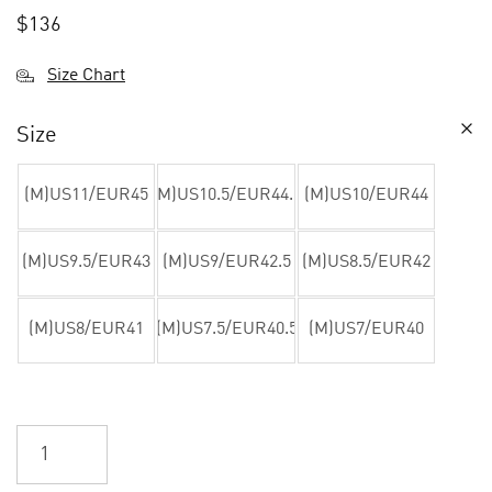
$
136
Size Chart
Size
(M)US11/EUR45
(M)US10.5/EUR44.5
(M)US10/EUR44
(M)US9.5/EUR43
(M)US9/EUR42.5
(M)US8.5/EUR42
(M)US8/EUR41
(M)US7.5/EUR40.5
(M)US7/EUR40