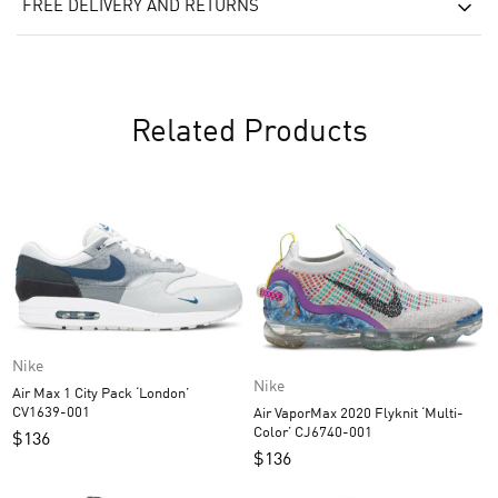
FREE DELIVERY AND RETURNS
Related Products
Nike
Nike
Air Max 1 City Pack ‘London’
CV1639-001
Air VaporMax 2020 Flyknit ‘Multi-
Color’ CJ6740-001
$
136
$
136