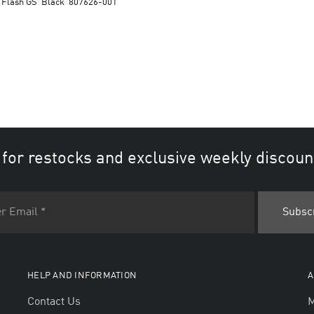
 Flash GS ‘Black’ 807626-001
 for restocks and exclusive weekly discoun
HELP AND INFORMATION
A
Contact Us
M