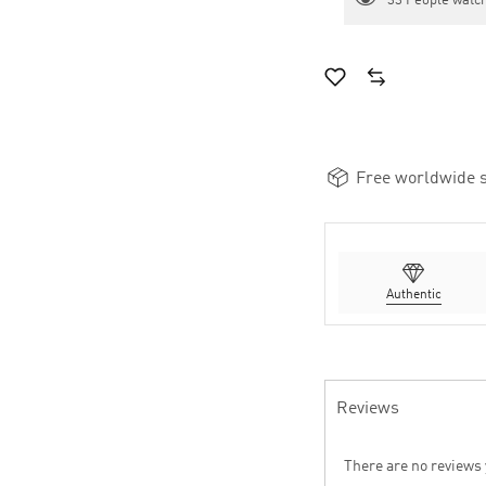
33
People watch
Free worldwide s
Authentic
Reviews
There are no reviews 