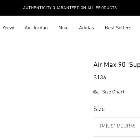
AUTHENTICITY GUARANTEED ON ALL PRODUCTS
Yeezy
Air Jordan
Nike
Adidas
Best Sellers
Air Max 90 ‘S
$
136
Size Chart
Size
(M)US11/EUR45