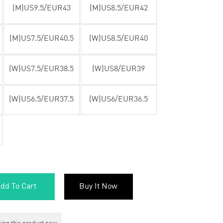
(M)US9.5/EUR43
(M)US8.5/EUR42
(M)US7.5/EUR40.5
(W)US8.5/EUR40
(W)US7.5/EUR38.5
(W)US8/EUR39
(W)US6.5/EUR37.5
(W)US6/EUR36.5
dd To Cart
Buy It Now