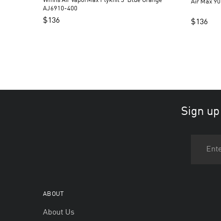
Wmns Air VaporMax Flyknit 3 ‘Blue Orange’
Air Max 90
AJ6910-400
$
136
$
136
Sign up
ABOUT
About Us