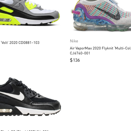
Nike
 ‘Volt’ 2020 CD0881-103
Air VaporMax 2020 Flyknit ‘Multi-Col
CJ6740-001
$
136