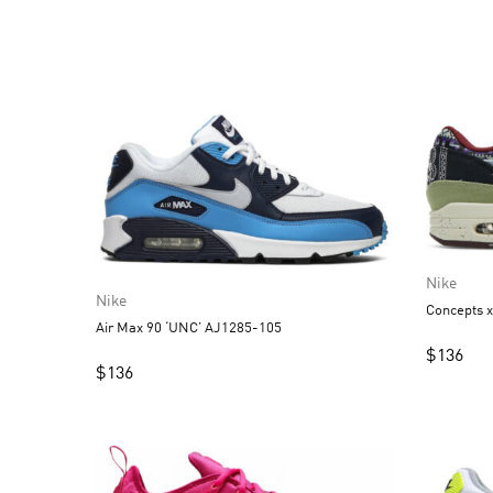
Nike
Nike
Concepts 
Air Max 90 ‘UNC’ AJ1285-105
$
136
$
136