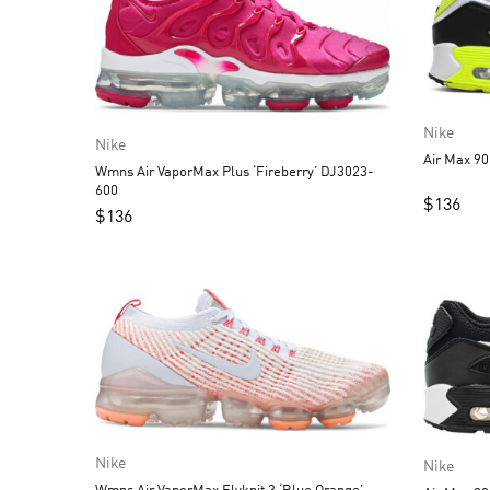
Nike
Nike
Air Max 90
Wmns Air VaporMax Plus ‘Fireberry’ DJ3023-
600
$
136
$
136
Nike
Nike