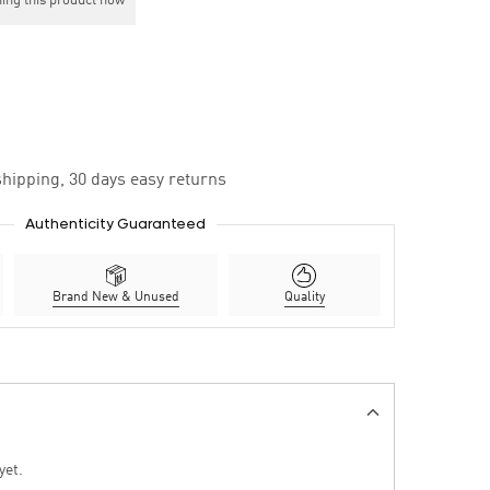
ing this product now
hipping, 30 days easy returns
Authenticity Guaranteed
Brand New & Unused
Quality
yet.