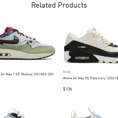
Related Products
Nike
x Air Max 1 SP ‘Mellow’ DN1803-300
Wmns Air Max 90 ‘Pale Ivory’ 32521
$
136