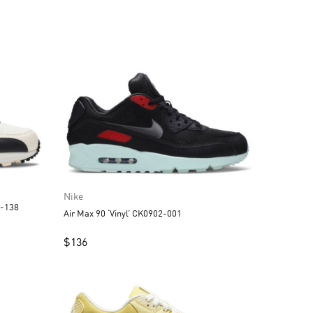
Nike
3-138
Air Max 90 ‘Vinyl’ CK0902-001
$
136