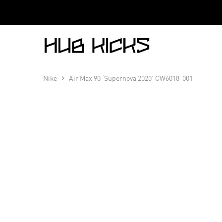
Hub
Kicks
Nike
Air Max 90 ‘Supernova 2020’ CW6018-001