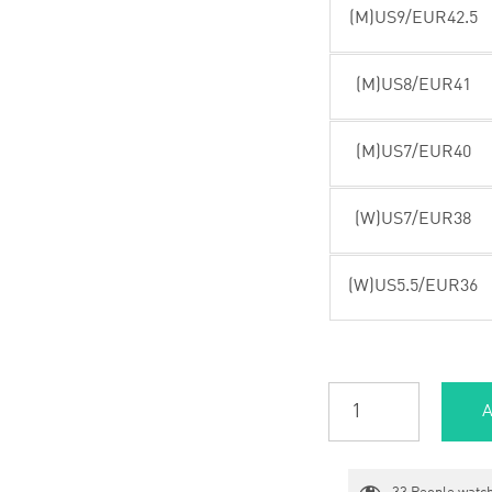
(M)US9/EUR42.5
(M)US8/EUR41
(M)US7/EUR40
(W)US7/EUR38
(W)US5.5/EUR36
A