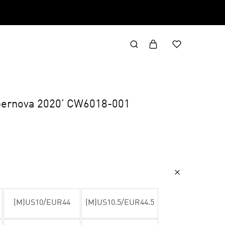
upernova 2020’ CW6018-001
(M)US10/EUR44
(M)US10.5/EUR44.5