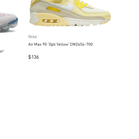
Nike
Air Max 90 ‘Opti Yellow’ CW2654-700
or’
$
136