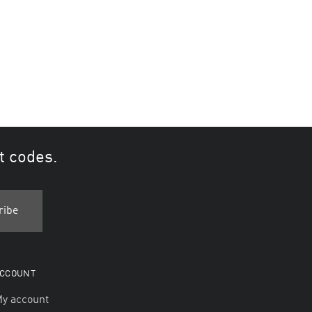
t codes.
CCOUNT
y account