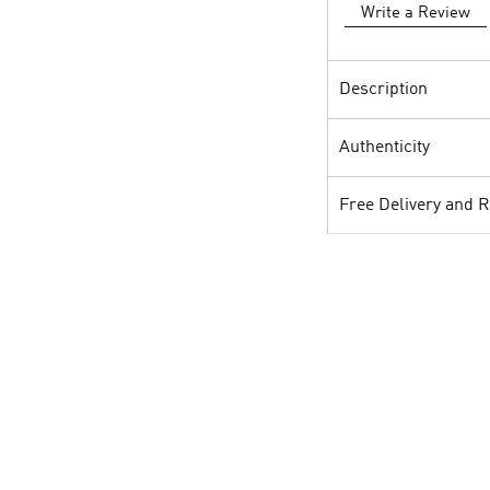
Write a Review
Description
Authenticity
Free Delivery and 