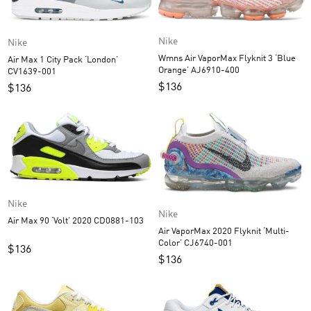
Nike
Nike
Wmns Air VaporMax Flyknit 3 ‘Blue
Air Max 1 City Pack ‘London’
Orange’ AJ6910-400
CV1639-001
$
136
$
136
Nike
Nike
Air Max 90 ‘Volt’ 2020 CD0881-103
Air VaporMax 2020 Flyknit ‘Multi-
Color’ CJ6740-001
$
136
$
136