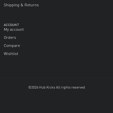
Shipping & Returns
ACCOUNT
My account
Orders
Compare
Wishlist
©2026 Hub Kicks All rights reserved