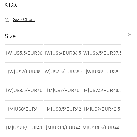
$
136
Size Chart
Size
(W)US5.5/EUR36
(W)US6/EUR36.5
(W)US6.5/EUR37.5
(W)US7/EUR38
(W)US7.5/EUR38.5
(W)US8/EUR39
(W)US8.5/EUR40
(M)US7/EUR40
(M)US7.5/EUR40.5
(M)US8/EUR41
(M)US8.5/EUR42
(M)US9/EUR42.5
(M)US9.5/EUR43
(M)US10/EUR44
(M)US10.5/EUR44.5