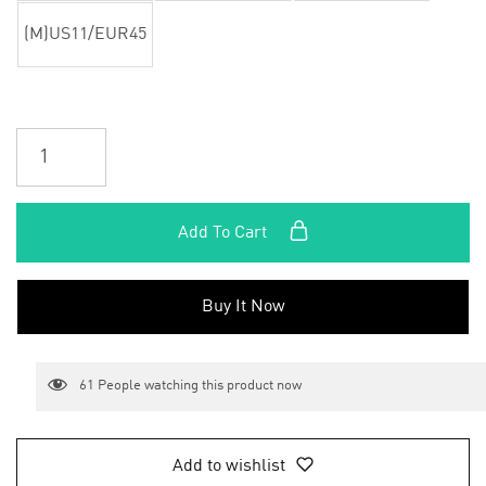
(M)US11/EUR45
Add To Cart
Buy It Now
61
People watching this product now
Add to wishlist