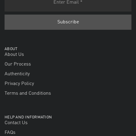
ABOUT
About Us
Our Process
Authenticity
Privacy Policy
Terms and Conditions
HELP AND INFORMATION
Contact Us
FAQs