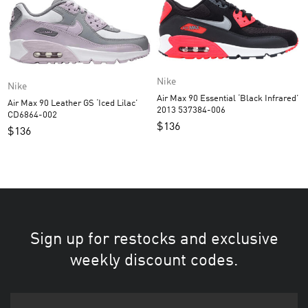
Nike
Nike
Air Max 90 Essential ‘Black Infrared’
Air Max 90 Leather GS ‘Iced Lilac’
2013 537384-006
CD6864-002
$
136
$
136
Sign up for restocks and exclusive
weekly discount codes.