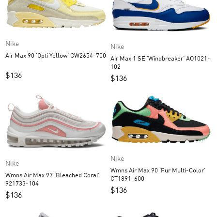
Nike
Nike
Air Max 90 ‘Opti Yellow’ CW2654-700
Air Max 1 SE ‘Windbreaker’ AO1021-
102
$
136
$
136
Nike
Nike
Wmns Air Max 90 ‘Fur Multi-Color’
Wmns Air Max 97 ‘Bleached Coral’
CT1891-600
921733-104
$
136
$
136