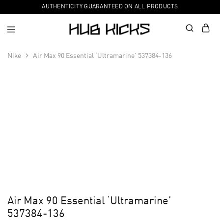
AUTHENTICITY GUARANTEED ON ALL PRODUCTS
Nike
Air Max 90 Essential ‘Ultramarine’ 537384-136
Air Max 90 Essential ‘Ultramarine’
537384-136