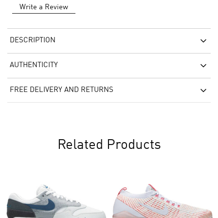
Write a Review
DESCRIPTION
AUTHENTICITY
FREE DELIVERY AND RETURNS
Related Products