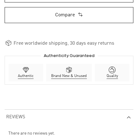
Compare
Free worldwide shipping, 30 days easy returns
Authenticity Guaranteed
Authentic
Brand New & Unused
Quality
REVIEWS
There are no reviews yet.