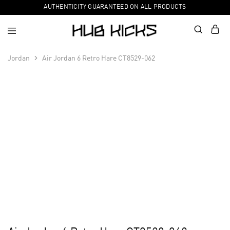
AUTHENTICITY GUARANTEED ON ALL PRODUCTS
Jordan
Air Jordan 6 Retro Hare CT8529-062