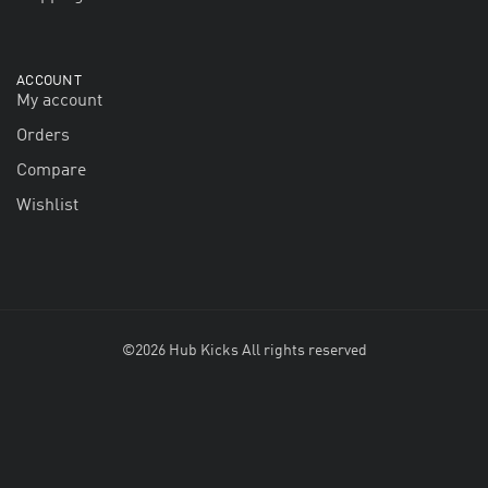
ACCOUNT
My account
Orders
Compare
Wishlist
©2026 Hub Kicks All rights reserved