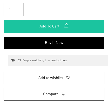
Add To Cart
Buy It Now
63
People watching this product now
Add to wishlist
Compare