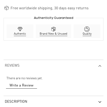
Free worldwide shipping, 30 days easy returns
Authenticity Guaranteed
Authentic
Brand New & Unused
Quality
REVIEWS
There are no reviews yet.
Write a Review
DESCRIPTION