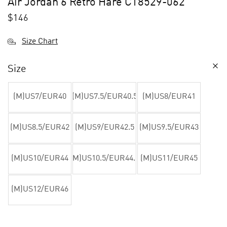
Air Jordan 6 Retro Hare CT8529-062
$
146
Size Chart
Size
(M)US7/EUR40
(M)US7.5/EUR40.5
(M)US8/EUR41
(M)US8.5/EUR42
(M)US9/EUR42.5
(M)US9.5/EUR43
(M)US10/EUR44
(M)US10.5/EUR44.5
(M)US11/EUR45
(M)US12/EUR46