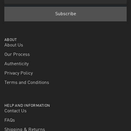
ABOUT
About Us
Our Process
Authenticity
Privacy Policy
Terms and Conditions
HELP AND INFORMATION
Contact Us
FAQs
Shipping & Returns