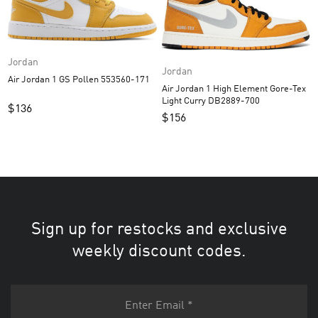
Jordan
Jordan
Air Jordan 1 GS Pollen 553560-171
Air Jordan 1 High Element Gore-Tex
Light Curry DB2889-700
$
136
$
156
Sign up for restocks and exclusive
weekly discount codes.