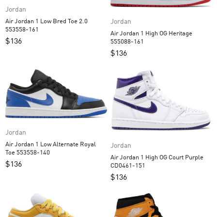
Jordan
Jordan
Air Jordan 1 Low Bred Toe 2.0
553558-161
Air Jordan 1 High OG Heritage
$
136
555088-161
$
136
Jordan
Air Jordan 1 Low Alternate Royal
Jordan
Toe 553558-140
Air Jordan 1 High OG Court Purple
$
136
CD0461-151
$
136