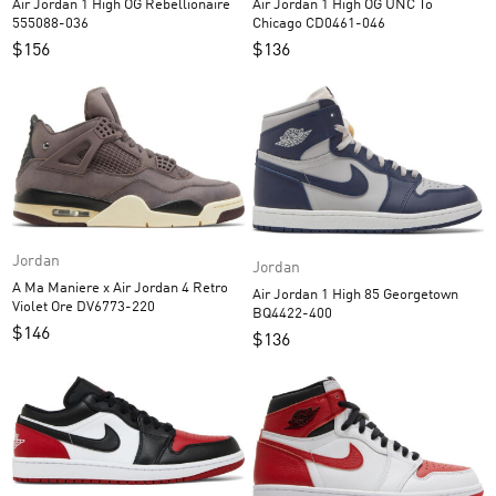
Air Jordan 1 High OG Rebellionaire
Air Jordan 1 High OG UNC To
555088-036
Chicago CD0461-046
$
156
$
136
Jordan
Jordan
A Ma Maniere x Air Jordan 4 Retro
Air Jordan 1 High 85 Georgetown
Violet Ore DV6773-220
BQ4422-400
$
146
$
136