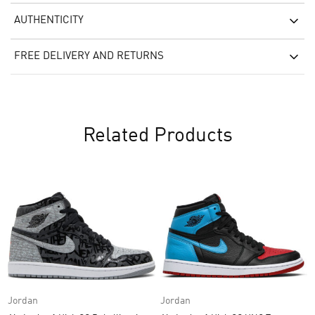
AUTHENTICITY
FREE DELIVERY AND RETURNS
Related Products
Jordan
Jordan