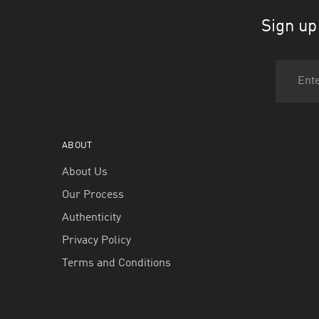
Sign up
ABOUT
About Us
Our Process
Authenticity
Privacy Policy
Terms and Conditions