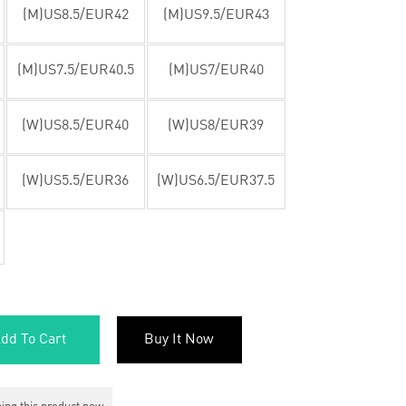
(M)US8.5/EUR42
(M)US9.5/EUR43
(M)US7.5/EUR40.5
(M)US7/EUR40
(W)US8.5/EUR40
(W)US8/EUR39
(W)US5.5/EUR36
(W)US6.5/EUR37.5
dd To Cart
Buy It Now