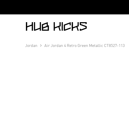
Hub
Kicks
Jordan
Air Jordan 4 Retro Green Metallic CT8527-113