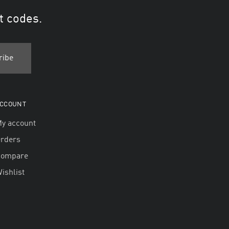
t codes.
CCOUNT
y account
rders
Compare
ishlist