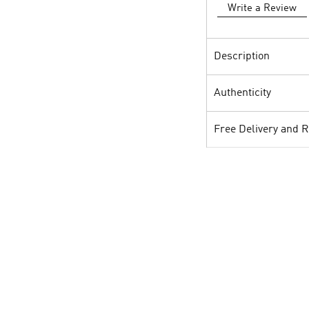
Write a Review
Description
Authenticity
Free Delivery and 