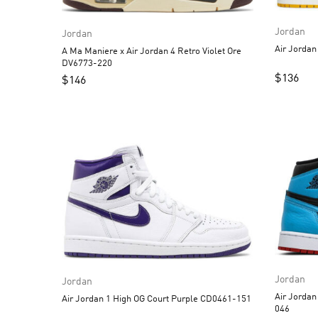
Jordan
Jordan
A Ma Maniere x Air Jordan 4 Retro Violet Ore
DV6773-220
$
136
$
146
Jordan
Jordan
Air Jordan 1 High OG 
Air Jordan 1 High OG Court Purple CD0461-151
046