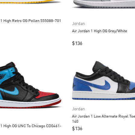
Air Jordan 1 High Retro OG Pollen 555088-701
Jordan
Air Jordan 1 High OG Grey/White
$
136
Jordan
Air Jordan 1 Low Alternate Royal Toe 553558-
140
UNC To Chicago CD0461-
$
136