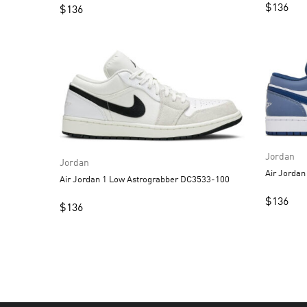
$
136
$
136
Jordan
Jordan
Air Jordan 1 Low Astrograbber DC3533-100
$
136
$
136