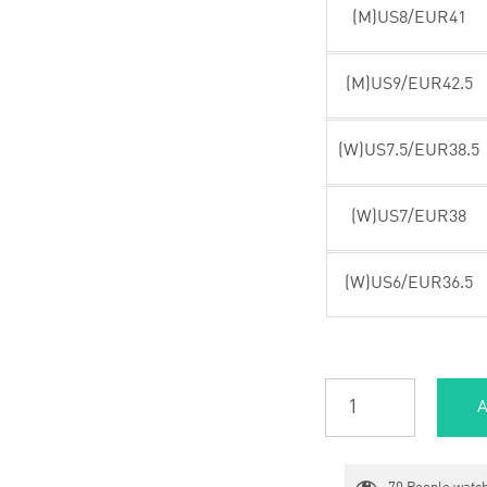
(M)US8/EUR41
(M)US9/EUR42.5
(W)US7.5/EUR38.5
(W)US7/EUR38
(W)US6/EUR36.5
A