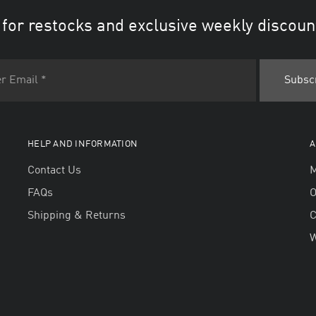
 for restocks and exclusive weekly discoun
HELP AND INFORMATION
A
Contact Us
M
FAQs
O
Shipping & Returns
W