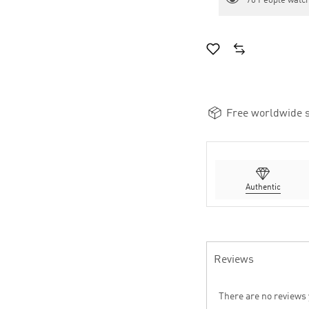
70
People watch
Free worldwide s
Authentic
Reviews
There are no reviews 