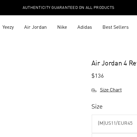
AUTHENTICITY GUARANTEED ON ALL PRODUCTS
Yeezy
Air Jordan
Nike
Adidas
Best Sellers
Air Jordan 4 R
$
136
Size Chart
Size
(M)US11/EUR45