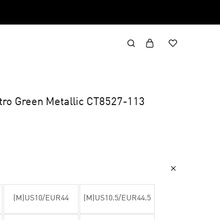
etro Green Metallic CT8527-113
(M)US10/EUR44
(M)US10.5/EUR44.5