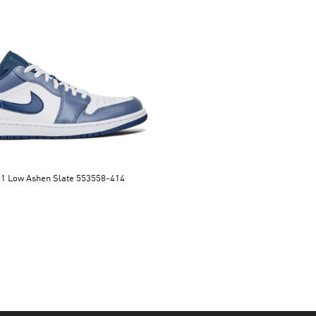
Air Jordan 1 Low Ashen Slate 553558-414