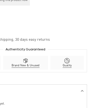
ing this product now
hipping, 30 days easy returns
Authenticity Guaranteed
Brand New & Unused
Quality
yet.