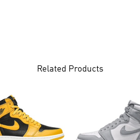
Related Products