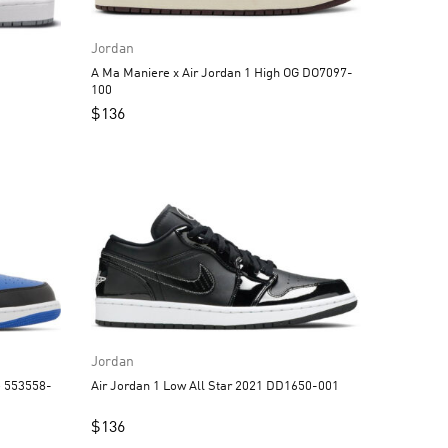
Jordan
A Ma Maniere x Air Jordan 1 High OG DO7097-
100
$
136
Jordan
Air Jordan 1 Low All Star 2021 DD1650-001
$
136