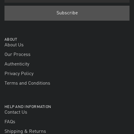
ABOUT
About Us
Our Process
Authenticity
Privacy Policy
Terms and Conditions
HELP AND INFORMATION
Contact Us
FAQs
Shipping & Returns