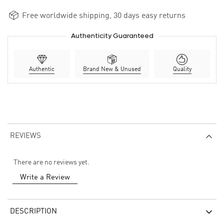
Free worldwide shipping, 30 days easy returns
Authenticity Guaranteed
Authentic
Brand New & Unused
Quality
REVIEWS
There are no reviews yet.
Write a Review
DESCRIPTION