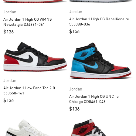
Jordan
Jordan
Air Jordan 1 High OG Rebellionaire
Air Jordan 1 High OG WMNS
555088-036
Newstalgia DJ4891-061
$
156
$
136
Jordan
Air Jordan 1 Low Bred Toe 2.0
Jordan
553558-161
Air Jordan 1 High OG UNC To
$
136
Chicago CD0461-046
$
136