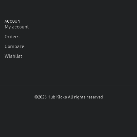
ACCOUNT
My account
Orders
Compare
Wishlist
©2026 Hub Kicks All rights reserved