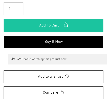
Add To Cart
Buy It Now
49
People watching this product now
Add to wishlist
Compare