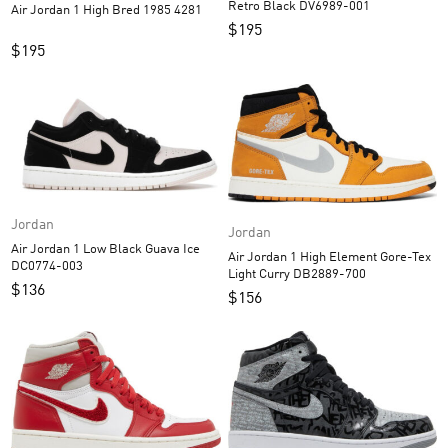
Retro Black DV6989-001
Air Jordan 1 High Bred 1985 4281
$
195
$
195
Jordan
Jordan
Air Jordan 1 Low Black Guava Ice
Air Jordan 1 High Element Gore-Tex
DC0774-003
Light Curry DB2889-700
$
136
$
156