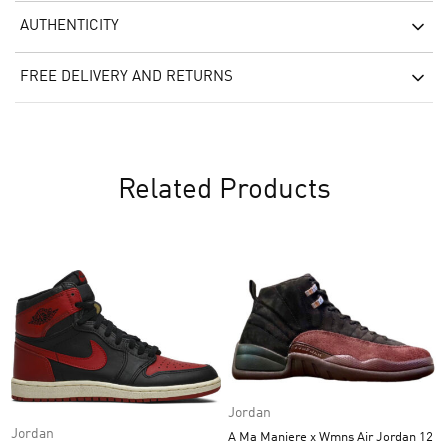
AUTHENTICITY
FREE DELIVERY AND RETURNS
Related Products
Jordan
Jordan
A Ma Maniere x Wmns Air Jordan 12