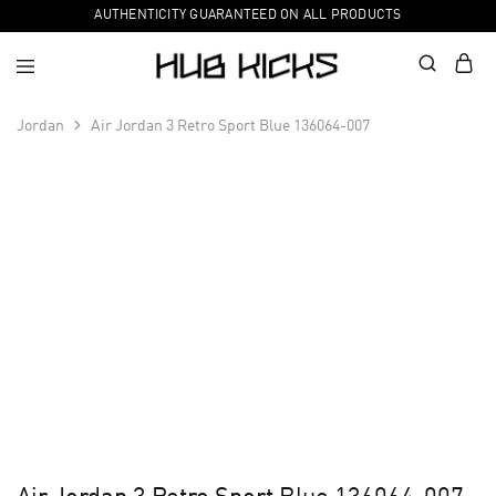
AUTHENTICITY GUARANTEED ON ALL PRODUCTS
Jordan
Air Jordan 3 Retro Sport Blue 136064-007