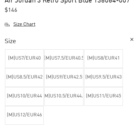
Air Jordan 3 Retro Sport Blue 136064-007
$
146
Size Chart
Size
(M)US7/EUR40
(M)US7.5/EUR40.5
(M)US8/EUR41
(M)US8.5/EUR42
(M)US9/EUR42.5
(M)US9.5/EUR43
(M)US10/EUR44
(M)US10.5/EUR44.5
(M)US11/EUR45
(M)US12/EUR46