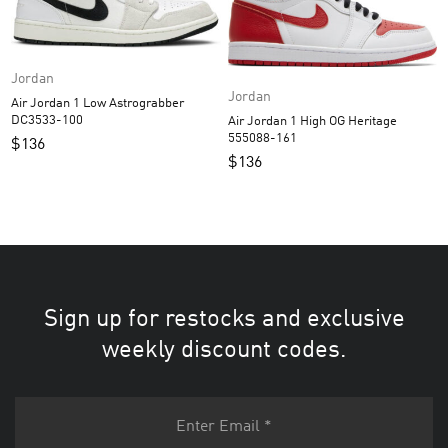
Jordan
Jordan
Air Jordan 1 Low Astrograbber
DC3533-100
Air Jordan 1 High OG Heritage
555088-161
$
136
$
136
Sign up for restocks and exclusive
weekly discount codes.