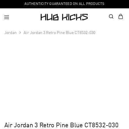
AUTHENTICITY GUARANTEED ON ALL PRODUCTS
Jordan
Air Jordan 3 Retro Pine Blue CT8532-030
Air Jordan 3 Retro Pine Blue CT8532-030