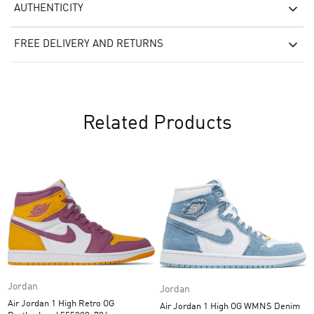
AUTHENTICITY
FREE DELIVERY AND RETURNS
Related Products
Jordan
Jordan
Air Jordan 1 High Retro OG
Air Jordan 1 High OG WMNS Denim