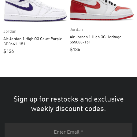
Jordan
Jordan
Air Jordan 1 High OG Heritage
Air Jordan 1 High OG Court Purple
555088-161
CD0461-151
$
136
$
136
Sign up for restocks and exclusive
weekly discount codes.