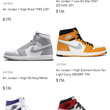
Air Jordan 1 Low All Star 2021
Jordan
DD1650-001
Air Jordan 1 High Bred 1985 4281
$
136
$
195
Jordan
Air Jordan 1 High Element Gore-Tex
Jordan
Light Curry DB2889-700
Air Jordan 1 High OG Grey/White
$
156
$
136