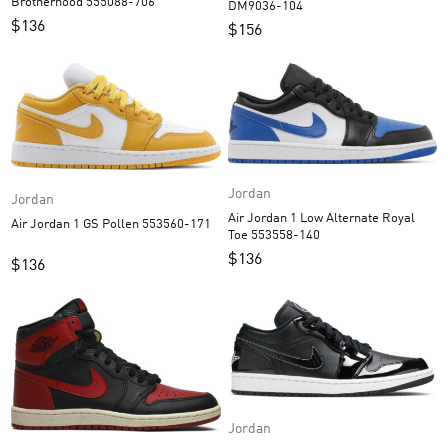
Brotherhood 555088-706
DM9036-104
$
136
$
156
Jordan
Jordan
Air Jordan 1 Low Alternate Royal
Air Jordan 1 GS Pollen 553560-171
Toe 553558-140
$
136
$
136
Jordan