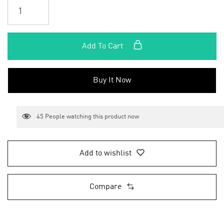
Add To Cart
Buy It Now
45
People watching this product now
Add to wishlist
Compare