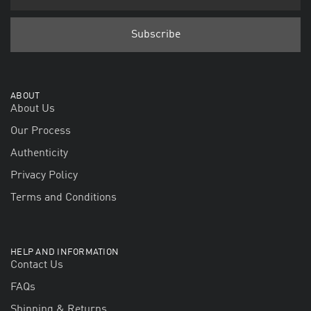
ABOUT
About Us
Our Process
Authenticity
Privacy Policy
Terms and Conditions
HELP AND INFORMATION
Contact Us
FAQs
Shipping & Returns