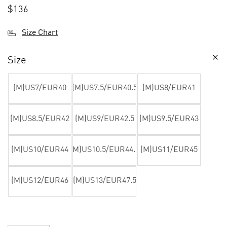
$
136
Size Chart
Size
(M)US7/EUR40
(M)US7.5/EUR40.5
(M)US8/EUR41
(M)US8.5/EUR42
(M)US9/EUR42.5
(M)US9.5/EUR43
(M)US10/EUR44
(M)US10.5/EUR44.5
(M)US11/EUR45
(M)US12/EUR46
(M)US13/EUR47.5