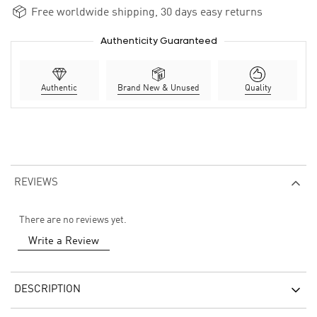
Free worldwide shipping, 30 days easy returns
Authenticity Guaranteed
Authentic
Brand New & Unused
Quality
REVIEWS
There are no reviews yet.
Write a Review
DESCRIPTION