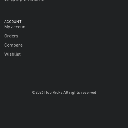
ACCOUNT
My account
Orders
Compare
Wishlist
©2026 Hub Kicks All rights reserved