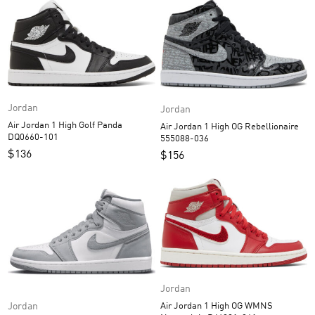
Jordan
Jordan
Air Jordan 1 High Golf Panda
Air Jordan 1 High OG Rebellionaire
DQ0660-101
555088-036
$
136
$
156
Jordan
Jordan
Air Jordan 1 High OG WMNS