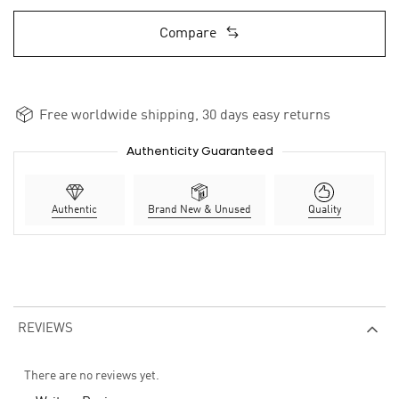
Compare
Free worldwide shipping, 30 days easy returns
Authenticity Guaranteed
Authentic
Brand New & Unused
Quality
REVIEWS
There are no reviews yet.