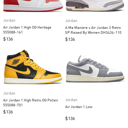
Jordan
Jordan
Air Jordan 1 High OG Heritage
A Ma Maniere x Air Jordan 3 Retro
555088-161
SP Raised By Women DH3434-110
$
136
$
136
Jordan
Jordan
Air Jordan 1 High Retro OG Pollen
555088-701
Air Jordan 1 Low
$
136
$
136