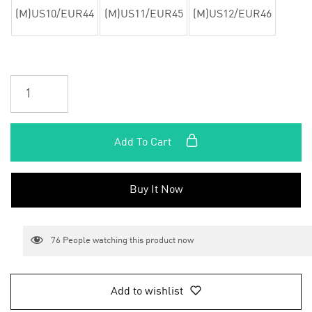
(M)US10/EUR44
(M)US11/EUR45
(M)US12/EUR46
Add To Cart
Buy It Now
76
People watching this product now
Add to wishlist