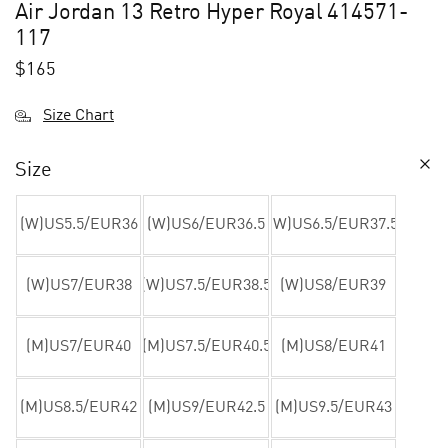
Air Jordan 13 Retro Hyper Royal 414571-
117
$
165
Size Chart
Size
(W)US5.5/EUR36
(W)US6/EUR36.5
(W)US6.5/EUR37.5
(W)US7/EUR38
(W)US7.5/EUR38.5
(W)US8/EUR39
(M)US7/EUR40
(M)US7.5/EUR40.5
(M)US8/EUR41
(M)US8.5/EUR42
(M)US9/EUR42.5
(M)US9.5/EUR43