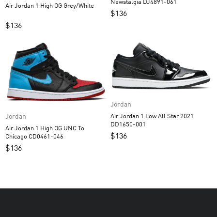
Newstalgia DJ4891-061
Air Jordan 1 High OG Grey/White
$
136
$
136
Jordan
Jordan
Air Jordan 1 Low All Star 2021
DD1650-001
Air Jordan 1 High OG UNC To
$
136
Chicago CD0461-046
$
136