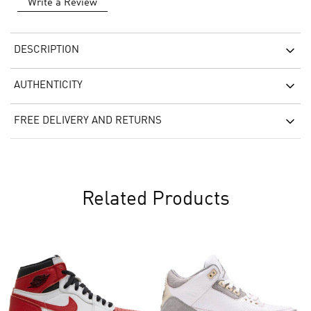
Write a Review
DESCRIPTION
AUTHENTICITY
FREE DELIVERY AND RETURNS
Related Products