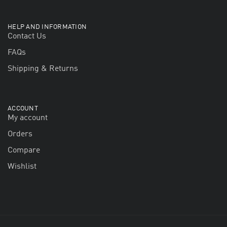
HELP AND INFORMATION
Contact Us
FAQs
Shipping & Returns
ACCOUNT
My account
Orders
Compare
Wishlist