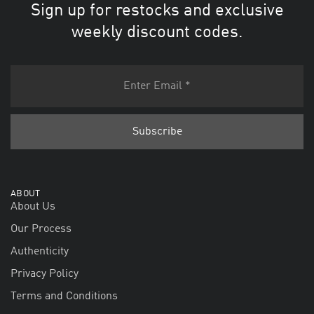
Sign up for restocks and exclusive
weekly discount codes.
ABOUT
About Us
Our Process
Authenticity
Privacy Policy
Terms and Conditions