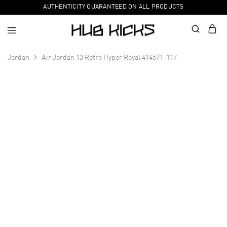
AUTHENTICITY GUARANTEED ON ALL PRODUCTS
Jordan
Air Jordan 13 Retro Hyper Royal 414571-117