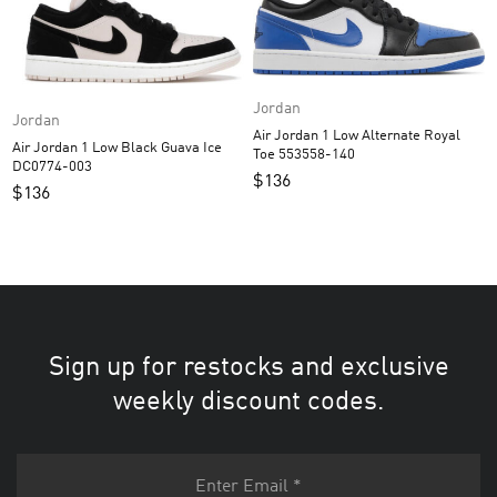
Jordan
Jordan
Air Jordan 1 Low Alternate Royal
Air Jordan 1 Low Black Guava Ice
Toe 553558-140
DC0774-003
$
136
$
136
Sign up for restocks and exclusive
weekly discount codes.