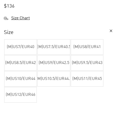
$
136
Size Chart
Size
(M)US7/EUR40
(M)US7.5/EUR40.5
(M)US8/EUR41
(M)US8.5/EUR42
(M)US9/EUR42.5
(M)US9.5/EUR43
(M)US10/EUR44
(M)US10.5/EUR44.5
(M)US11/EUR45
(M)US12/EUR46