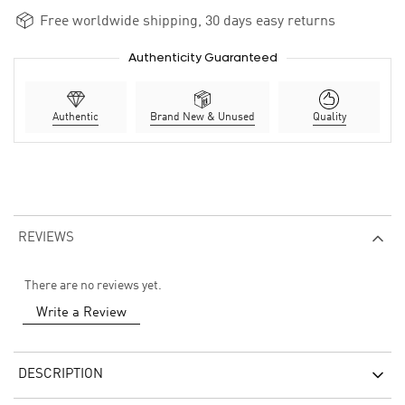
Free worldwide shipping, 30 days easy returns
Authenticity Guaranteed
Authentic
Brand New & Unused
Quality
REVIEWS
There are no reviews yet.
Write a Review
DESCRIPTION