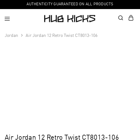
AUTHENTICITY GUARANTEED ON ALL PRODUCTS
Jordan
Air Jordan 12 Retro Twist CT8013-106
Air Jordan 12 Retro Twist CT8013-106