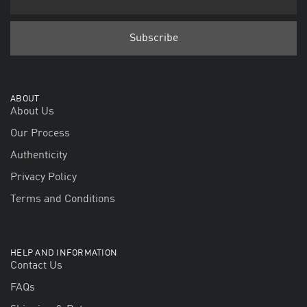
ABOUT
About Us
Our Process
Authenticity
Privacy Policy
Terms and Conditions
HELP AND INFORMATION
Contact Us
FAQs