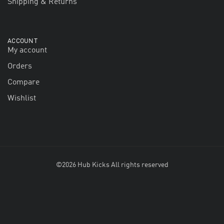
Shipping & Returns
ACCOUNT
My account
Orders
Compare
Wishlist
©2026 Hub Kicks All rights reserved