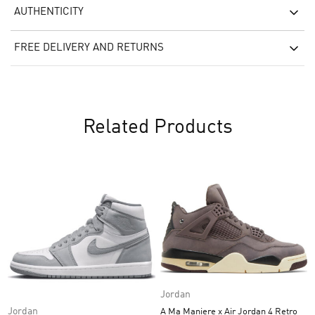
AUTHENTICITY
FREE DELIVERY AND RETURNS
Related Products
Jordan
Jordan
A Ma Maniere x Air Jordan 4 Retro