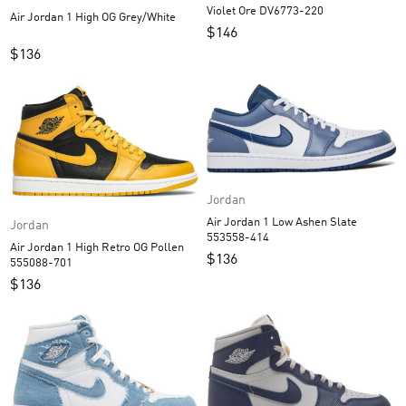
Violet Ore DV6773-220
Air Jordan 1 High OG Grey/White
$
146
$
136
Jordan
Air Jordan 1 Low Ashen Slate
Jordan
553558-414
Air Jordan 1 High Retro OG Pollen
$
136
555088-701
$
136