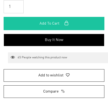
Add To Cart
Buy It Now
65
People watching this product now
Add to wishlist
Compare