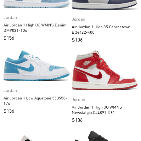
Jordan
Jordan
Air Jordan 1 High OG WMNS Denim
Air Jordan 1 High 85 Georgetown
DM9036-104
BQ4422-400
$
156
$
136
Jordan
Air Jordan 1 Low Aquatone 553558-
Jordan
174
Air Jordan 1 High OG WMNS
$
136
Newstalgia DJ4891-061
$
136