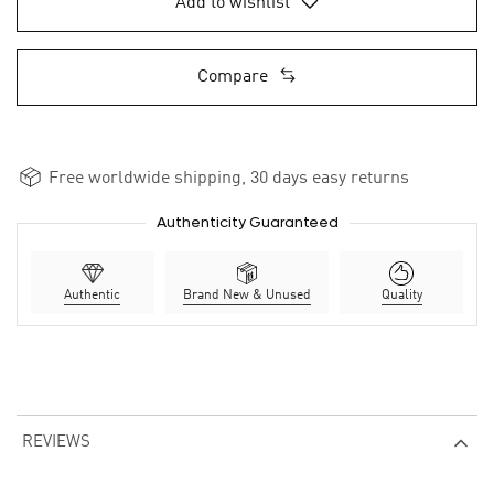
Add to wishlist
Compare
Free worldwide shipping, 30 days easy returns
Authenticity Guaranteed
Authentic
Brand New & Unused
Quality
REVIEWS