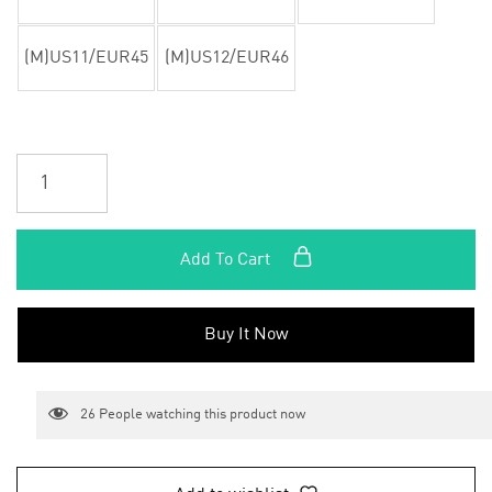
(M)US11/EUR45
(M)US12/EUR46
Add To Cart
Buy It Now
26
People watching this product now