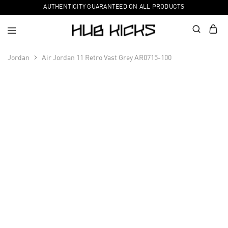
AUTHENTICITY GUARANTEED ON ALL PRODUCTS
Jordan
Air Jordan 11 Retro Vast Grey AR0715-100