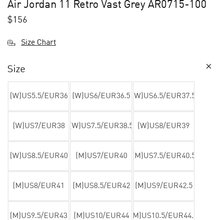
Air Jordan 11 Retro Vast Grey AR0715-100
$
156
Size Chart
Size
(W)US5.5/EUR36
(W)US6/EUR36.5
(W)US6.5/EUR37.5
(W)US7/EUR38
(W)US7.5/EUR38.5
(W)US8/EUR39
(W)US8.5/EUR40
(M)US7/EUR40
(M)US7.5/EUR40.5
(M)US8/EUR41
(M)US8.5/EUR42
(M)US9/EUR42.5
(M)US9.5/EUR43
(M)US10/EUR44
(M)US10.5/EUR44.5