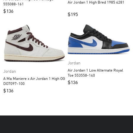
Air Jordan 1 High Bred 1985 4281
555088-161
$
136
$
195
Jordan
Air Jordan 1 Low Alternate Royal
Jordan
Toe 553558-140
A Ma Maniere x Air Jordan 1 High OG
$
136
DO7097-100
$
136