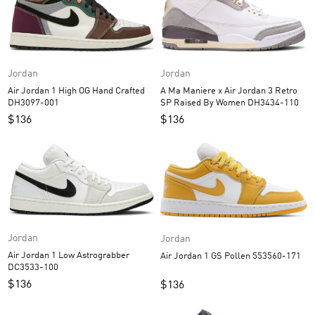
Jordan
Jordan
A Ma Maniere x Air Jordan 3 Retro
Air Jordan 1 High OG Hand Crafted
SP Raised By Women DH3434-110
DH3097-001
$
136
$
136
Jordan
Jordan
Air Jordan 1 Low Astrograbber
Air Jordan 1 GS Pollen 553560-171
DC3533-100
$
136
$
136