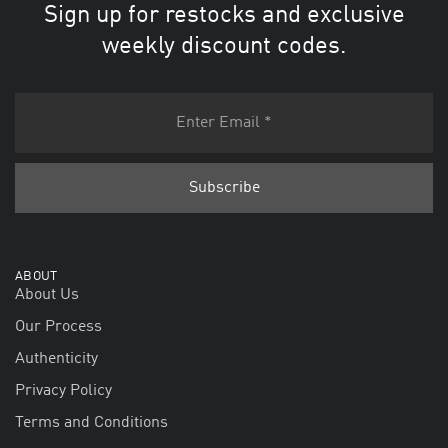
Sign up for restocks and exclusive
weekly discount codes.
ABOUT
About Us
Our Process
Authenticity
Privacy Policy
Terms and Conditions