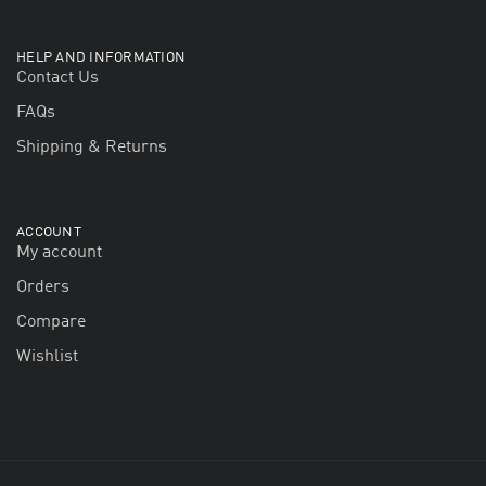
HELP AND INFORMATION
Contact Us
FAQs
Shipping & Returns
ACCOUNT
My account
Orders
Compare
Wishlist