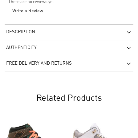
There are no reviews yet.
Write a Review
DESCRIPTION
AUTHENTICITY
FREE DELIVERY AND RETURNS
Related Products