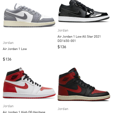
Jordan
Air Jordan 1 Low All Star 2021
DD1650-001
Jordan
$
136
Air Jordan 1 Low
$
136
Jordan
Jordan
Air Jordan 1 High OG Heritage