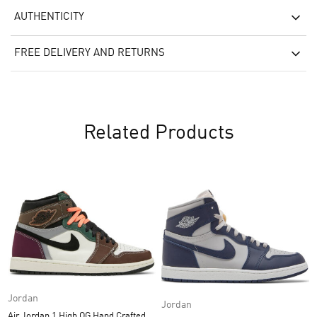
AUTHENTICITY
FREE DELIVERY AND RETURNS
Related Products
Jordan
Jordan
Air Jordan 1 High OG Hand Crafted