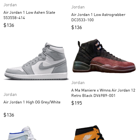
Jordan
Jordan
Air Jordan 1 Low Ashen Slate
Air Jordan 1 Low Astrograbber
553558-414
DC3533-100
$
136
$
136
Jordan
A Ma Maniere x Wmns Air Jordan 12
Jordan
Retro Black DV6989-001
Air Jordan 1 High OG Grey/White
$
195
$
136