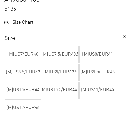
$
136
Size Chart
Size
(M)US7/EUR40
(M)US7.5/EUR40.5
(M)US8/EUR41
(M)US8.5/EUR42
(M)US9/EUR42.5
(M)US9.5/EUR43
(M)US10/EUR44
(M)US10.5/EUR44.5
(M)US11/EUR45
(M)US12/EUR46