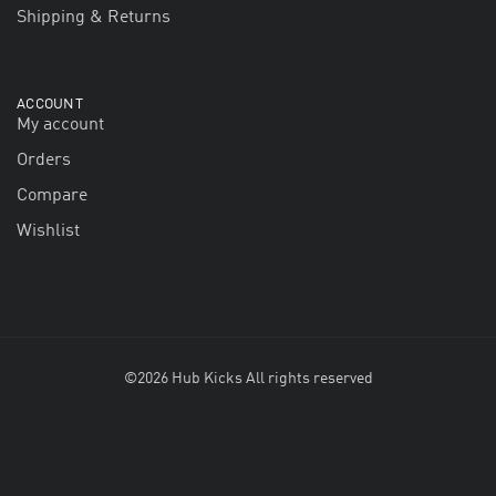
Shipping & Returns
ACCOUNT
My account
Orders
Compare
Wishlist
©2026 Hub Kicks All rights reserved