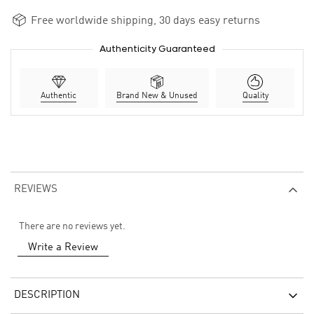
Free worldwide shipping, 30 days easy returns
Authenticity Guaranteed
Authentic
Brand New & Unused
Quality
REVIEWS
There are no reviews yet.
Write a Review
DESCRIPTION