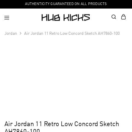
AUTHENTICITY GUARANTEED ON ALL PRODUCTS
Jordan
Air Jordan 11 Retro Low Concord Sketch AH7860-100
Air Jordan 11 Retro Low Concord Sketch
AH7860-100