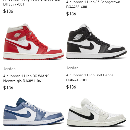
Air Jordan 1 High 85 Georgetown
DH3097-001
BQ4422-400
$
136
$
136
Jordan
Jordan
Air Jordan 1 High Golf Panda
Air Jordan 1 High OG WMNS
DQ0660-101
Newstalgia DJ4891-061
$
136
$
136