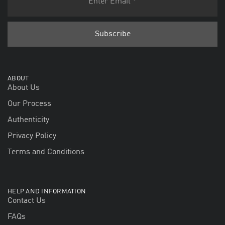
ABOUT
About Us
Our Process
Authenticity
Privacy Policy
Terms and Conditions
HELP AND INFORMATION
Contact Us
FAQs