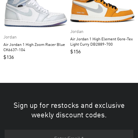
Jordan
Jordan
Air Jordan 1 High Element Gore-Tex
Light Curry DB2889-700
Air Jordan 1 High Zoom Racer Blue
CK6637-104
$
156
$
136
Sign up for restocks and exclusive
weekly discount codes.