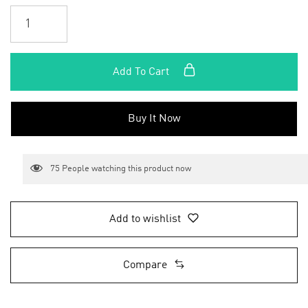
Add To Cart
Buy It Now
75
People watching this product now
Add to wishlist
Compare