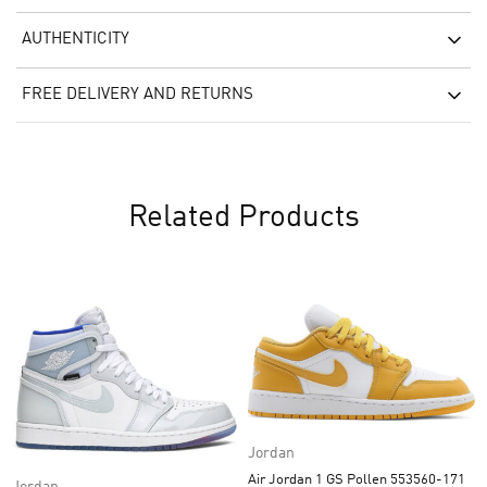
AUTHENTICITY
FREE DELIVERY AND RETURNS
Related Products
Jordan
Air Jordan 1 GS Pollen 553560-171