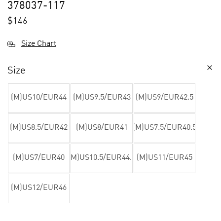
378037-117
$
146
Size Chart
Size
(M)US10/EUR44
(M)US9.5/EUR43
(M)US9/EUR42.5
(M)US8.5/EUR42
(M)US8/EUR41
(M)US7.5/EUR40.5
(M)US7/EUR40
(M)US10.5/EUR44.5
(M)US11/EUR45
(M)US12/EUR46