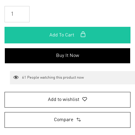
Add To Cart
Buy It Now
61
People watching this product now
Add to wishlist
Compare