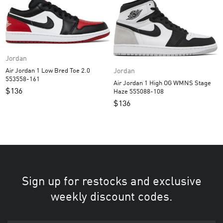
Jordan
Air Jordan 1 Low Bred Toe 2.0
Jordan
553558-161
Air Jordan 1 High OG WMNS Stage
$
136
Haze 555088-108
$
136
Sign up for restocks and exclusive
weekly discount codes.