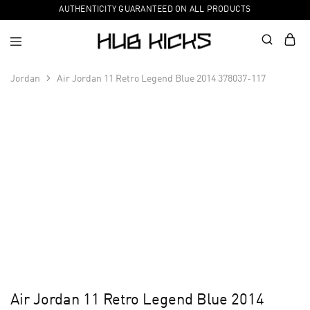
AUTHENTICITY GUARANTEED ON ALL PRODUCTS
Jordan
Air Jordan 11 Retro Legend Blue 2014 378037-117
Air Jordan 11 Retro Legend Blue 2014