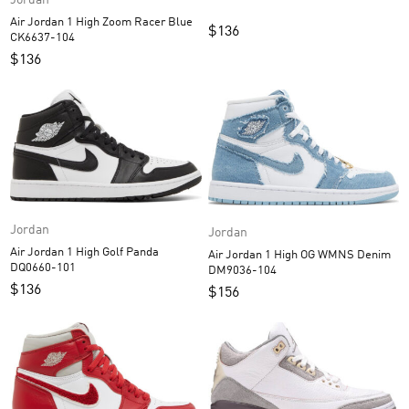
Jordan
Air Jordan 1 High Zoom Racer Blue
$
136
CK6637-104
$
136
Jordan
Jordan
Air Jordan 1 High Golf Panda
Air Jordan 1 High OG WMNS Denim
DQ0660-101
DM9036-104
$
136
$
156