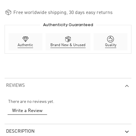
Free worldwide shipping, 30 days easy returns
Authenticity Guaranteed
Authentic
Brand New & Unused
Quality
REVIEWS
There are no reviews yet.
Write a Review
DESCRIPTION