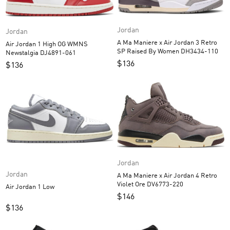
Jordan
Jordan
A Ma Maniere x Air Jordan 3 Retro
Air Jordan 1 High OG WMNS
SP Raised By Women DH3434-110
Newstalgia DJ4891-061
$
136
$
136
Jordan
Jordan
A Ma Maniere x Air Jordan 4 Retro
Violet Ore DV6773-220
Air Jordan 1 Low
$
146
$
136