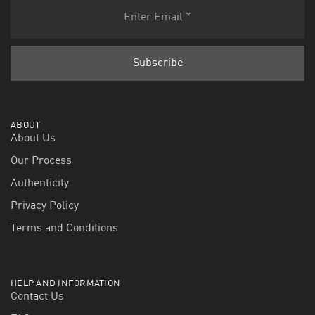
ABOUT
About Us
Our Process
Authenticity
Privacy Policy
Terms and Conditions
HELP AND INFORMATION
Contact Us