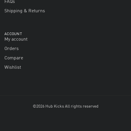
FAQs
Shipping & Returns
ACCOUNT
My account
Orders
Compare
Wishlist
©2026 Hub Kicks All rights reserved