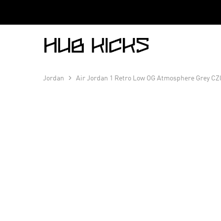
Hub
Kicks
Jordan
Air Jordan 1 Retro Low OG Atmosphere Grey CZ