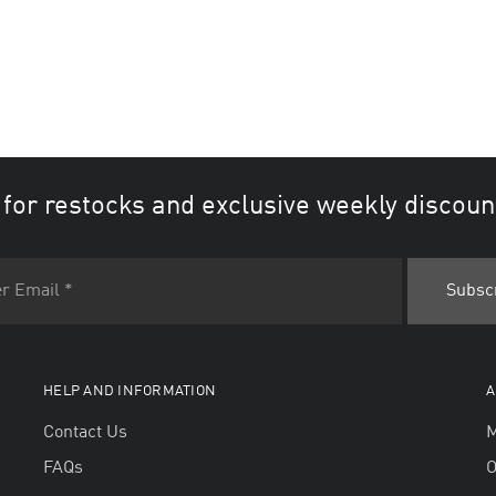
 for restocks and exclusive weekly discoun
HELP AND INFORMATION
A
Contact Us
M
FAQs
O