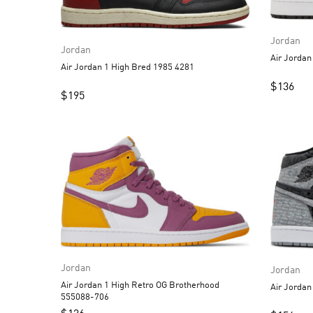
Jordan
Jordan
Air Jordan 1 High Bred 1985 4281
$
136
$
195
Jordan
Jordan
Air Jordan 1 High Retro OG Brotherhood
555088-706