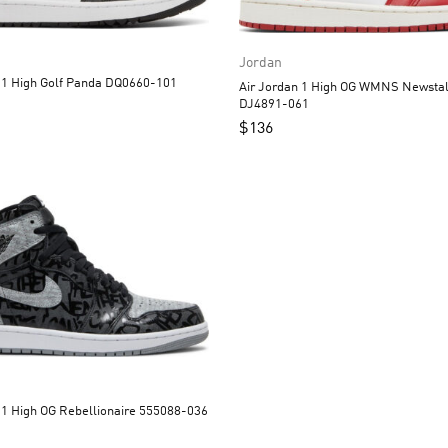
Jordan
Air Jordan 1 High Golf Panda DQ0660-101
Air Jordan 1 High OG WMNS Newstal
DJ4891-061
$
136
Air Jordan 1 High OG Rebellionaire 555088-036