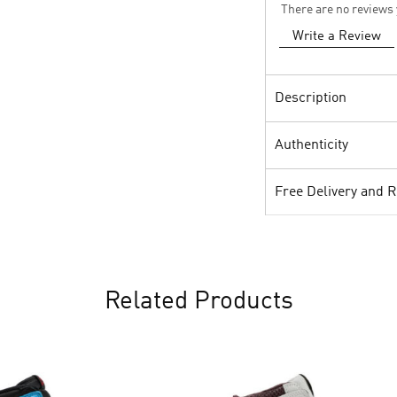
There are no reviews 
Write a Review
Description
Authenticity
Free Delivery and 
Related Products