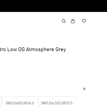
etro Low OG Atmosphere Grey
(W)US6/EUR36.5
(W)US6.5/EUR37.5