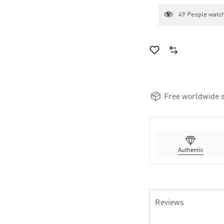
49
People watch
Free worldwide s
Authentic
Reviews