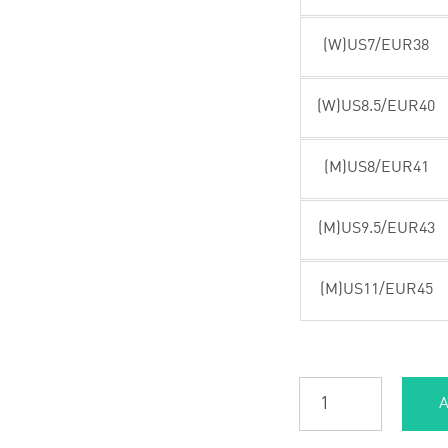
(W)US7/EUR38
(W)US8.5/EUR40
(M)US8/EUR41
(M)US9.5/EUR43
(M)US11/EUR45
A