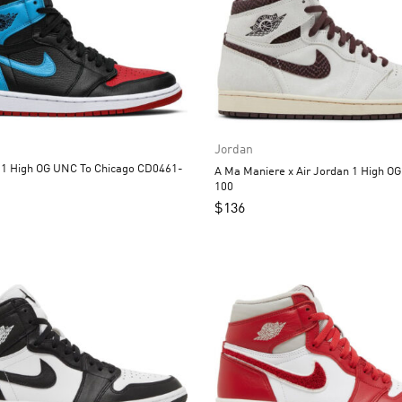
Jordan
UNC To Chicago CD0461-
A Ma Maniere x Air Jordan 1 High O
100
$
136