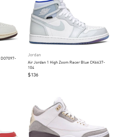
Jordan
G DO7097-
Air Jordan 1 High Zoom Racer Blue CK6637-
104
$
136