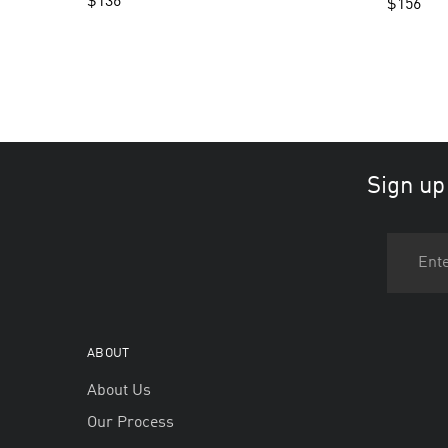
$
136
$
156
Sign up
ABOUT
About Us
Our Process