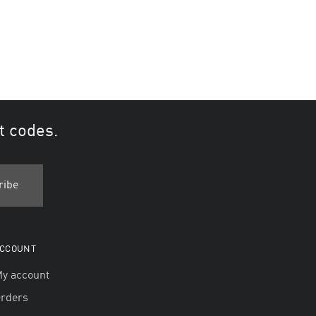
t codes.
CCOUNT
y account
rders