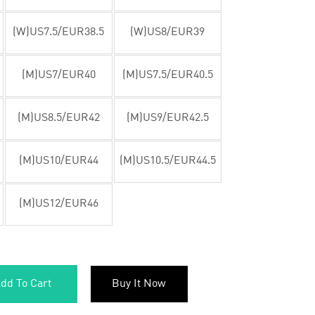
(W)US7.5/EUR38.5
(W)US8/EUR39
(M)US7/EUR40
(M)US7.5/EUR40.5
(M)US8.5/EUR42
(M)US9/EUR42.5
(M)US10/EUR44
(M)US10.5/EUR44.5
(M)US12/EUR46
dd To Cart
Buy It Now