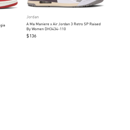
Jordan
A Ma Maniere x Air Jordan 3 Retro SP Raised
gia
By Women DH3434-110
$
136