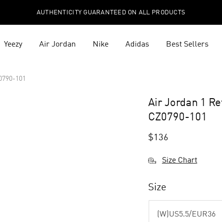
AUTHENTICITY GUARANTEED ON ALL PRODUCTS
Yeezy
Air Jordan
Nike
Adidas
Best Sellers
0790-101
Air Jordan 1 R
CZ0790-101
$
136
Size Chart
Size
(W)US5.5/EUR36