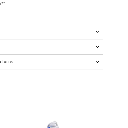
yet.
Returns