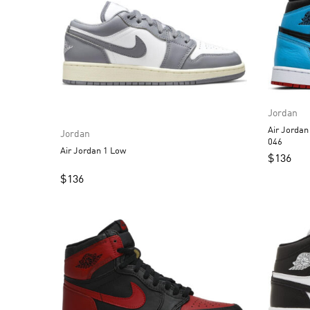
Jordan
Air Jordan 1 High OG 
Jordan
046
Air Jordan 1 Low
$
136
$
136