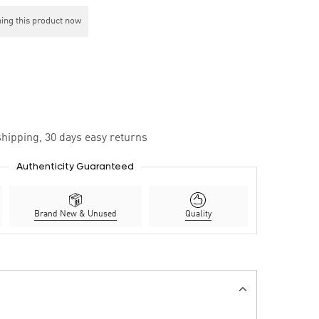
ing this product now
hipping, 30 days easy returns
Authenticity Guaranteed
Brand New & Unused
Quality