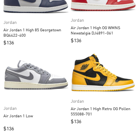
Jordan
Jordan
Air Jordan 1 High OG WMNS
Air Jordan 1 High 85 Georgetown
Newstalgia DJ4891-061
BQ4422-400
$
136
$
136
Jordan
Jordan
Air Jordan 1 High Retro OG Pollen
555088-701
Air Jordan 1 Low
$
136
$
136