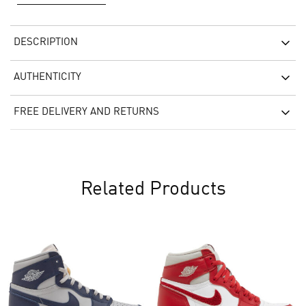
DESCRIPTION
AUTHENTICITY
FREE DELIVERY AND RETURNS
Related Products