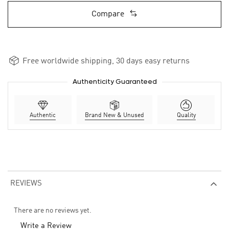
Compare
Free worldwide shipping, 30 days easy returns
Authenticity Guaranteed
Authentic
Brand New & Unused
Quality
REVIEWS
There are no reviews yet.
Write a Review