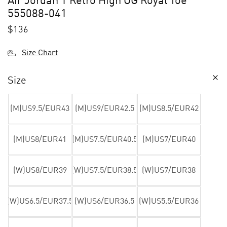
Air Jordan 1 Retro High OG Royal Toe
555088-041
$
136
Size Chart
Size
(M)US9.5/EUR43
(M)US9/EUR42.5
(M)US8.5/EUR42
(M)US8/EUR41
(M)US7.5/EUR40.5
(M)US7/EUR40
(W)US8/EUR39
(W)US7.5/EUR38.5
(W)US7/EUR38
(W)US6.5/EUR37.5
(W)US6/EUR36.5
(W)US5.5/EUR36