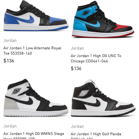
Jordan
Jordan
Air Jordan 1 Low Alternate Royal
Toe 553558-140
Air Jordan 1 High OG UNC To
$
136
Chicago CD0461-046
$
136
Jordan
Jordan
Air Jordan 1 High OG WMNS Stage
Air Jordan 1 High Golf Panda