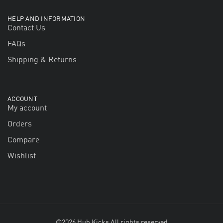
HELP AND INFORMATION
Contact Us
FAQs
Shipping & Returns
ACCOUNT
My account
Orders
Compare
Wishlist
©2026 Hub Kicks All rights reserved