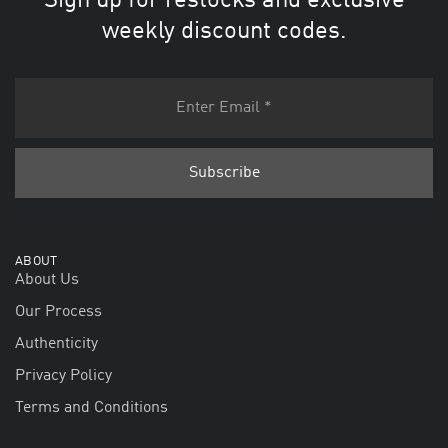
Sign up for restocks and exclusive
weekly discount codes.
ABOUT
About Us
Our Process
Authenticity
Privacy Policy
Terms and Conditions