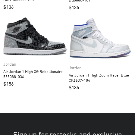
Haze 555088-108
DQ0660-101
$
136
$
136
Jordan
Jordan
Air Jordan 1 High OG Rebellionaire
Air Jordan 1 High Zoom Racer Blue
555088-036
CK6637-104
$
156
$
136