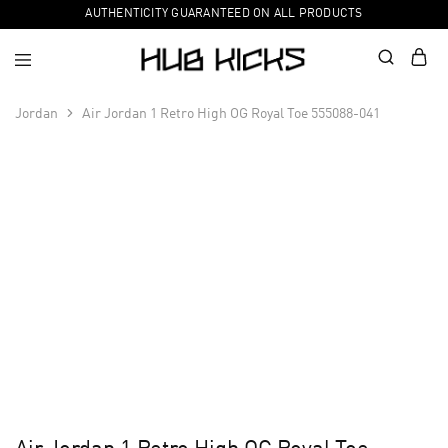
AUTHENTICITY GUARANTEED ON ALL PRODUCTS
Jordan
Air Jordan 1 Retro High OG Royal Toe 555088-041