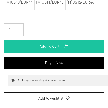
(M)US10/EUR44
(M)US11/EUR45
(M)US12/EUR46
Add To Cart
Buy It Now
71
People watching this product now
Add to wishlist