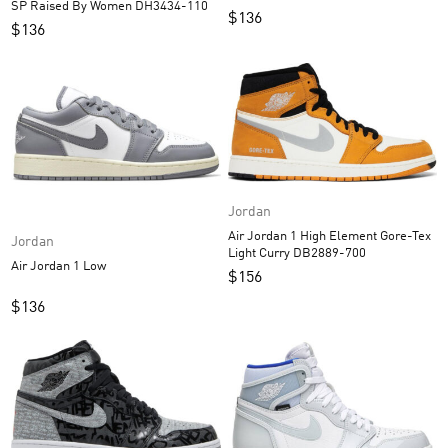
SP Raised By Women DH3434-110
$
136
$
136
Jordan
Air Jordan 1 High Element Gore-Tex
Jordan
Light Curry DB2889-700
Air Jordan 1 Low
$
156
$
136