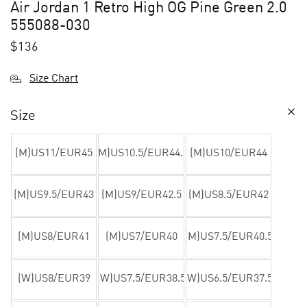
Air Jordan 1 Retro High OG Pine Green 2.0
555088-030
$
136
Size Chart
Size
(M)US11/EUR45
(M)US10.5/EUR44.5
(M)US10/EUR44
(M)US9.5/EUR43
(M)US9/EUR42.5
(M)US8.5/EUR42
(M)US8/EUR41
(M)US7/EUR40
(M)US7.5/EUR40.5
(W)US8/EUR39
(W)US7.5/EUR38.5
(W)US6.5/EUR37.5