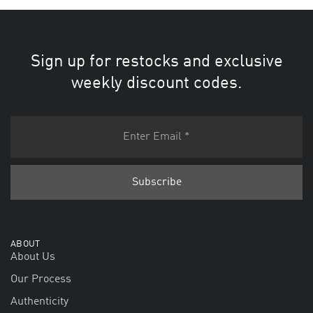
Sign up for restocks and exclusive
weekly discount codes.
ABOUT
About Us
Our Process
Authenticity