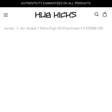
AUTHENTICITY GUARANTEED ON ALL PRODUCTS
Jordan
Air Jordan 1 Retro High OG Pine Green 2.0 555088-030