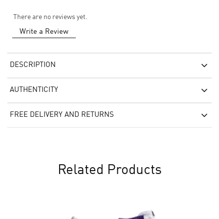
There are no reviews yet.
Write a Review
DESCRIPTION
AUTHENTICITY
FREE DELIVERY AND RETURNS
Related Products