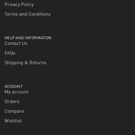
Privacy Policy
Terms and Conditions
HELP AND INFORMATION
Contact Us
FAQs
Shipping & Returns
ACCOUNT
My account
Orders
Compare
Wishlist