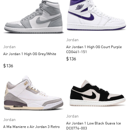
Jordan
Jordan
Air Jordan 1 High OG Court Purple
CD0461-151
Air Jordan 1 High OG Grey/White
$
136
$
136
Jordan
Jordan
Air Jordan 1 Low Black Guava Ice
A Ma Maniere x Air Jordan 3 Retro
DC0774-003