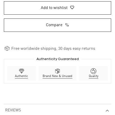
Add to wishlist
Compare
Free worldwide shipping, 30 days easy returns
Authenticity Guaranteed
Authentic
Brand New & Unused
Quality
REVIEWS