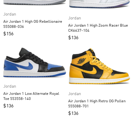
Jordan
Jordan
Air Jordan 1 High OG Rebellionaire
Air Jordan 1 High Zoom Racer Blue
555088-036
CK6637-104
$
156
$
136
Jordan
Jordan
Air Jordan 1 Low Alternate Royal
Toe 553558-140
Air Jordan 1 High Retro OG Pollen
$
136
555088-701
$
136