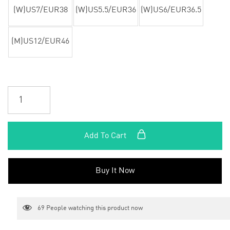
(W)US7/EUR38
(W)US5.5/EUR36
(W)US6/EUR36.5
(M)US12/EUR46
Add To Cart
Buy It Now
69
People watching this product now