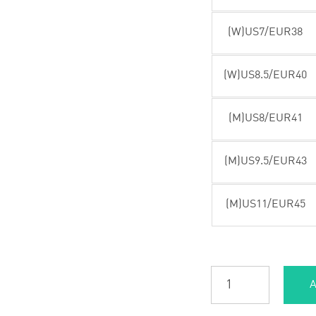
(W)US7/EUR38
(W)US8.5/EUR40
(M)US8/EUR41
(M)US9.5/EUR43
(M)US11/EUR45
A