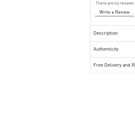
There are no reviews 
Write a Review
Description
Authenticity
Free Delivery and 