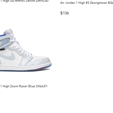
n 1 High OG WMNS Denim DM9036-
Air Jordan 1 High 85 Georgetown B
$
136
Zoom Racer Blue CK6637-