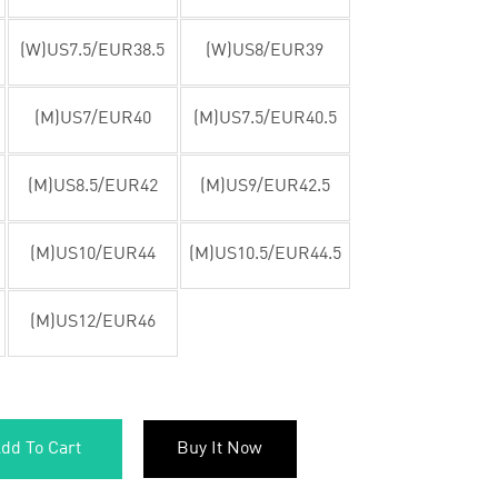
(W)US7.5/EUR38.5
(W)US8/EUR39
(M)US7/EUR40
(M)US7.5/EUR40.5
(M)US8.5/EUR42
(M)US9/EUR42.5
(M)US10/EUR44
(M)US10.5/EUR44.5
(M)US12/EUR46
dd To Cart
Buy It Now