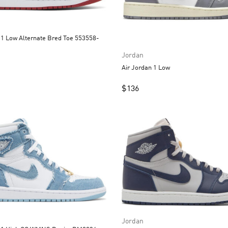
 Bred Toe 553558-
Jordan
Air Jordan 1 Low
$
136
Jordan