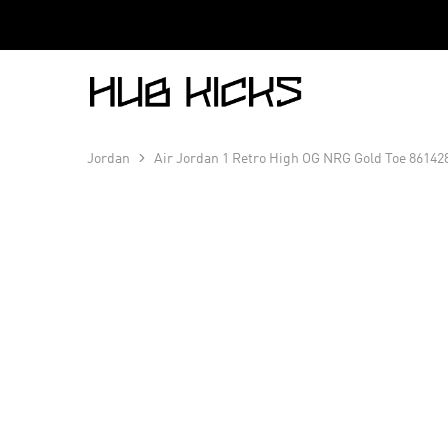
Hub
Kicks
Jordan
Air Jordan 1 Retro High OG NRG Gold Toe 86142