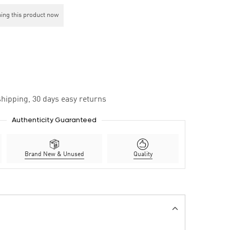
ing this product now
hipping, 30 days easy returns
Authenticity Guaranteed
Brand New & Unused
Quality