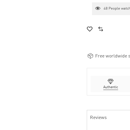
48
People watch
Free worldwide s
Authentic
Reviews