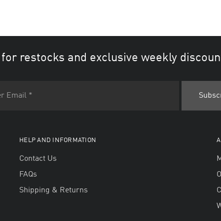
 for restocks and exclusive weekly discoun
HELP AND INFORMATION
A
Contact Us
M
FAQs
O
Shipping & Returns
W