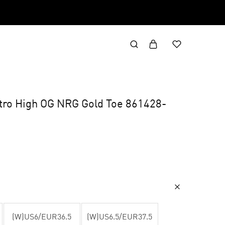
etro High OG NRG Gold Toe 861428-
(W)US6/EUR36.5
(W)US6.5/EUR37.5