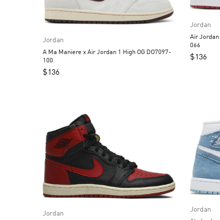
Jordan
Air Jordan 1 Low Alternate
Jordan
066
A Ma Maniere x Air Jordan 1 High OG DO7097-
$
136
100
$
136
Jordan
Jordan