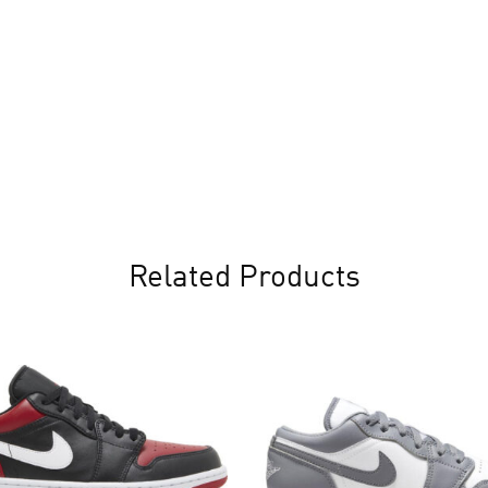
Related Products