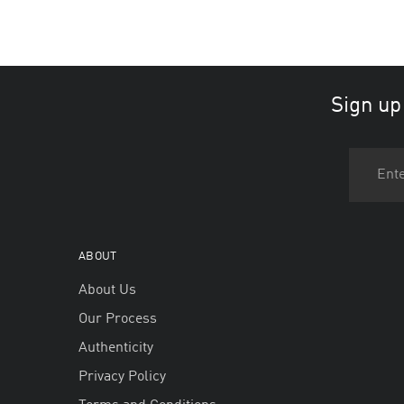
Sign up
ABOUT
About Us
Our Process
Authenticity
Privacy Policy