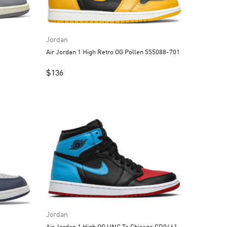
Jordan
Air Jordan 1 High Retro OG Pollen 555088-701
$
136
Jordan