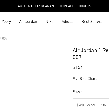
AUTHENTICITY GUARANTEED ON ALL PRODUCTS
Yeezy
Air Jordan
Nike
Adidas
Best Sellers
8-007
Air Jordan 1 R
007
$
156
Size Chart
Size
(W)US5.5/EUR36