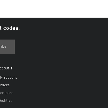
t codes.
CCOUNT
y account
rders
Compare
ishlist