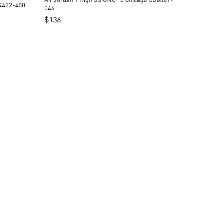
Air Jordan 1 High OG UNC To Chicago CD0461-
Q4422-400
046
$
136