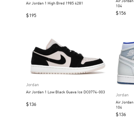
Air Jorda
Air Jordan 1 High Bred 1985 4281
104
$
156
$
195
Jordan
Air Jordan 1 Low Black Guava Ice DC0774-003
Jordan
Air Jordan 1 High 
$
136
104
$
136