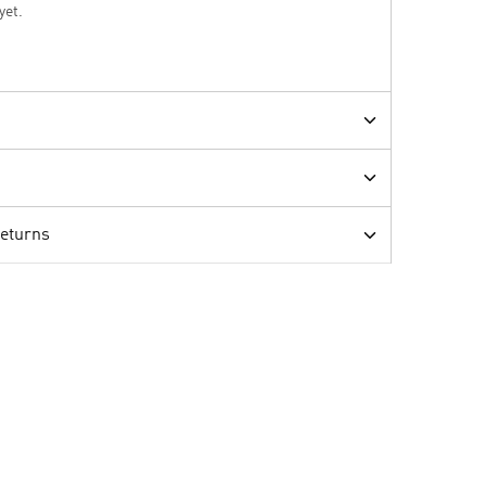
yet.
Returns