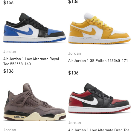
$
136
$
156
Jordan
Jordan
Air Jordan 1 Low Alternate Royal
Air Jordan 1 GS Pollen 553560-171
Toe 553558-140
$
136
$
136
Jordan
Jordan
Air Jordan 1 Low Alternate Bred Toe