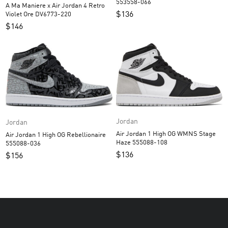
553558-066
A Ma Maniere x Air Jordan 4 Retro
$
136
Violet Ore DV6773-220
$
146
Jordan
Jordan
Air Jordan 1 High OG WMNS Stage
Air Jordan 1 High OG Rebellionaire
Haze 555088-108
555088-036
$
136
$
156