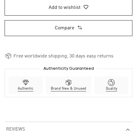
Add to wishlist
Compare
Free worldwide shipping, 30 days easy returns
Authenticity Guaranteed
Authentic
Brand New & Unused
Quality
REVIEWS