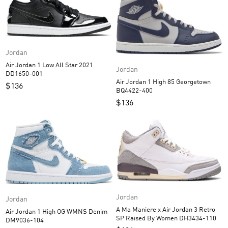
Jordan
Air Jordan 1 Low All Star 2021
Jordan
DD1650-001
Air Jordan 1 High 85 Georgetown
$
136
BQ4422-400
$
136
Jordan
Jordan
A Ma Maniere x Air Jordan 3 Retro
Air Jordan 1 High OG WMNS Denim
SP Raised By Women DH3434-110
DM9036-104