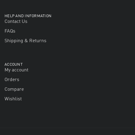
HELP AND INFORMATION
Contact Us
FAQs
Shipping & Returns
ACCOUNT
My account
Orders
Compare
Wishlist