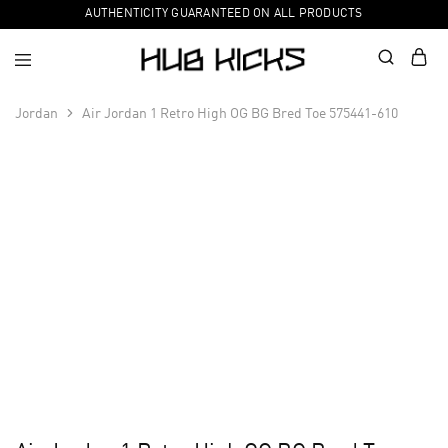
AUTHENTICITY GUARANTEED ON ALL PRODUCTS
Jordan
Air Jordan 1 Retro High OG BG Bred Toe 575441-610