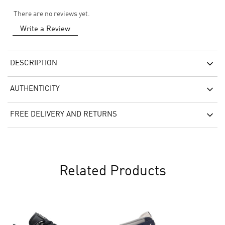
There are no reviews yet.
Write a Review
DESCRIPTION
AUTHENTICITY
FREE DELIVERY AND RETURNS
Related Products