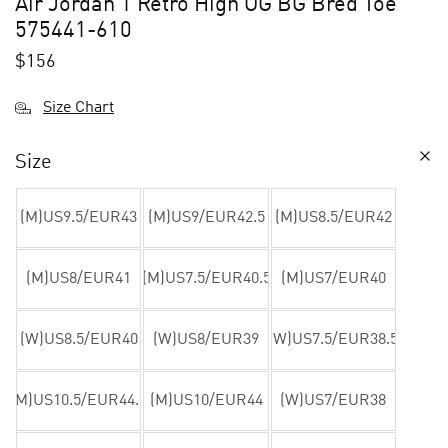
Air Jordan 1 Retro High OG BG Bred Toe
575441-610
$
156
Size Chart
Size
(M)US9.5/EUR43
(M)US9/EUR42.5
(M)US8.5/EUR42
(M)US8/EUR41
(M)US7.5/EUR40.5
(M)US7/EUR40
(W)US8.5/EUR40
(W)US8/EUR39
(W)US7.5/EUR38.5
(M)US10.5/EUR44.5
(M)US10/EUR44
(W)US7/EUR38