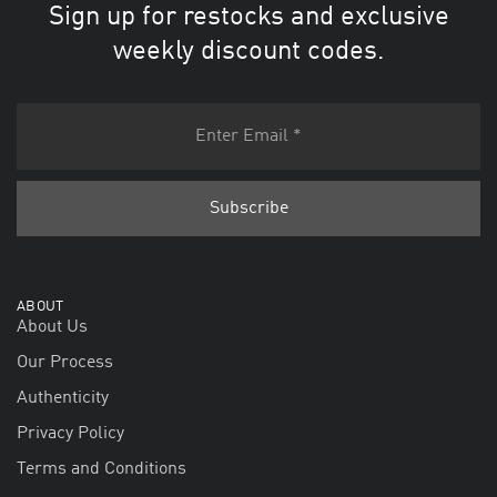
Sign up for restocks and exclusive
weekly discount codes.
ABOUT
About Us
Our Process
Authenticity
Privacy Policy
Terms and Conditions