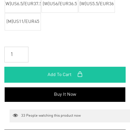
(W)US6.5/EUR37.5
(W)US6/EUR36.5
(W)US5.5/EUR36
(M)US11/EUR45
Add To Cart
Buy It Now
33
People watching this product now