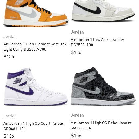
Jordan
Jordan
Air Jordan 1 Low Astrograbber
Air Jordan 1 High Element Gore-Tex
DC3533-100
Light Curry DB2889-700
$
136
$
156
Jordan
Jordan
Air Jordan 1 High OG Rebellionaire
Air Jordan 1 High OG Court Purple
555088-036
CD0461-151
$
156
$
136