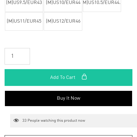
(M)US9.5/EUR43
(M)US10/EUR44
(M)US10.5/EUR44.5
(M)US11/EUR45
(M)US12/EUR46
Add To Cart
Buy It Now
33
People watching this product now