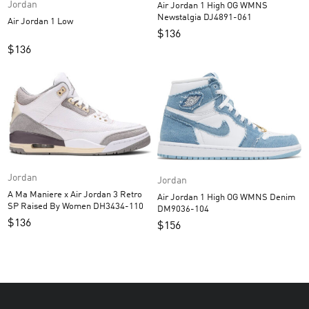
Jordan
Air Jordan 1 High OG WMNS
Newstalgia DJ4891-061
Air Jordan 1 Low
$
136
$
136
Jordan
Jordan
A Ma Maniere x Air Jordan 3 Retro
Air Jordan 1 High OG WMNS Denim
SP Raised By Women DH3434-110
DM9036-104
$
136
$
156