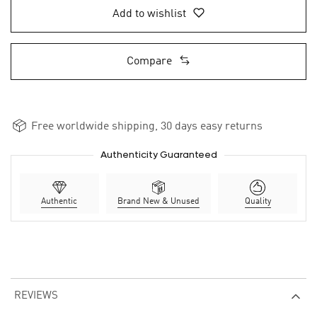
Add to wishlist
Compare
Free worldwide shipping, 30 days easy returns
Authenticity Guaranteed
Authentic
Brand New & Unused
Quality
REVIEWS