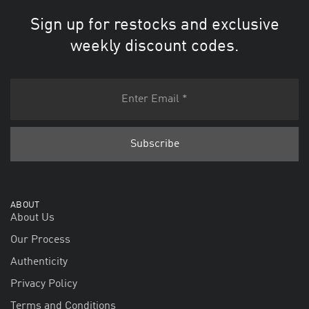
Sign up for restocks and exclusive
weekly discount codes.
ABOUT
About Us
Our Process
Authenticity
Privacy Policy
Terms and Conditions