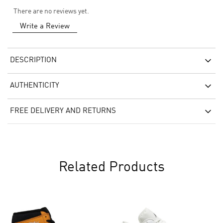
There are no reviews yet.
Write a Review
DESCRIPTION
AUTHENTICITY
FREE DELIVERY AND RETURNS
Related Products