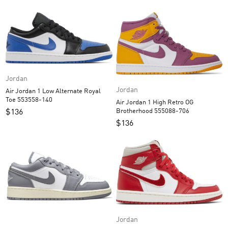
Jordan
Jordan
Air Jordan 1 Low Alternate Royal
Toe 553558-140
Air Jordan 1 High Retro OG
Brotherhood 555088-706
$
136
$
136
Jordan