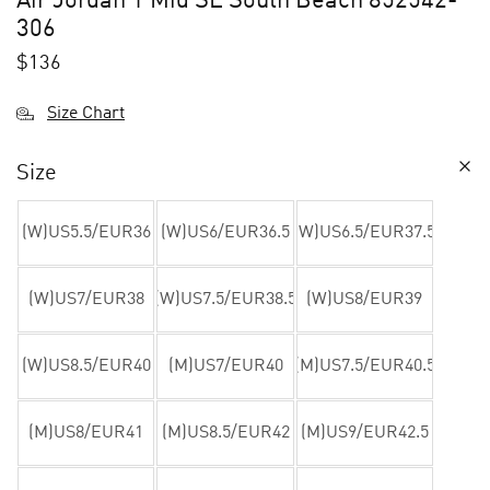
Air Jordan 1 Mid SE South Beach 852542-
306
$
136
Size Chart
Size
(W)US5.5/EUR36
(W)US6/EUR36.5
(W)US6.5/EUR37.5
(W)US7/EUR38
(W)US7.5/EUR38.5
(W)US8/EUR39
(W)US8.5/EUR40
(M)US7/EUR40
(M)US7.5/EUR40.5
(M)US8/EUR41
(M)US8.5/EUR42
(M)US9/EUR42.5