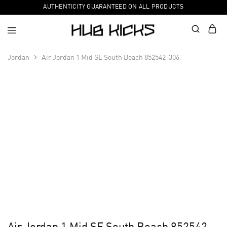
AUTHENTICITY GUARANTEED ON ALL PRODUCTS
Jordan
Air Jordan 1 Mid SE South Beach 852542-306