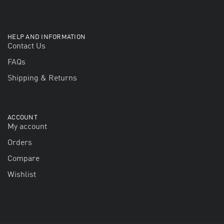
HELP AND INFORMATION
Contact Us
FAQs
Shipping & Returns
ACCOUNT
My account
Orders
Compare
Wishlist