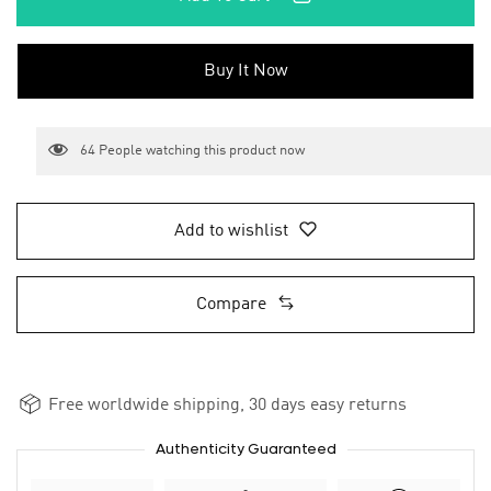
Buy It Now
64
People watching this product now
Add to wishlist
Compare
Free worldwide shipping, 30 days easy returns
Authenticity Guaranteed