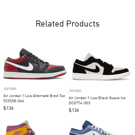
Related Products
Jordan
Jordan
Air Jordan 1 Low Alternate Bred Toe
Air Jordan 1 Low Black Guava Ice
553558-066
DC0774-003
$
136
$
136