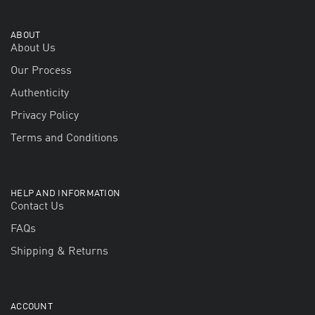
ABOUT
About Us
Our Process
Authenticity
Privacy Policy
Terms and Conditions
HELP AND INFORMATION
Contact Us
FAQs
Shipping & Returns
ACCOUNT