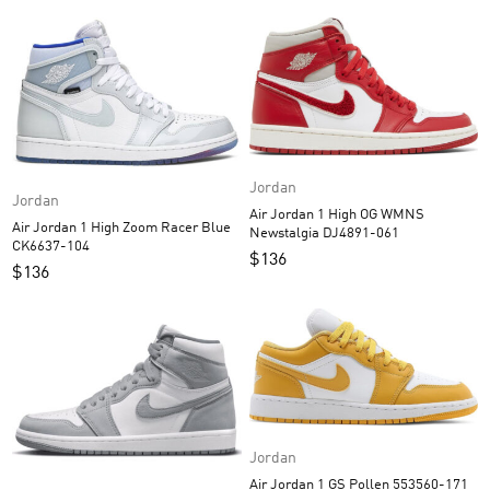
Jordan
Jordan
Air Jordan 1 High OG WMNS
Air Jordan 1 High Zoom Racer Blue
Newstalgia DJ4891-061
CK6637-104
$
136
$
136
Jordan
Air Jordan 1 GS Pollen 553560-171