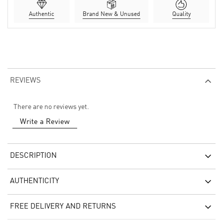
Authentic
Brand New & Unused
Quality
REVIEWS
There are no reviews yet.
Write a Review
DESCRIPTION
AUTHENTICITY
FREE DELIVERY AND RETURNS