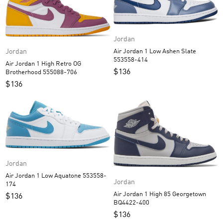
Jordan
Jordan
Air Jordan 1 Low Ashen Slate
553558-414
Air Jordan 1 High Retro OG
$
136
Brotherhood 555088-706
$
136
Jordan
Air Jordan 1 Low Aquatone 553558-
Jordan
174
Air Jordan 1 High 85 Georgetown
$
136
BQ4422-400
$
136