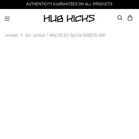
AUTHENTICITY GUARANTEED ON ALL PRODUCTS
Jordan
Air Jordan 1 Mid SE GS Sprite DA8010-400