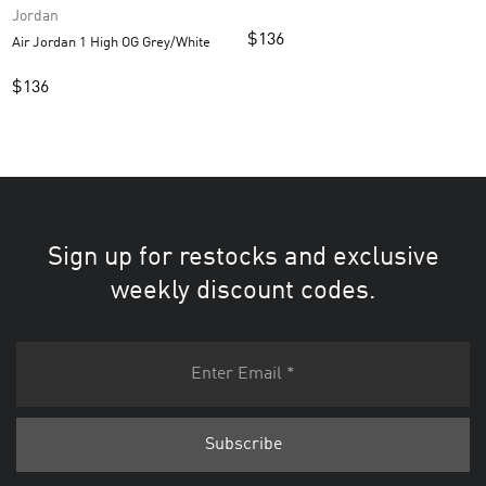
Jordan
$
136
Air Jordan 1 High OG Grey/White
$
136
Sign up for restocks and exclusive
weekly discount codes.