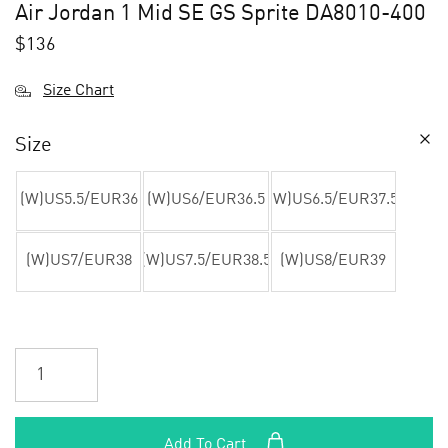
Air Jordan 1 Mid SE GS Sprite DA8010-400
$
136
Size Chart
Size
(W)US5.5/EUR36
(W)US6/EUR36.5
(W)US6.5/EUR37.5
(W)US7/EUR38
(W)US7.5/EUR38.5
(W)US8/EUR39
Add To Cart