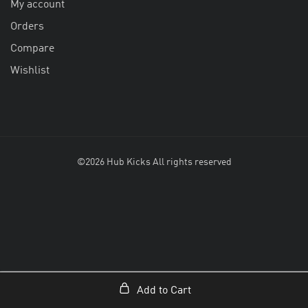
My account
Orders
Compare
Wishlist
©2026 Hub Kicks All rights reserved
Add to Cart