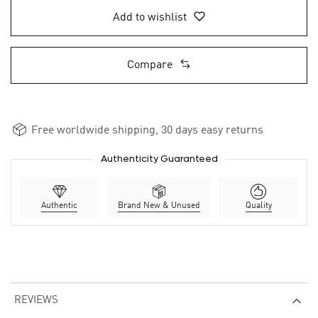
Add to wishlist
Compare
Free worldwide shipping, 30 days easy returns
Authenticity Guaranteed
Authentic
Brand New & Unused
Quality
REVIEWS