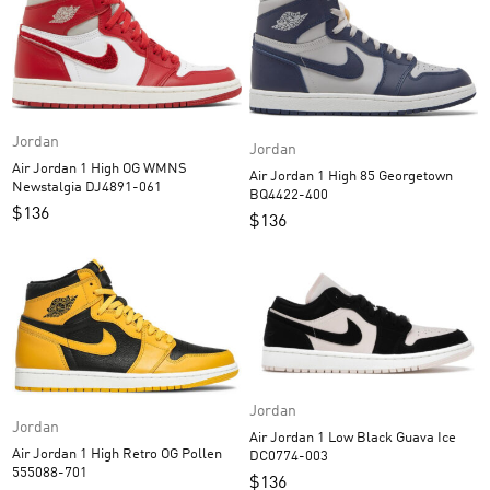
Jordan
Jordan
Air Jordan 1 High OG WMNS
Air Jordan 1 High 85 Georgetown
Newstalgia DJ4891-061
BQ4422-400
$
136
$
136
Jordan
Jordan
Air Jordan 1 Low Black Guava Ice
Air Jordan 1 High Retro OG Pollen
DC0774-003
555088-701
$
136