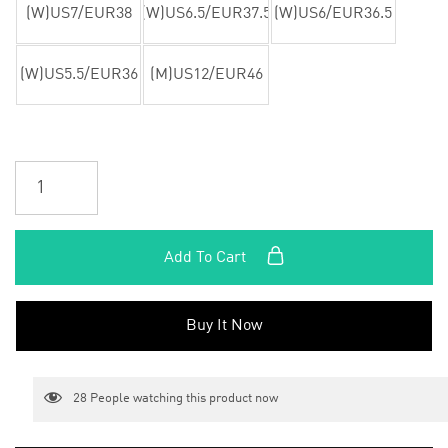
(W)US7/EUR38
(W)US6.5/EUR37.5
(W)US6/EUR36.5
(W)US5.5/EUR36
(M)US12/EUR46
Add To Cart
Buy It Now
28
People watching this product now