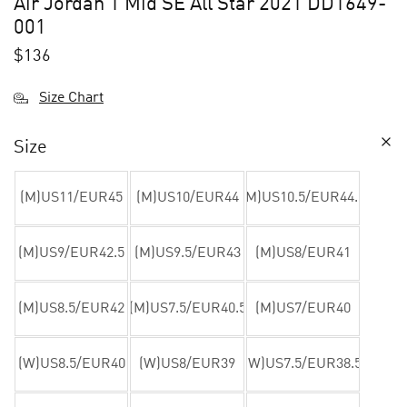
Air Jordan 1 Mid SE All Star 2021 DD1649-
001
$
136
Size Chart
Size
(M)US11/EUR45
(M)US10/EUR44
(M)US10.5/EUR44.5
(M)US9/EUR42.5
(M)US9.5/EUR43
(M)US8/EUR41
(M)US8.5/EUR42
(M)US7.5/EUR40.5
(M)US7/EUR40
(W)US8.5/EUR40
(W)US8/EUR39
(W)US7.5/EUR38.5