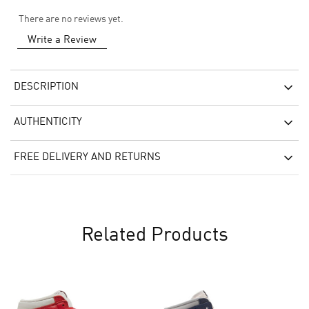
There are no reviews yet.
Write a Review
DESCRIPTION
AUTHENTICITY
FREE DELIVERY AND RETURNS
Related Products