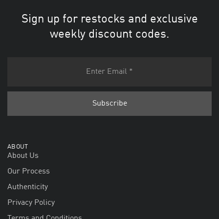
Sign up for restocks and exclusive
weekly discount codes.
ABOUT
About Us
Our Process
Authenticity
Privacy Policy
Terms and Conditions