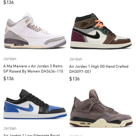
$
136
Jordan
Jordan
A Ma Maniere x Air Jordan 3 Retro
Air Jordan 1 High OG Hand Crafted
SP Raised By Women DH3434-110
DH3097-001
$
136
$
136
Jordan
Air Jordan 1 Low Alternate Royal