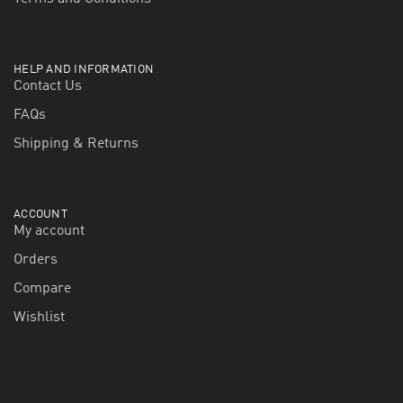
HELP AND INFORMATION
Contact Us
FAQs
Shipping & Returns
ACCOUNT
My account
Orders
Compare
Wishlist