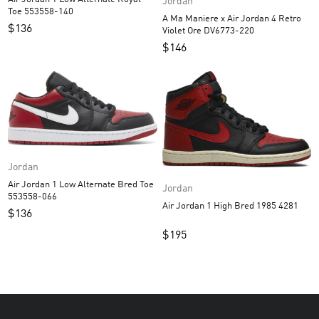
Jordan
Toe 553558-140
A Ma Maniere x Air Jordan 4 Retro
$
136
Violet Ore DV6773-220
$
146
Jordan
Air Jordan 1 Low Alternate Bred Toe
Jordan
553558-066
Air Jordan 1 High Bred 1985 4281
$
136
$
195