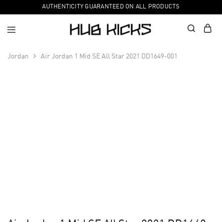
AUTHENTICITY GUARANTEED ON ALL PRODUCTS
Jordan
Air Jordan 1 Mid SE All Star 2021 DD1649-001