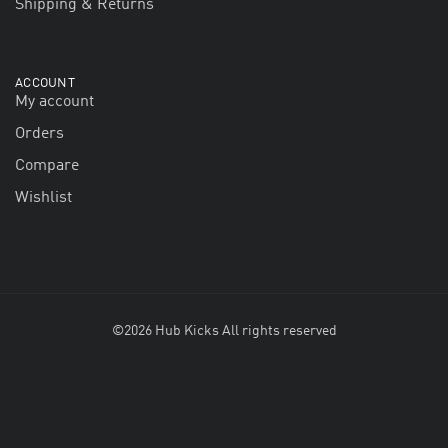
Shipping & Returns
ACCOUNT
My account
Orders
Compare
Wishlist
©2026 Hub Kicks All rights reserved