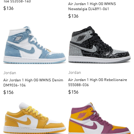
Toe 553558-140
Air Jordan 1 High OG WMNS
$
136
Newstalgia DJ4891-061
$
136
Jordan
Jordan
Air Jordan 1 High OG Rebellionaire
Air Jordan 1 High OG WMNS Denim
555088-036
DM9036-104
$
156
$
156