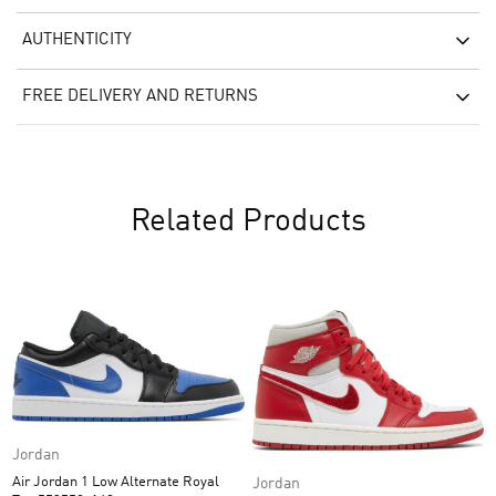
AUTHENTICITY
FREE DELIVERY AND RETURNS
Related Products
Jordan
Air Jordan 1 Low Alternate Royal
Jordan