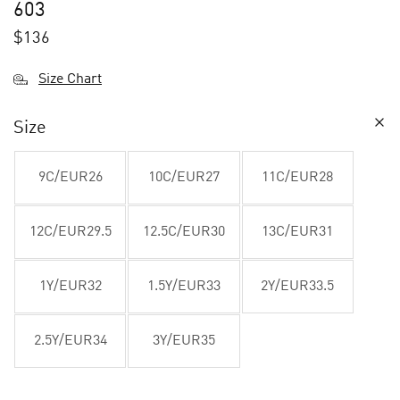
603
$
136
Size Chart
Size
9C/EUR26
10C/EUR27
11C/EUR28
12C/EUR29.5
12.5C/EUR30
13C/EUR31
1Y/EUR32
1.5Y/EUR33
2Y/EUR33.5
2.5Y/EUR34
3Y/EUR35