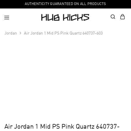
AUTHENTICITY GUARANTEED ON ALL PRODUCTS
Jordan
Air Jordan 1 Mid PS Pink Quartz 640737-603
Air Jordan 1 Mid PS Pink Quartz 640737-