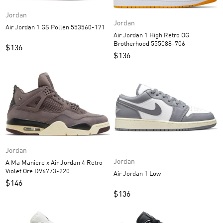
Jordan
Jordan
Air Jordan 1 GS Pollen 553560-171
Air Jordan 1 High Retro OG
Brotherhood 555088-706
$
136
$
136
Jordan
Jordan
A Ma Maniere x Air Jordan 4 Retro
Violet Ore DV6773-220
Air Jordan 1 Low
$
146
$
136