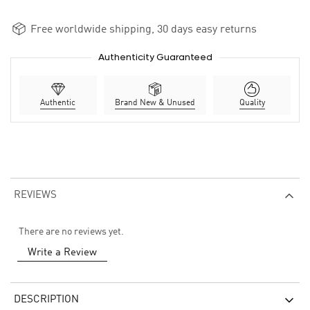
Free worldwide shipping, 30 days easy returns
Authenticity Guaranteed
Authentic
Brand New & Unused
Quality
REVIEWS
There are no reviews yet.
Write a Review
DESCRIPTION