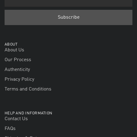
ABOUT
About Us
Our Process
Authenticity
Privacy Policy
Terms and Conditions
HELP AND INFORMATION
Contact Us
FAQs