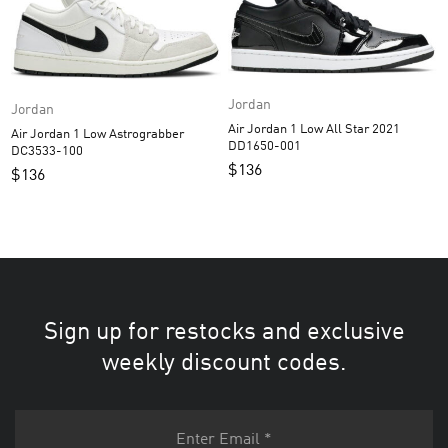
Jordan
Jordan
Air Jordan 1 Low All Star 2021
Air Jordan 1 Low Astrograbber
DD1650-001
DC3533-100
$
136
$
136
Sign up for restocks and exclusive
weekly discount codes.