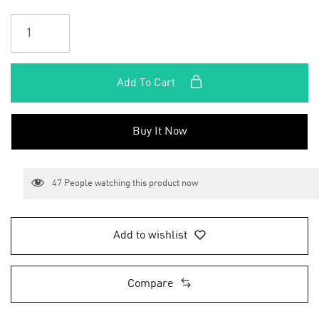
Add To Cart
Buy It Now
47
People watching this product now
Add to wishlist
Compare