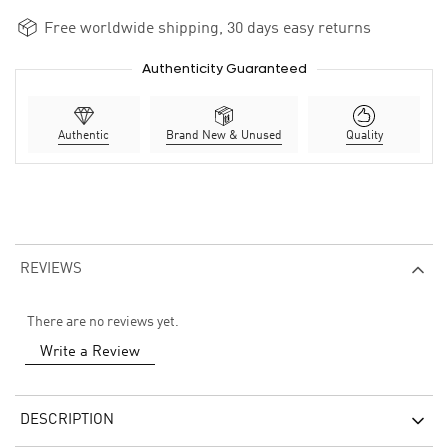
Free worldwide shipping, 30 days easy returns
Authenticity Guaranteed
Authentic
Brand New & Unused
Quality
REVIEWS
There are no reviews yet.
Write a Review
DESCRIPTION