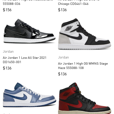
555088-036
Chicago CD0461-046
$
156
$
136
Jordan
Jordan
Air Jordan 1 Low All Star 2021
DD1650-001
Air Jordan 1 High OG WMNS Stage
Haze 555088-108
$
136
$
136