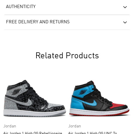
AUTHENTICITY
FREE DELIVERY AND RETURNS
Related Products
Jordan
Jordan
Air Jordan 1 High OG Rebellionaire
Air Jordan 1 High OG UNC To