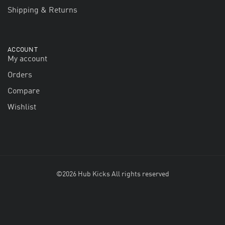
Shipping & Returns
ACCOUNT
My account
Orders
Compare
Wishlist
©2026 Hub Kicks All rights reserved