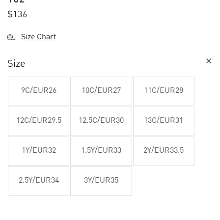
$
136
Size Chart
Size
9C/EUR26
10C/EUR27
11C/EUR28
12C/EUR29.5
12.5C/EUR30
13C/EUR31
1Y/EUR32
1.5Y/EUR33
2Y/EUR33.5
2.5Y/EUR34
3Y/EUR35