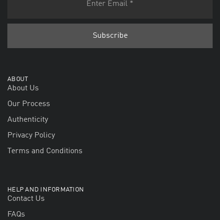
ABOUT
About Us
Our Process
Authenticity
Privacy Policy
Terms and Conditions
HELP AND INFORMATION
Contact Us
FAQs