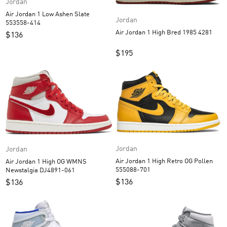
Jordan
Air Jordan 1 Low Ashen Slate
Jordan
553558-414
Air Jordan 1 High Bred 1985 4281
$
136
$
195
Jordan
Jordan
Air Jordan 1 High Retro OG Pollen
Air Jordan 1 High OG WMNS
555088-701
Newstalgia DJ4891-061
$
136
$
136