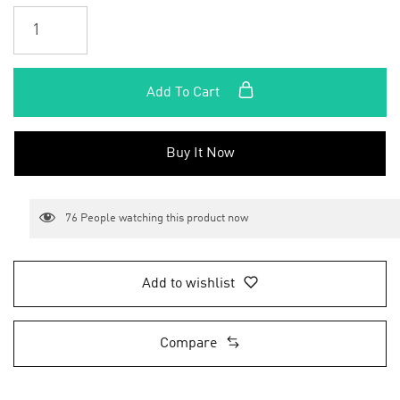
Add To Cart
Buy It Now
76
People watching this product now
Add to wishlist
Compare