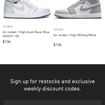
Jordan
Jordan
Air Jordan 1 High Zoom Racer Blue
Air Jordan 1 High OG Grey/White
CK6637-104
$
136
$
136
Sign up for restocks and exclusive
weekly discount codes.