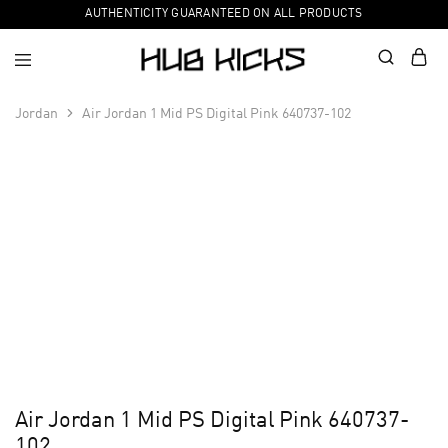
AUTHENTICITY GUARANTEED ON ALL PRODUCTS
Jordan
Air Jordan 1 Mid PS Digital Pink 640737-102
Air Jordan 1 Mid PS Digital Pink 640737-
102