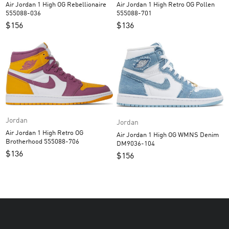
Air Jordan 1 High OG Rebellionaire
Air Jordan 1 High Retro OG Pollen
555088-036
555088-701
$
156
$
136
Jordan
Jordan
Air Jordan 1 High Retro OG
Air Jordan 1 High OG WMNS Denim
Brotherhood 555088-706
DM9036-104
$
136
$
156