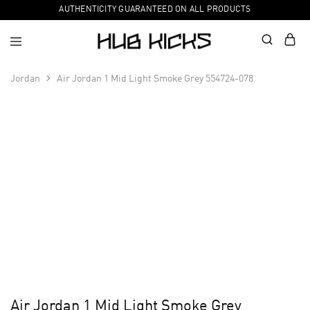
AUTHENTICITY GUARANTEED ON ALL PRODUCTS
Jordan
Air Jordan 1 Mid Light Smoke Grey 554724-078
Air Jordan 1 Mid Light Smoke Grey