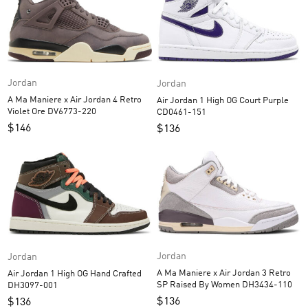
Jordan
Jordan
A Ma Maniere x Air Jordan 4 Retro
Air Jordan 1 High OG Court Purple
Violet Ore DV6773-220
CD0461-151
$
146
$
136
Jordan
Jordan
A Ma Maniere x Air Jordan 3 Retro
Air Jordan 1 High OG Hand Crafted
SP Raised By Women DH3434-110
DH3097-001
$
136
$
136