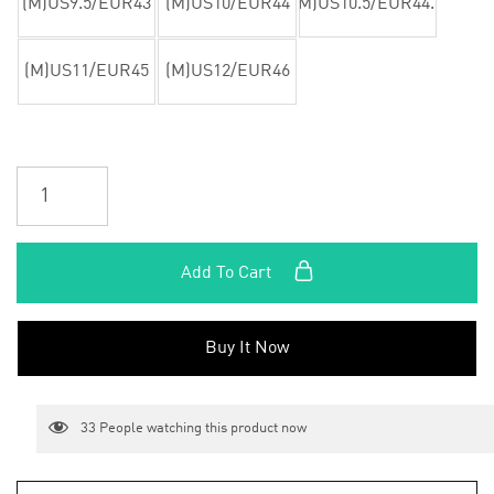
(M)US9.5/EUR43
(M)US10/EUR44
(M)US10.5/EUR44.5
(M)US11/EUR45
(M)US12/EUR46
Add To Cart
Buy It Now
33
People watching this product now