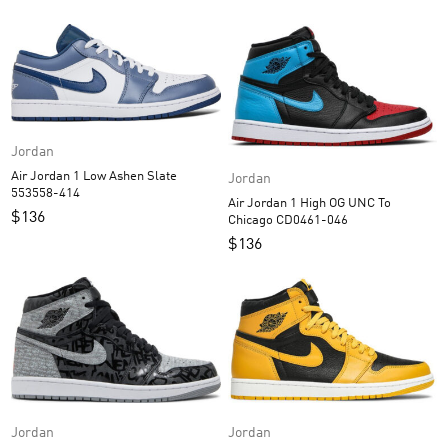
Jordan
Air Jordan 1 Low Ashen Slate
Jordan
553558-414
Air Jordan 1 High OG UNC To
$
136
Chicago CD0461-046
$
136
Jordan
Jordan