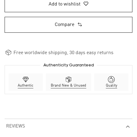
Add to wishlist
Compare
Free worldwide shipping, 30 days easy returns
Authenticity Guaranteed
Authentic
Brand New & Unused
Quality
REVIEWS