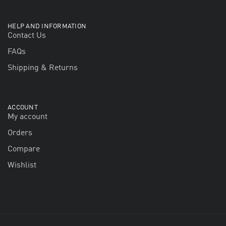
HELP AND INFORMATION
Contact Us
FAQs
Shipping & Returns
ACCOUNT
My account
Orders
Compare
Wishlist