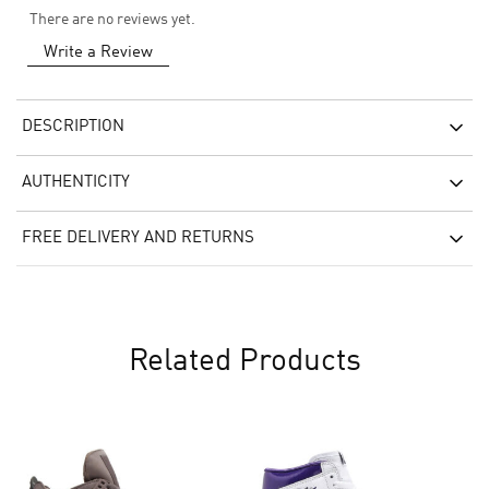
There are no reviews yet.
Write a Review
DESCRIPTION
AUTHENTICITY
FREE DELIVERY AND RETURNS
Related Products