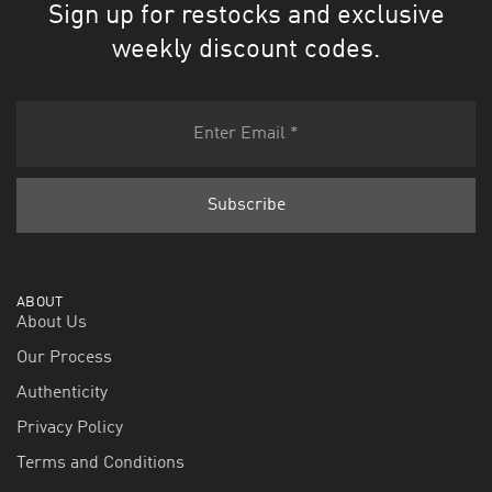
Sign up for restocks and exclusive
weekly discount codes.
ABOUT
About Us
Our Process
Authenticity
Privacy Policy
Terms and Conditions