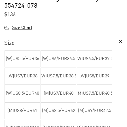
554724-078
$
136
Size Chart
Size
(W)US5.5/EUR36
(W)US6/EUR36.5
(W)US6.5/EUR37.5
(W)US7/EUR38
(W)US7.5/EUR38.5
(W)US8/EUR39
(W)US8.5/EUR40
(M)US7/EUR40
(M)US7.5/EUR40.5
(M)US8/EUR41
(M)US8.5/EUR42
(M)US9/EUR42.5