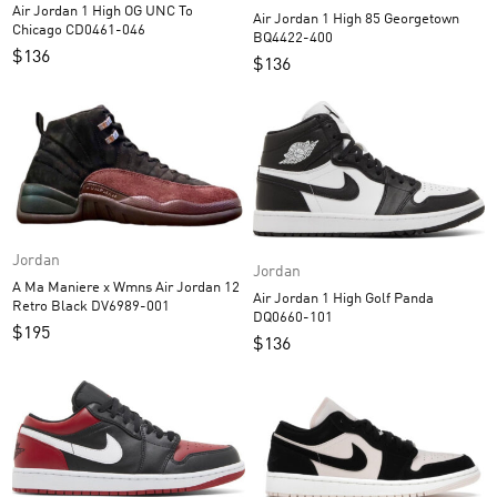
Air Jordan 1 High OG UNC To
Air Jordan 1 High 85 Georgetown
Chicago CD0461-046
BQ4422-400
$
136
$
136
Jordan
Jordan
A Ma Maniere x Wmns Air Jordan 12
Air Jordan 1 High Golf Panda
Retro Black DV6989-001
DQ0660-101
$
195
$
136