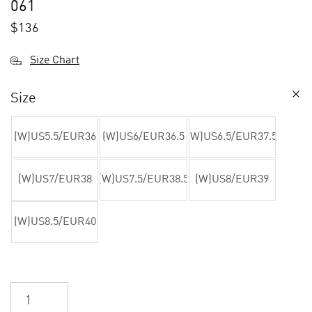
061
$
136
Size Chart
Size
(W)US5.5/EUR36
(W)US6/EUR36.5
(W)US6.5/EUR37.5
(W)US7/EUR38
(W)US7.5/EUR38.5
(W)US8/EUR39
(W)US8.5/EUR40