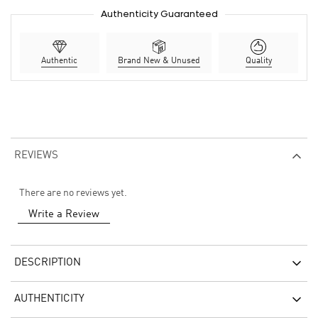
Authenticity Guaranteed
Authentic
Brand New & Unused
Quality
REVIEWS
There are no reviews yet.
Write a Review
DESCRIPTION
AUTHENTICITY