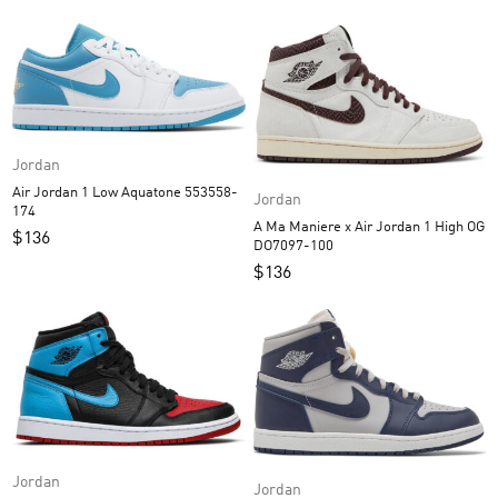
Jordan
Air Jordan 1 Low Aquatone 553558-
Jordan
174
A Ma Maniere x Air Jordan 1 High OG
$
136
DO7097-100
$
136
Jordan
Jordan