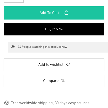
Add To Cart
Buy It Now
24
People watching this product now
Add to wishlist
Compare
Free worldwide shipping, 30 days easy returns