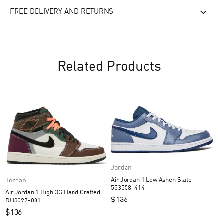
FREE DELIVERY AND RETURNS
Related Products
Jordan
Air Jordan 1 Low Ashen Slate
Jordan
553558-414
Air Jordan 1 High OG Hand Crafted
$
136
DH3097-001
$
136