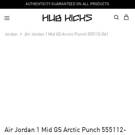
AUTHENTICITY GUARANTEED ON ALL PRODUCTS
Jordan
Air Jordan 1 Mid GS Arctic Punch 555112-061
Air Jordan 1 Mid GS Arctic Punch 555112-