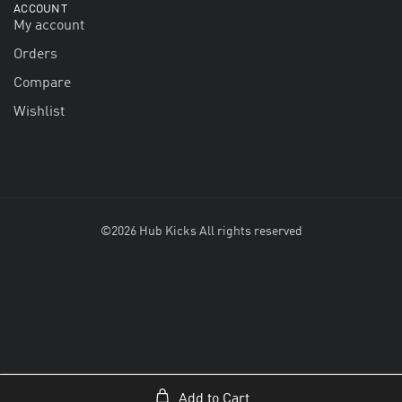
ACCOUNT
My account
Orders
Compare
Wishlist
©2026 Hub Kicks All rights reserved
Add to Cart