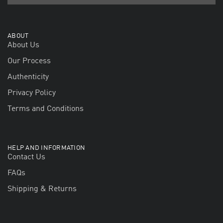
ABOUT
About Us
Our Process
Authenticity
Privacy Policy
Terms and Conditions
HELP AND INFORMATION
Contact Us
FAQs
Shipping & Returns