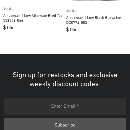
Jordan
Jordan
Air Jordan 1 Low Alternate Bred Toe
Air Jordan 1 Low Black Guava Ice
553558-066
DC0774-003
$
136
$
136
Sign up for restocks and exclusive
weekly discount codes.