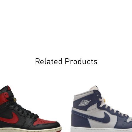
Related Products