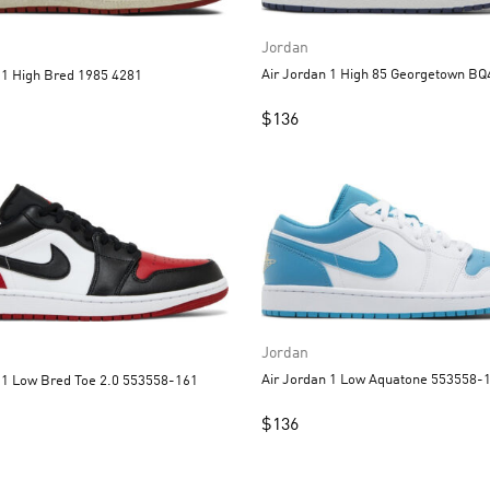
Jordan
Air Jordan 1 High 85 Georgetown B
Air Jordan 1 High Bred 1985 4281
$
136
Jordan
Air Jordan 1 Low Aquatone 55
Air Jordan 1 Low Bred Toe 2.0 553558-161
$
136