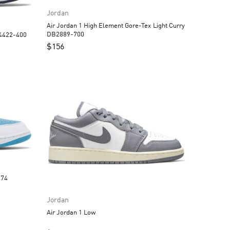
Jordan
Air Jordan 1 High Element Gore-Tex Light Curry
DB2889-700
Q4422-400
$
156
3558-174
Jordan
Air Jordan 1 Low