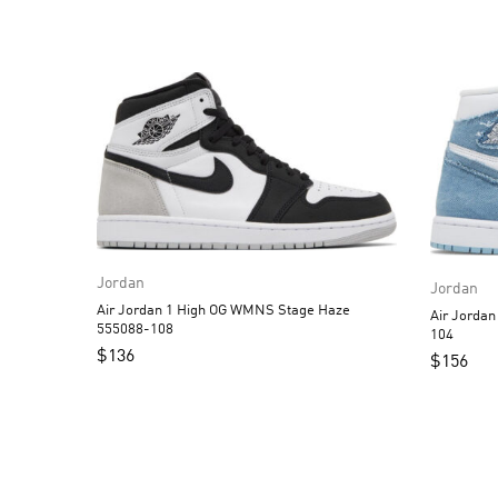
Jordan
Jordan
Air Jordan 1 High OG WMNS Stage Haze
Air Jorda
555088-108
104
$
136
$
156