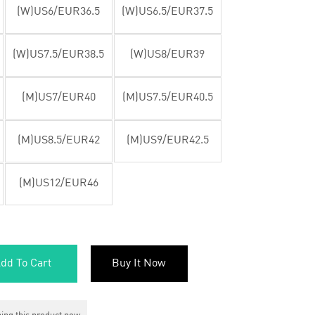
(W)US6/EUR36.5
(W)US6.5/EUR37.5
(W)US7.5/EUR38.5
(W)US8/EUR39
(M)US7/EUR40
(M)US7.5/EUR40.5
(M)US8.5/EUR42
(M)US9/EUR42.5
(M)US12/EUR46
dd To Cart
Buy It Now