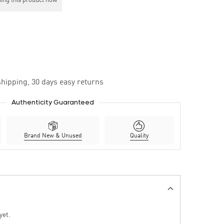
ing this product now
hipping, 30 days easy returns
Authenticity Guaranteed
Brand New & Unused
Quality
yet.