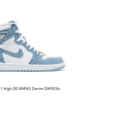
n 1 High OG WMNS Denim DM9036-