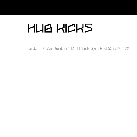
Hub
Kicks
Jordan
Air Jordan 1 Mid Black Gym Red 554724-122