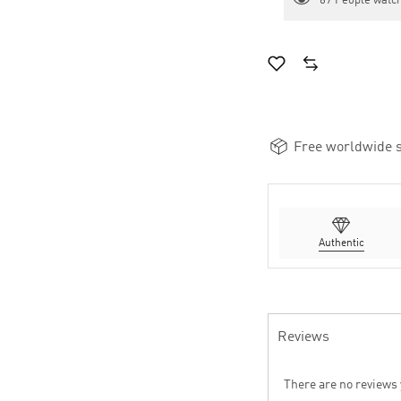
67
People watch
Free worldwide s
Authentic
Reviews
There are no reviews 