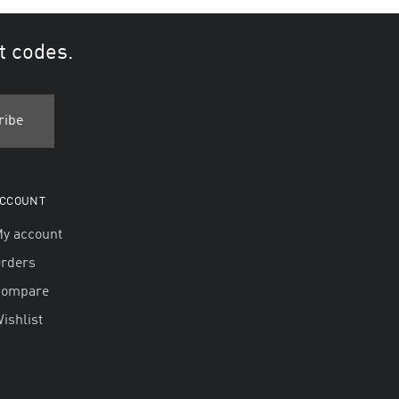
t codes.
CCOUNT
y account
rders
Compare
ishlist