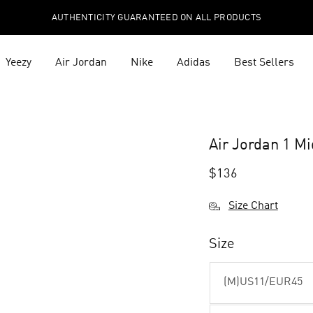
AUTHENTICITY GUARANTEED ON ALL PRODUCTS
Yeezy
Air Jordan
Nike
Adidas
Best Sellers
Air Jordan 1 M
$
136
Size Chart
Size
(M)US11/EUR45