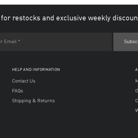
 for restocks and exclusive weekly discoun
HELP AND INFORMATION
A
Contact Us
M
FAQs
O
Shipping & Returns
W