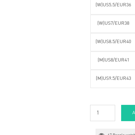
(W)US5.5/EUR36
(W)US7/EUR38
(W)US8.5/EUR40
(M)US8/EUR41
(M)US9.5/EUR43
A