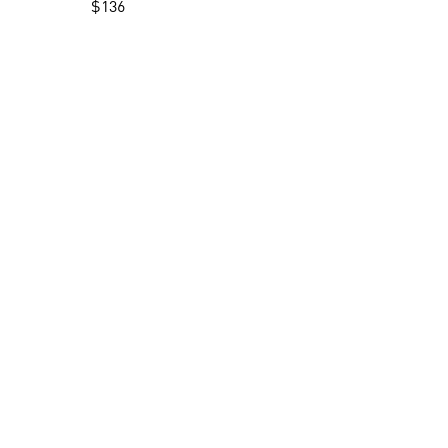
$
136