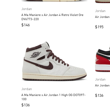
Jordan
Jordan
A Ma Maniere x Air Jordan 4 Retro Violet Ore
DV6773-220
$
146
$
195
Jordan
Jordan
A Ma Maniere x Air Jordan 1 High OG DO7097-
$
136
100
$
136