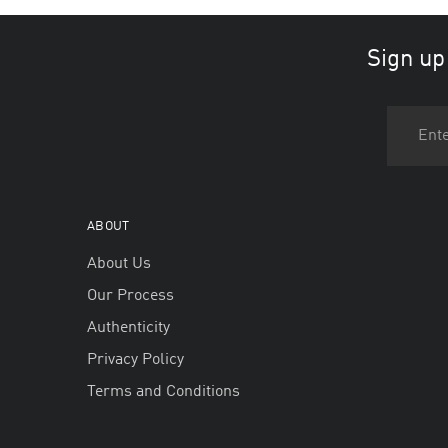
Sign up
ABOUT
About Us
Our Process
Authenticity
Privacy Policy
Terms and Conditions