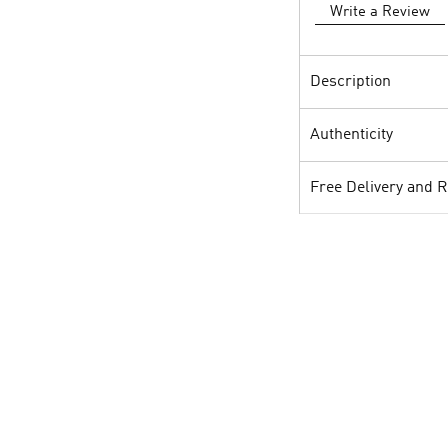
Write a Review
Description
Authenticity
Free Delivery and 