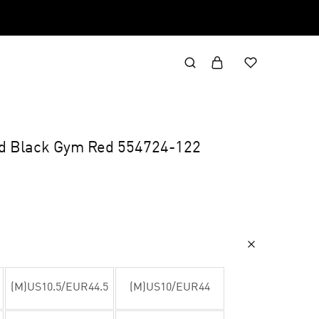
id Black Gym Red 554724-122
(M)US10.5/EUR44.5
(M)US10/EUR44