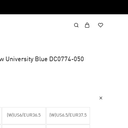
ow University Blue DC0774-050
(W)US6/EUR36.5
(W)US6.5/EUR37.5