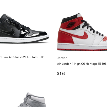
Air Jordan 1 Low All Star 2021 DD1650-001
Jordan
Air Jordan 1 High OG Heritage 5550
$
136