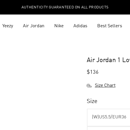
AUTHENTICITY GUARANTEED ON ALL PRODUCTS
Yeezy
Air Jordan
Nike
Adidas
Best Sellers
Air Jordan 1 L
$
136
Size Chart
Size
(W)US5.5/EUR36