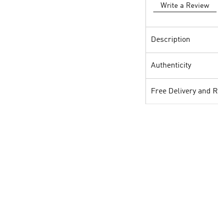
Write a Review
Description
Authenticity
Free Delivery and 