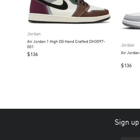
Jordan
Air Jordan 1 High OG Hand Crafted DH3097-
Jordan
001
Air Jordan
$
136
$
136
Sign up