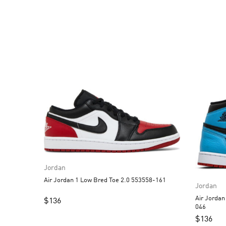
Jordan
Air Jordan 1 Low Bred Toe 2.0 553558-161
Jordan
Air Jordan 1 High OG 
$
136
046
$
136