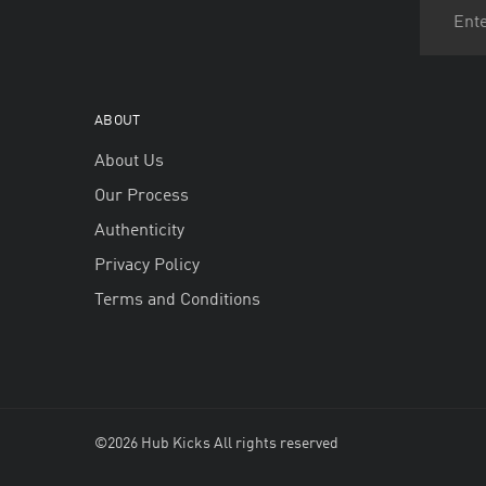
ABOUT
About Us
Our Process
Authenticity
Privacy Policy
Terms and Conditions
©2026 Hub Kicks All rights reserved