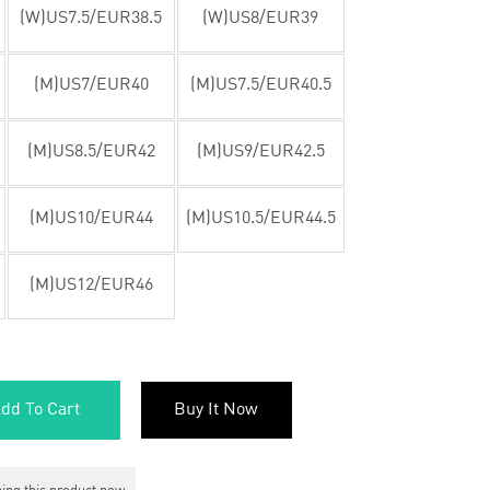
(W)US7.5/EUR38.5
(W)US8/EUR39
(M)US7/EUR40
(M)US7.5/EUR40.5
(M)US8.5/EUR42
(M)US9/EUR42.5
(M)US10/EUR44
(M)US10.5/EUR44.5
(M)US12/EUR46
dd To Cart
Buy It Now