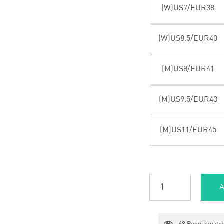
(W)US7/EUR38
(W)US8.5/EUR40
(M)US8/EUR41
(M)US9.5/EUR43
(M)US11/EUR45
A