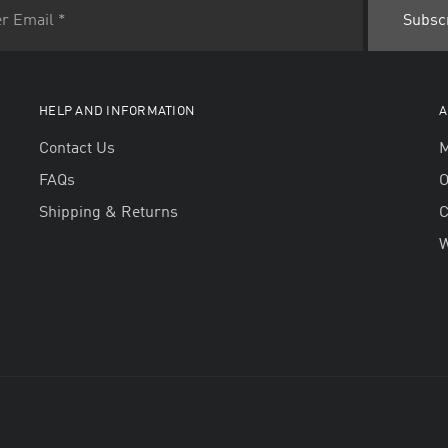
HELP AND INFORMATION
A
Contact Us
M
FAQs
O
Shipping & Returns
W