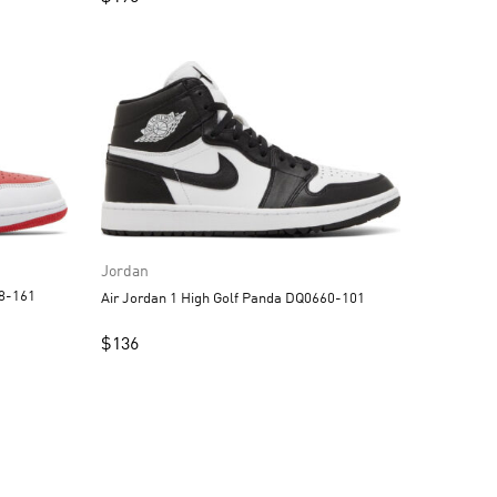
Jordan
88-161
Air Jordan 1 High Golf Panda DQ0660-101
$
136