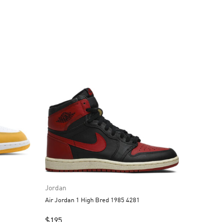
Jordan
Air Jordan 1 High Bred 1985 4281
$
195