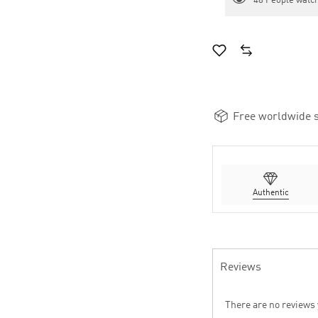
48
People watch
Free worldwide s
Authentic
Reviews
There are no reviews 