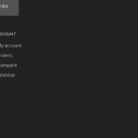
CCOUNT
y account
rders
Compare
ishlist