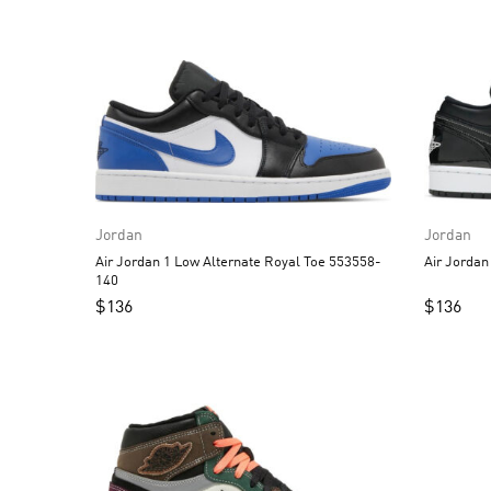
Jordan
Jordan
Air Jordan 1 Low Alternate Royal Toe 553558-
140
$
136
$
136