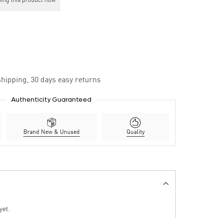
ing this product now
hipping, 30 days easy returns
Authenticity Guaranteed
Brand New & Unused
Quality
yet.