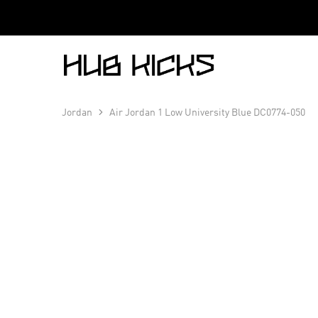
Hub
Kicks
Jordan
Air Jordan 1 Low University Blue DC0774-050