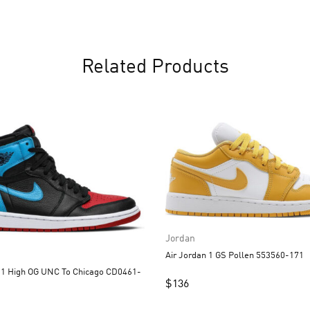
Related Products
Jordan
Air Jordan 1 GS Pollen 553560-171
UNC To Chicago CD0461-
$
136