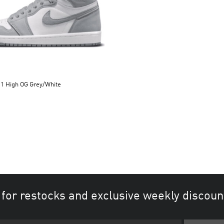
 1 High OG Grey/White
 for restocks and exclusive weekly discoun