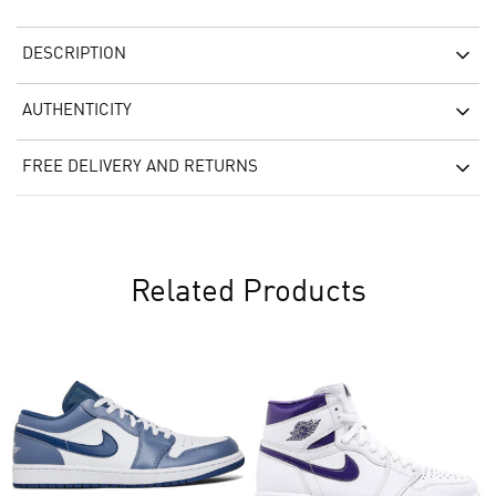
DESCRIPTION
AUTHENTICITY
FREE DELIVERY AND RETURNS
Related Products