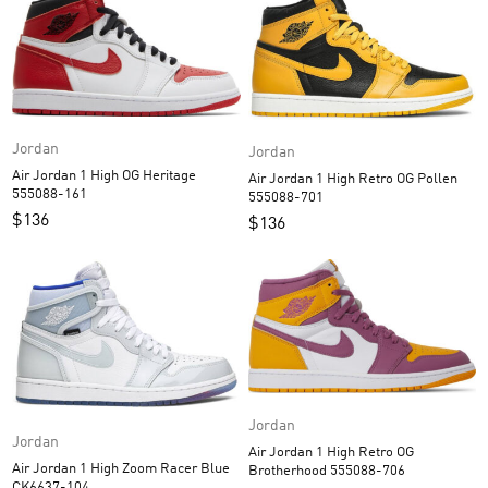
Jordan
Jordan
Air Jordan 1 High OG Heritage
Air Jordan 1 High Retro OG Pollen
555088-161
555088-701
$
136
$
136
Jordan
Jordan
Air Jordan 1 High Retro OG
Air Jordan 1 High Zoom Racer Blue
Brotherhood 555088-706
CK6637-104