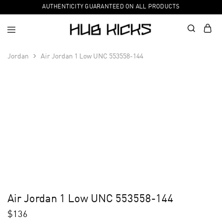
AUTHENTICITY GUARANTEED ON ALL PRODUCTS
Jordan
Air Jordan 1 Low UNC 553558-144
Air Jordan 1 Low UNC 553558-144
$
136