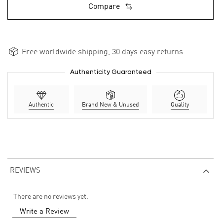
Compare
Free worldwide shipping, 30 days easy returns
Authenticity Guaranteed
Authentic
Brand New & Unused
Quality
REVIEWS
There are no reviews yet.
Write a Review