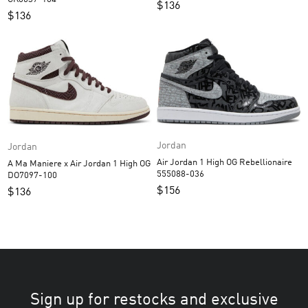
$
136
$
136
Jordan
Jordan
Air Jordan 1 High OG Rebellionaire
A Ma Maniere x Air Jordan 1 High OG
555088-036
DO7097-100
$
156
$
136
Sign up for restocks and exclusive