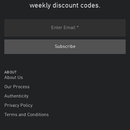
weekly discount codes.
ABOUT
About Us
Our Process
Authenticity
Privacy Policy
Terms and Conditions