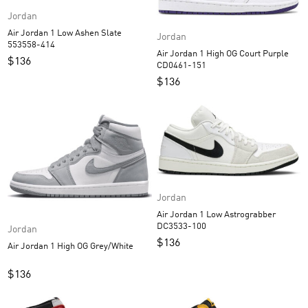
Jordan
Air Jordan 1 Low Ashen Slate
Jordan
553558-414
Air Jordan 1 High OG Court Purple
$
136
CD0461-151
$
136
Jordan
Air Jordan 1 Low Astrograbber
DC3533-100
Jordan
$
136
Air Jordan 1 High OG Grey/White
$
136