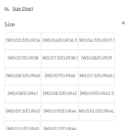
Size Chart
Size
(W)US5.5/EUR36
(W)US6/EUR36.5
(W)US6.5/EUR37.5
(W)US7/EUR38
(W)US7.5/EUR38.5
(W)US8/EUR39
(W)US8.5/EUR40
(M)US7/EUR40
(M)US7.5/EUR40.5
(M)US8/EUR41
(M)US8.5/EUR42
(M)US9/EUR42.5
(M)US9.5/EUR43
(M)US10/EUR44
(M)US10.5/EUR44.5
(M)US11/EUR45
(M)US12/EUR46