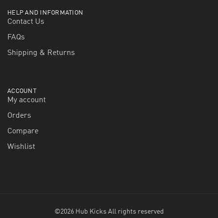
HELP AND INFORMATION
Contact Us
FAQs
Shipping & Returns
ACCOUNT
My account
Orders
Compare
Wishlist
©2026 Hub Kicks All rights reserved