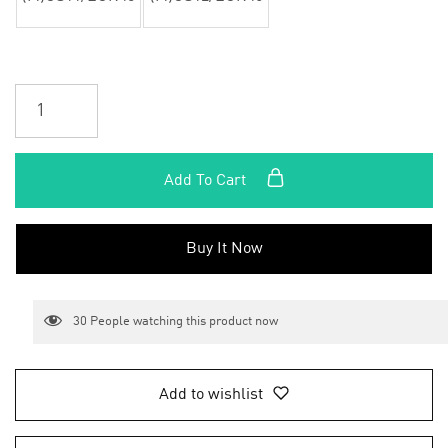
Add To Cart
Buy It Now
30
People watching this product now
Add to wishlist