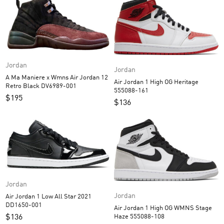
Jordan
Jordan
A Ma Maniere x Wmns Air Jordan 12
Air Jordan 1 High OG Heritage
Retro Black DV6989-001
555088-161
$
195
$
136
Jordan
Jordan
Air Jordan 1 Low All Star 2021
DD1650-001
Air Jordan 1 High OG WMNS Stage
Haze 555088-108
$
136