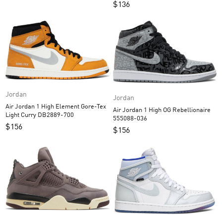
$
136
Jordan
Jordan
Air Jordan 1 High Element Gore-Tex
Air Jordan 1 High OG Rebellionaire
Light Curry DB2889-700
555088-036
$
156
$
156