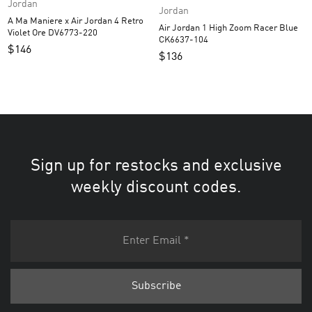
Jordan
Jordan
A Ma Maniere x Air Jordan 4 Retro
Air Jordan 1 High Zoom Racer Blue
Violet Ore DV6773-220
CK6637-104
$
146
$
136
Sign up for restocks and exclusive
weekly discount codes.