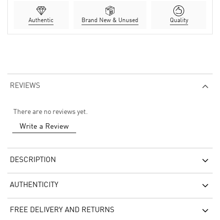
Authentic
Brand New & Unused
Quality
REVIEWS
There are no reviews yet.
Write a Review
DESCRIPTION
AUTHENTICITY
FREE DELIVERY AND RETURNS