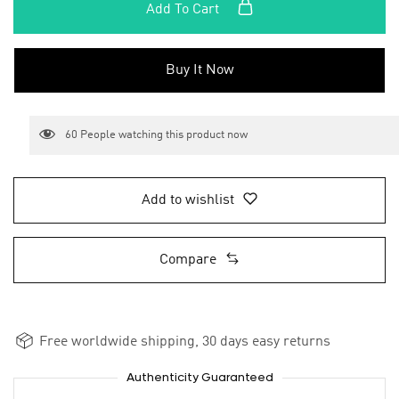
Add To Cart
Buy It Now
60
People watching this product now
Add to wishlist
Compare
Free worldwide shipping, 30 days easy returns
Authenticity Guaranteed