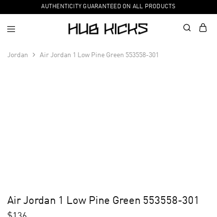
AUTHENTICITY GUARANTEED ON ALL PRODUCTS
Jordan
Air Jordan 1 Low Pine Green 553558-301
Air Jordan 1 Low Pine Green 553558-301
$
136