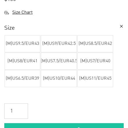
Size Chart
Size
(M)US9.5/EUR43
(M)US9/EUR42.5
(M)US8.5/EUR42
(M)US8/EUR41
(M)US7.5/EUR40.5
(M)US7/EUR40
(M)US6.5/EUR39
(M)US10/EUR44
(M)US11/EUR45