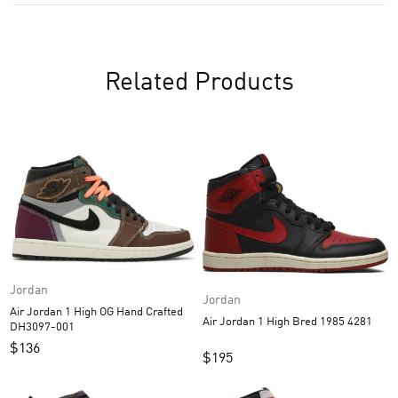
Related Products
Jordan
Jordan
Air Jordan 1 High OG Hand Crafted
Air Jordan 1 High Bred 1985 4281
DH3097-001
$
136
$
195