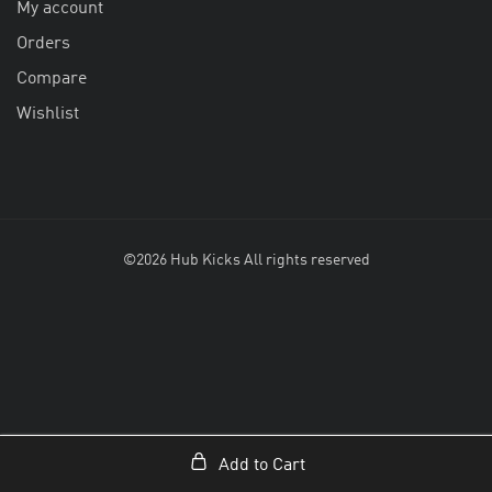
My account
Orders
Compare
Wishlist
©2026 Hub Kicks All rights reserved
Add to Cart