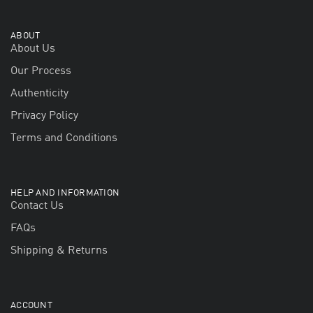
ABOUT
About Us
Our Process
Authenticity
Privacy Policy
Terms and Conditions
HELP AND INFORMATION
Contact Us
FAQs
Shipping & Returns
ACCOUNT