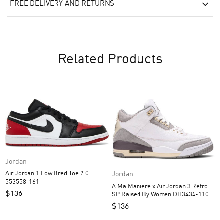
FREE DELIVERY AND RETURNS
Related Products
Jordan
Air Jordan 1 Low Bred Toe 2.0
Jordan
553558-161
A Ma Maniere x Air Jordan 3 Retro
$
136
SP Raised By Women DH3434-110
$
136