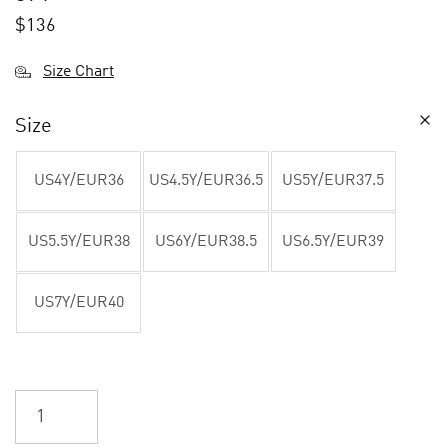
$
136
Size Chart
Size
US4Y/EUR36
US4.5Y/EUR36.5
US5Y/EUR37.5
US5.5Y/EUR38
US6Y/EUR38.5
US6.5Y/EUR39
US7Y/EUR40