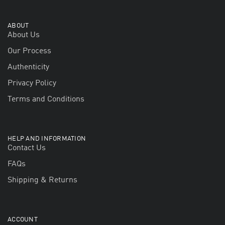
ABOUT
About Us
Our Process
Authenticity
Privacy Policy
Terms and Conditions
HELP AND INFORMATION
Contact Us
FAQs
Shipping & Returns
ACCOUNT