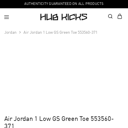
AUTHENTICITY GUARANTEED ON ALL PRODUCTS
Jordan
Air Jordan 1 Low GS Green Toe 553560-371
Air Jordan 1 Low GS Green Toe 553560-
371