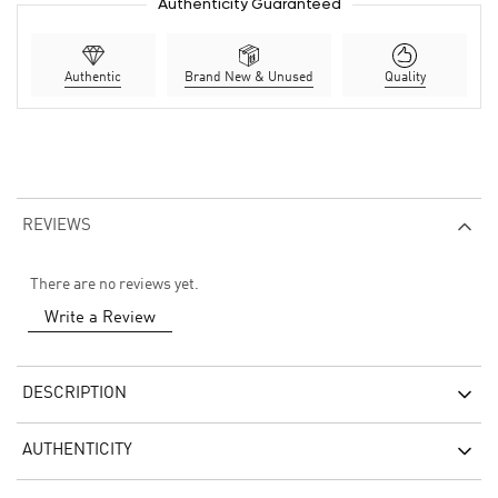
Authenticity Guaranteed
Authentic
Brand New & Unused
Quality
REVIEWS
There are no reviews yet.
Write a Review
DESCRIPTION
AUTHENTICITY