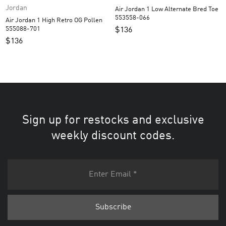
Jordan
Air Jordan 1 Low Alternate Bred Toe
553558-066
Air Jordan 1 High Retro OG Pollen
555088-701
$
136
$
136
Sign up for restocks and exclusive
weekly discount codes.