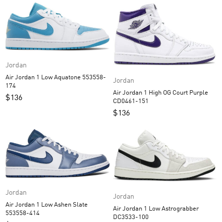
Jordan
Air Jordan 1 Low Aquatone 553558-
Jordan
174
Air Jordan 1 High OG Court Purple
$
136
CD0461-151
$
136
Jordan
Jordan
Air Jordan 1 Low Ashen Slate
Air Jordan 1 Low Astrograbber
553558-414
DC3533-100