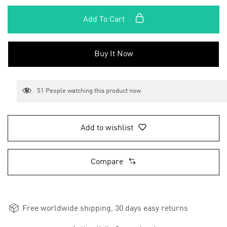
Add To Cart
Buy It Now
51
People watching this product now
Add to wishlist
Compare
Free worldwide shipping, 30 days easy returns