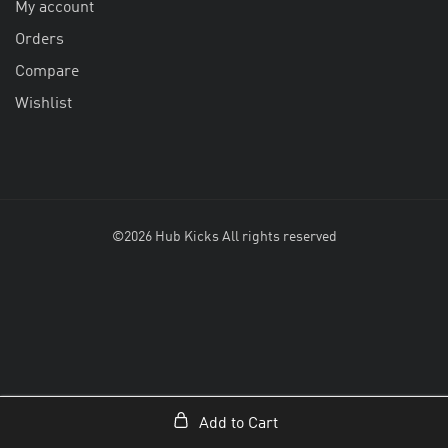
My account
Orders
Compare
Wishlist
©2026 Hub Kicks All rights reserved
Add to Cart