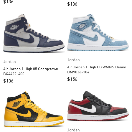
$
136
$
136
Jordan
Jordan
Air Jordan 1 High OG WMNS Denim
Air Jordan 1 High 85 Georgetown
DM9036-104
BQ4422-400
$
156
$
136
Jordan