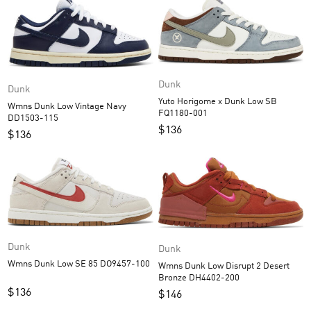
Dunk
Dunk
Yuto Horigome x Dunk Low SB
Wmns Dunk Low Vintage Navy
FQ1180-001
DD1503-115
$
136
$
136
Dunk
Dunk
Wmns Dunk Low SE 85 DO9457-100
Wmns Dunk Low Disrupt 2 Desert
Bronze DH4402-200
$
136
$
146