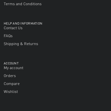
Terms and Conditions
HELP AND INFORMATION
Contact Us
FAQs
Shipping & Returns
ACCOUNT
My account
Orders
Compare
Wishlist