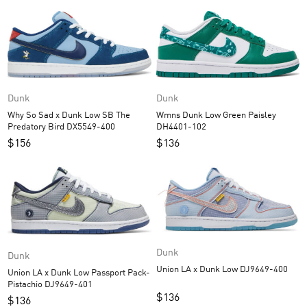
Dunk
Dunk
Wmns Dunk Low Green Paisley
Why So Sad x Dunk Low SB The
DH4401-102
Predatory Bird DX5549-400
$
136
$
156
Dunk
Dunk
Union LA x Dunk Low DJ9649-400
Union LA x Dunk Low Passport Pack-
Pistachio DJ9649-401
$
136
$
136