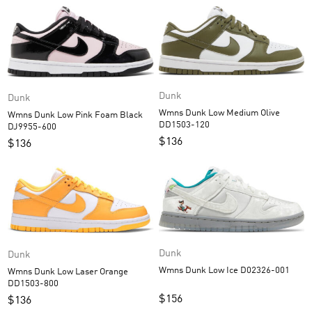
Dunk
Dunk
Wmns Dunk Low Medium Olive
Wmns Dunk Low Pink Foam Black
DD1503-120
DJ9955-600
$
136
$
136
Dunk
Dunk
Wmns Dunk Low Ice D02326-001
Wmns Dunk Low Laser Orange
DD1503-800
$
156
$
136