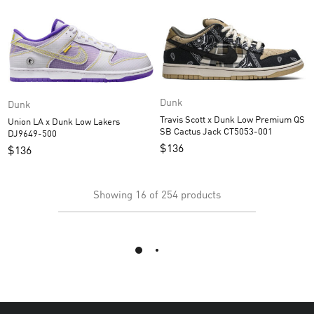
Dunk
Dunk
Travis Scott x Dunk Low Premium QS
Union LA x Dunk Low Lakers
SB Cactus Jack CT5053-001
DJ9649-500
$
136
$
136
Showing
16
of
254
products
Load More