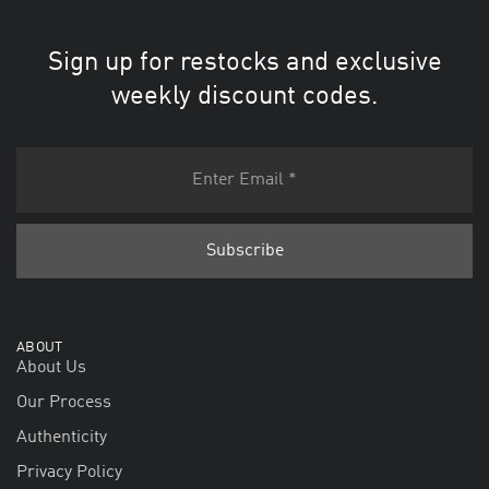
Sign up for restocks and exclusive
weekly discount codes.
ABOUT
About Us
Our Process
Authenticity
Privacy Policy