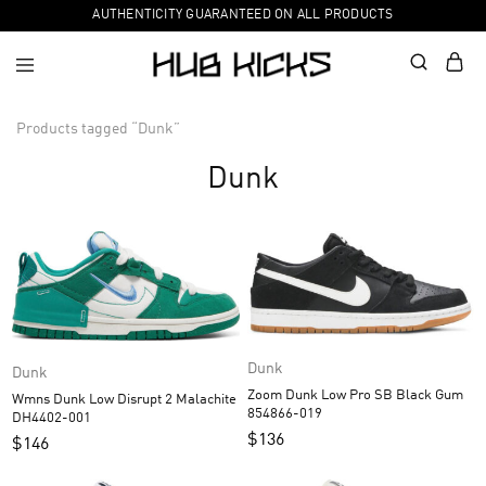
AUTHENTICITY GUARANTEED ON ALL PRODUCTS
Products tagged “Dunk”
Dunk
Dunk
Dunk
Zoom Dunk Low Pro SB Black Gum
Wmns Dunk Low Disrupt 2 Malachite
854866-019
DH4402-001
$
136
$
146