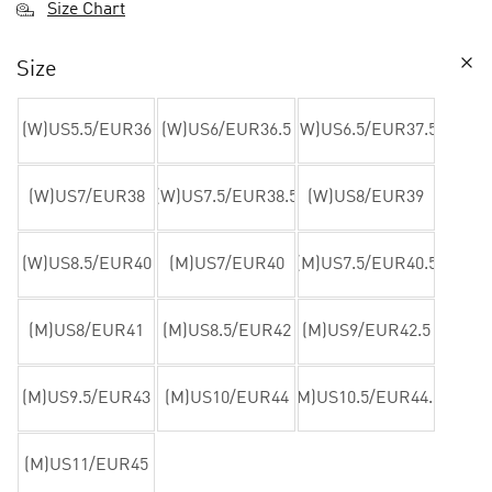
Size Chart
Size
(W)US5.5/EUR36
(W)US6/EUR36.5
(W)US6.5/EUR37.5
(W)US7/EUR38
(W)US7.5/EUR38.5
(W)US8/EUR39
(W)US8.5/EUR40
(M)US7/EUR40
(M)US7.5/EUR40.5
(M)US8/EUR41
(M)US8.5/EUR42
(M)US9/EUR42.5
(M)US9.5/EUR43
(M)US10/EUR44
(M)US10.5/EUR44.5
(M)US11/EUR45