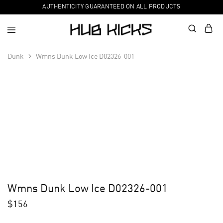
AUTHENTICITY GUARANTEED ON ALL PRODUCTS
Dunk
Wmns Dunk Low Ice D02326-001
Wmns Dunk Low Ice D02326-001
$
156