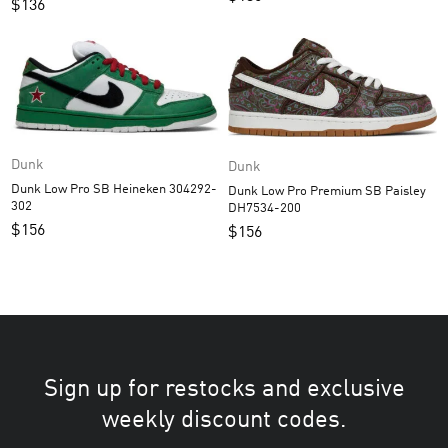
$
136
Dunk
Dunk
Dunk Low Pro SB Heineken 304292-
Dunk Low Pro Premium SB Paisley
302
DH7534-200
$
156
$
156
Sign up for restocks and exclusive
weekly discount codes.