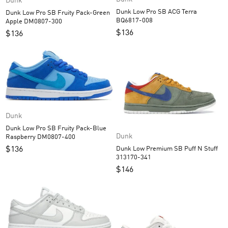
Dunk
Dunk Low Pro SB ACG Terra
Dunk Low Pro SB Fruity Pack-Green
BQ6817-008
Apple DM0807-300
$
136
$
136
Dunk
Dunk Low Pro SB Fruity Pack-Blue
Dunk
Raspberry DM0807-400
Dunk Low Premium SB Puff N Stuff
$
136
313170-341
$
146