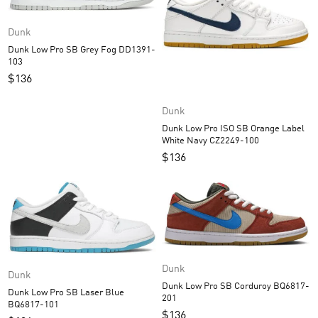
Dunk
Dunk Low Pro SB Grey Fog DD1391-
103
$
136
Dunk
Dunk Low Pro ISO SB Orange Label
White Navy CZ2249-100
$
136
Dunk
Dunk
Dunk Low Pro SB Corduroy BQ6817-
Dunk Low Pro SB Laser Blue
201
BQ6817-101
$
136