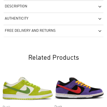
DESCRIPTION
AUTHENTICITY
FREE DELIVERY AND RETURNS
Related Products
Dunk