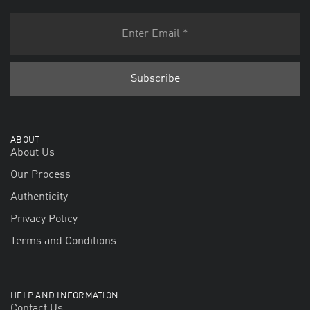
ABOUT
About Us
Our Process
Authenticity
Privacy Policy
Terms and Conditions
HELP AND INFORMATION
Contact Us