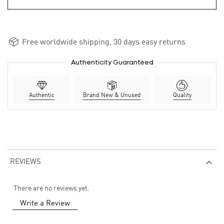
Free worldwide shipping, 30 days easy returns
Authenticity Guaranteed
Authentic
Brand New & Unused
Quality
REVIEWS
There are no reviews yet.
Write a Review