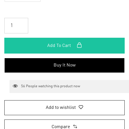
Add To Cart
Buy It Now
56
People watching this product now
Add to wishlist
Compare