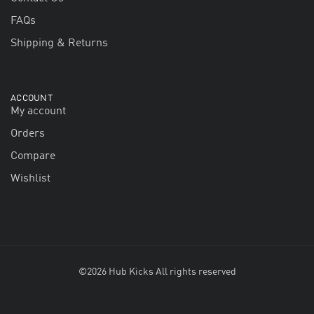
FAQs
Shipping & Returns
ACCOUNT
My account
Orders
Compare
Wishlist
©2026 Hub Kicks All rights reserved