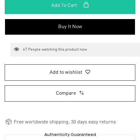
Add To Cart
Buy It Now
67
People watching this product now
Add to wishlist
Compare
Free worldwide shipping, 30 days easy returns
Authenticity Guaranteed