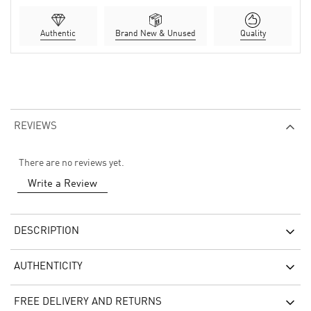
Authentic
Brand New & Unused
Quality
REVIEWS
There are no reviews yet.
Write a Review
DESCRIPTION
AUTHENTICITY
FREE DELIVERY AND RETURNS