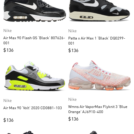
Nike
Nike
Air Max 90 Flash GS ‘Black’ 807626-
Patta x Air Max 1 ‘Black’ DQ0299-
001
001
$
136
$
136
Nike
Nike
Wmns Air VaporMax Flyknit 3 ‘Blue
Air Max 90 ‘Volt’ 2020 CD0881-103
Orange’ AJ6910-400
$
136
$
136