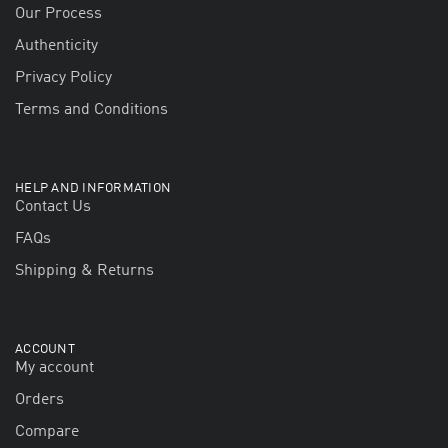
Our Process
Authenticity
Privacy Policy
Terms and Conditions
HELP AND INFORMATION
Contact Us
FAQs
Shipping & Returns
ACCOUNT
My account
Orders
Compare