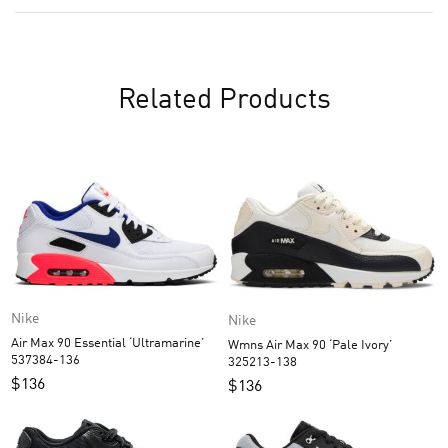
Related Products
Nike
Nike
Air Max 90 Essential ‘Ultramarine’
Wmns Air Max 90 ‘Pale Ivory’
537384-136
325213-138
$
136
$
136