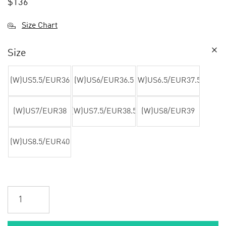
$
136
Size Chart
Size
(W)US5.5/EUR36
(W)US6/EUR36.5
(W)US6.5/EUR37.5
(W)US7/EUR38
(W)US7.5/EUR38.5
(W)US8/EUR39
(W)US8.5/EUR40