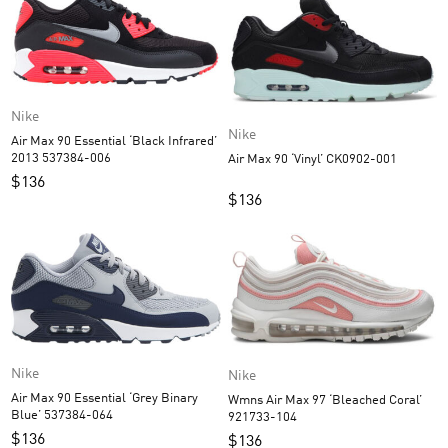
Nike
Nike
Air Max 90 Essential ‘Black Infrared’
2013 537384-006
Air Max 90 ‘Vinyl’ CK0902-001
$
136
$
136
Nike
Nike
Air Max 90 Essential ‘Grey Binary
Wmns Air Max 97 ‘Bleached Coral’
Blue’ 537384-064
921733-104
$
136
$
136