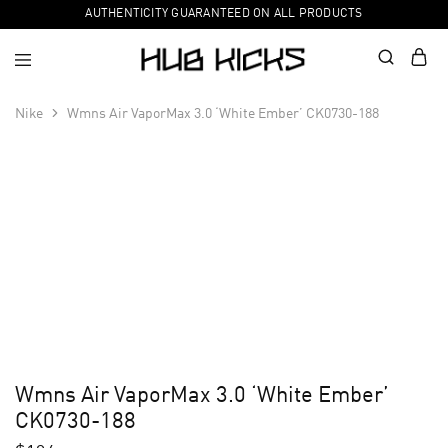
AUTHENTICITY GUARANTEED ON ALL PRODUCTS
Nike
Wmns Air VaporMax 3.0 ‘White Ember’ CK0730-188
Wmns Air VaporMax 3.0 ‘White Ember’
CK0730-188