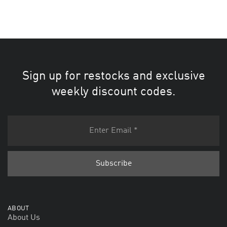
Sign up for restocks and exclusive
weekly discount codes.
ABOUT
About Us