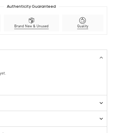
Authenticity Guaranteed
Brand New & Unused
Quality
yet.