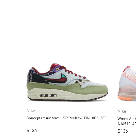
Nike
Nike
Concepts x Air Max 1 SP ‘Mellow’ DN1803-300
Wmns Air V
AJ6910-4
$
136
$
136