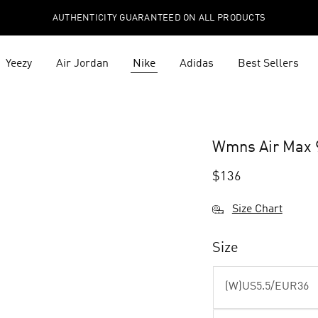
AUTHENTICITY GUARANTEED ON ALL PRODUCTS
Yeezy
Air Jordan
Nike
Adidas
Best Sellers
1
Wmns Air Max 9
$
136
Size Chart
Size
(W)US5.5/EUR36