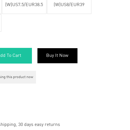
(W)US7.5/EUR38.5
(W)US8/EUR39
dd To Cart
Buy It Now
ing this product now
hipping, 30 days easy returns