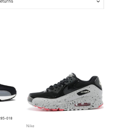
Returns
1285-018
Nike