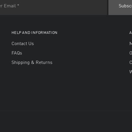
HELP AND INFORMATION
A
Contact Us
M
FAQs
O
Shipping & Returns
W