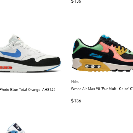
$
136
Nike
Wmns Air Max 90 ‘Fur Multi-Color’ 
‘Photo Blue Total Orange’ AH8145-
$
136