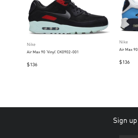
Nike
Nike
Air Max 9
Air Max 90 ‘Vinyl’ CK0902-001
$
136
$
136
Sign up