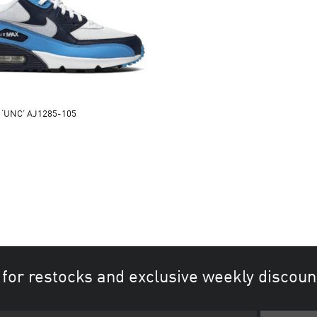
0 ‘UNC’ AJ1285-105
 for restocks and exclusive weekly discoun