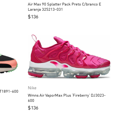
Air Max 90 Splatter Pack Preto C/branco E
Laranja 325213-031
$
136
Nike
CT1891-600
Wmns Air VaporMax Plus ‘Fireberry’ DJ3023-
600
$
136