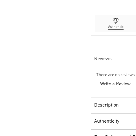
Authentic
Reviews
There are no reviews 
Write a Review
Description
Authenticity