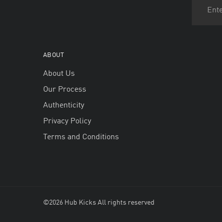
ABOUT
About Us
Our Process
Authenticity
Privacy Policy
Terms and Conditions
©2026 Hub Kicks All rights reserved