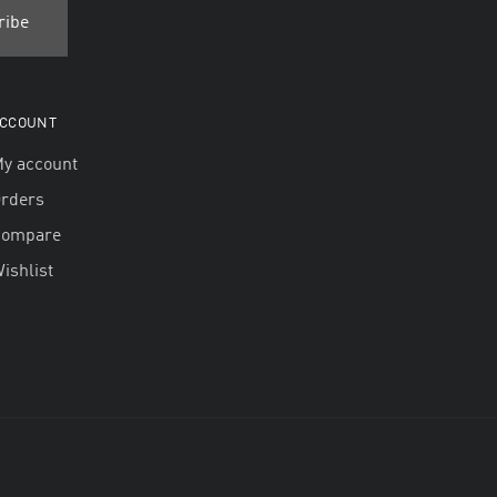
CCOUNT
y account
rders
Compare
ishlist