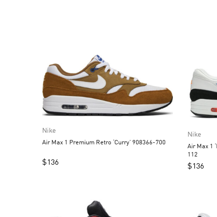
Nike
Nike
Air Max 1 Premium Retro ‘Curry’ 908366-700
Air Max 1 
112
$
136
$
136