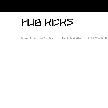
Hub
Kicks
Nike
Wmns Air Max 90 ‘Black Metallic Gold’ DB9578-00