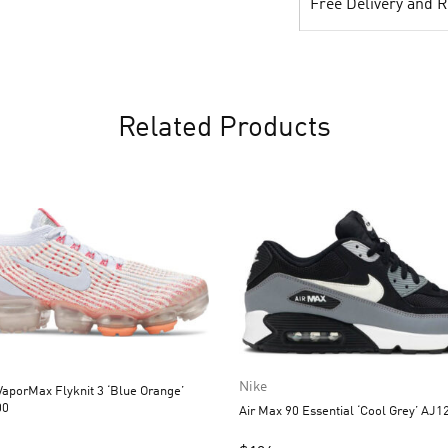
Free Delivery and 
Related Products
Nike
aporMax Flyknit 3 ‘Blue Orange’
00
Air Max 90 Essential ‘Cool Grey’ AJ