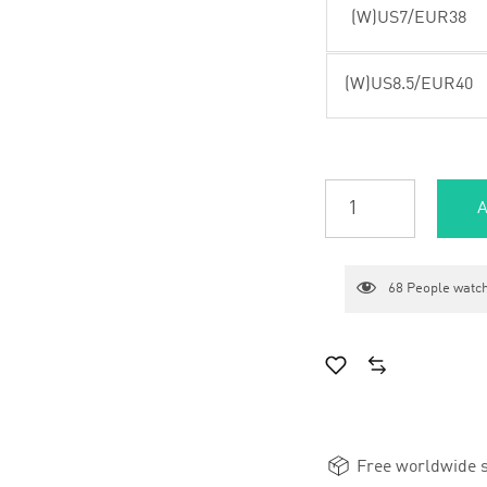
(W)US7/EUR38
(W)US8.5/EUR40
A
68
People watch
Free worldwide s