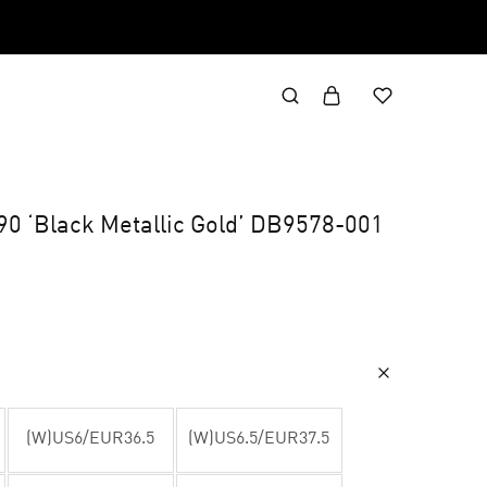
0 ‘Black Metallic Gold’ DB9578-001
(W)US6/EUR36.5
(W)US6.5/EUR37.5