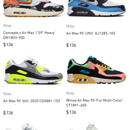
Nike
Nike
Concepts x Air Max 1 SP ‘Heavy’
Air Max 90 ‘UNC’ AJ1285-105
DN1803-900
$
136
$
136
Nike
Nike
Wmns Air Max 90 ‘Fur Multi-Color’
Air Max 90 ‘Volt’ 2020 CD0881-103
CT1891-600
$
136
$
136