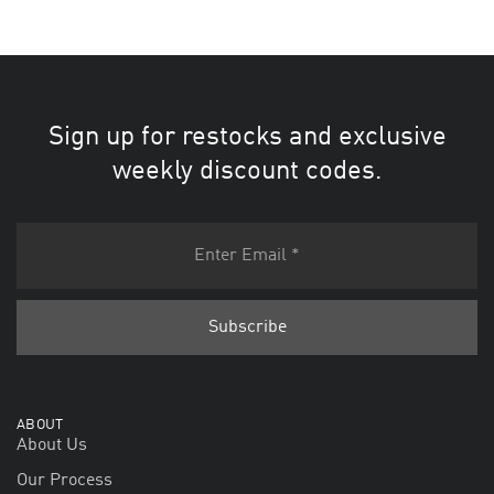
Sign up for restocks and exclusive
weekly discount codes.
ABOUT
About Us
Our Process