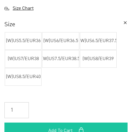
Size Chart
Size
(W)US5.5/EUR36
(W)US6/EUR36.5
(W)US6.5/EUR37.5
(W)US7/EUR38
(W)US7.5/EUR38.5
(W)US8/EUR39
(W)US8.5/EUR40
Add To Cart