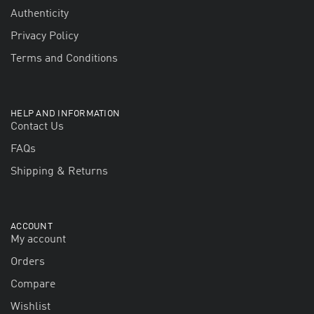
Authenticity
Privacy Policy
Terms and Conditions
HELP AND INFORMATION
Contact Us
FAQs
Shipping & Returns
ACCOUNT
My account
Orders
Compare
Wishlist