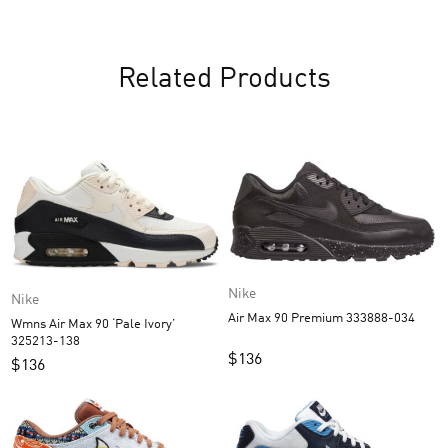
Related Products
Nike
Nike
Air Max 90 Premium 333888-034
Wmns Air Max 90 ‘Pale Ivory’
325213-138
$
136
$
136