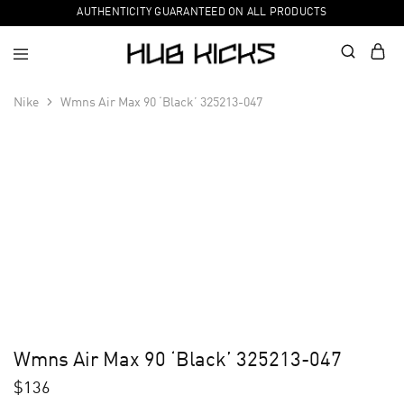
AUTHENTICITY GUARANTEED ON ALL PRODUCTS
Nike
Wmns Air Max 90 ‘Black’ 325213-047
Wmns Air Max 90 ‘Black’ 325213-047
$
136