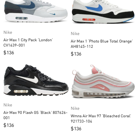
Nike
Nike
Air Max 1 City Pack ‘London’
Air Max 1 ‘Photo Blue Total Orange’
CV1639-001
AH8145-112
$
136
$
136
Nike
Nike
Air Max 90 Flash GS ‘Black’ 807626-
Wmns Air Max 97 ‘Bleached Coral’
001
921733-104
$
136
$
136