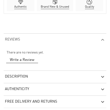
Authentic
Brand New & Unused
Quality
REVIEWS
There are no reviews yet.
Write a Review
DESCRIPTION
AUTHENTICITY
FREE DELIVERY AND RETURNS