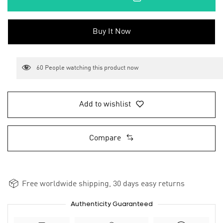
Buy It Now
60
People watching this product now
Add to wishlist
Compare
Free worldwide shipping, 30 days easy returns
Authenticity Guaranteed