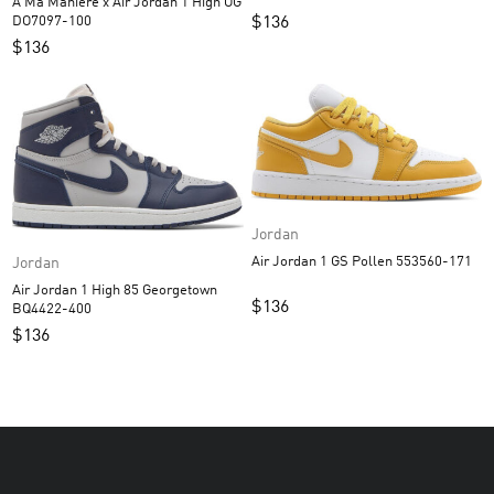
A Ma Maniere x Air Jordan 1 High OG
$
136
DO7097-100
$
136
Jordan
Air Jordan 1 GS Pollen 553560-171
Jordan
Air Jordan 1 High 85 Georgetown
$
136
BQ4422-400
$
136