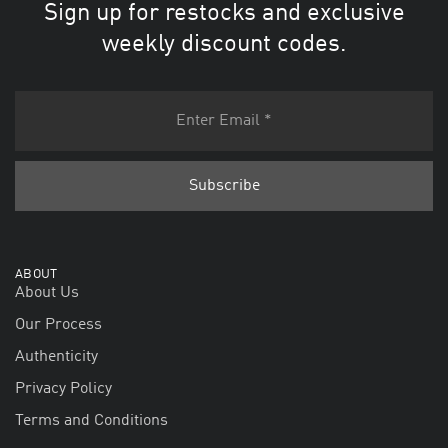
Sign up for restocks and exclusive
weekly discount codes.
ABOUT
About Us
Our Process
Authenticity
Privacy Policy
Terms and Conditions