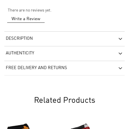
There are no reviews yet.
Write a Review
DESCRIPTION
AUTHENTICITY
FREE DELIVERY AND RETURNS
Related Products