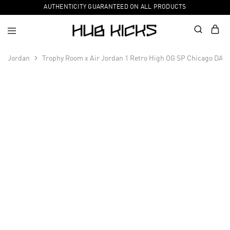
AUTHENTICITY GUARANTEED ON ALL PRODUCTS
Jordan
Trophy Room x Air Jordan 1 Retro High OG SP Chicago DA2