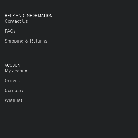
HELP AND INFORMATION
Contact Us
FAQs
Shipping & Returns
ACCOUNT
My account
Orders
Compare
Wishlist