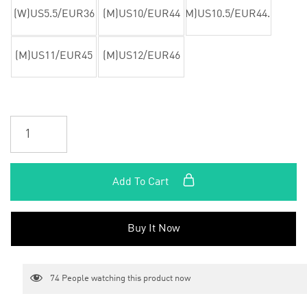
(W)US5.5/EUR36
(M)US10/EUR44
(M)US10.5/EUR44.5
(M)US11/EUR45
(M)US12/EUR46
Add To Cart
Buy It Now
74
People watching this product now