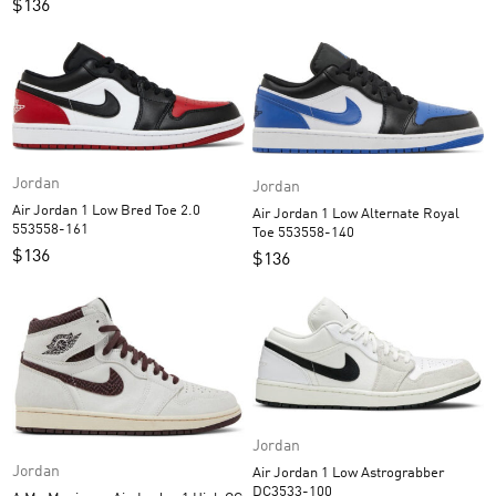
$
136
Jordan
Jordan
Air Jordan 1 Low Bred Toe 2.0
Air Jordan 1 Low Alternate Royal
553558-161
Toe 553558-140
$
136
$
136
Jordan
Jordan
Air Jordan 1 Low Astrograbber
DC3533-100