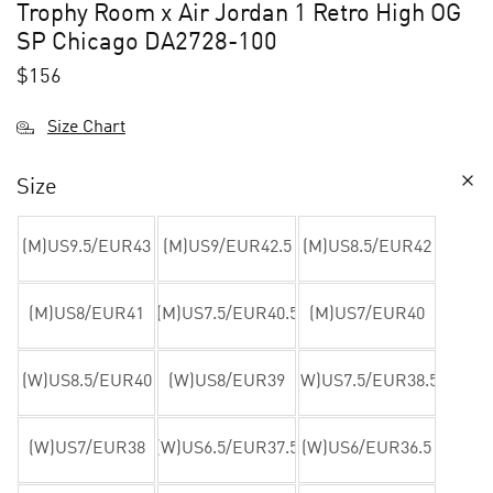
Trophy Room x Air Jordan 1 Retro High OG
SP Chicago DA2728-100
$
156
Size Chart
Size
(M)US9.5/EUR43
(M)US9/EUR42.5
(M)US8.5/EUR42
(M)US8/EUR41
(M)US7.5/EUR40.5
(M)US7/EUR40
(W)US8.5/EUR40
(W)US8/EUR39
(W)US7.5/EUR38.5
(W)US7/EUR38
(W)US6.5/EUR37.5
(W)US6/EUR36.5