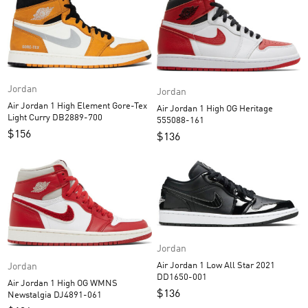
Jordan
Jordan
Air Jordan 1 High Element Gore-Tex
Air Jordan 1 High OG Heritage
Light Curry DB2889-700
555088-161
$
156
$
136
Jordan
Air Jordan 1 Low All Star 2021
Jordan
DD1650-001
Air Jordan 1 High OG WMNS
$
136
Newstalgia DJ4891-061