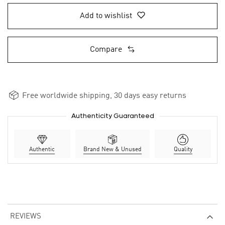
Add to wishlist
Compare
Free worldwide shipping, 30 days easy returns
Authenticity Guaranteed
Authentic
Brand New & Unused
Quality
REVIEWS