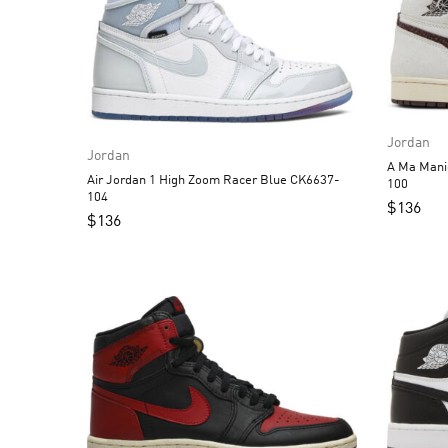
Jordan
Jordan
A Ma Manie
Air Jordan 1 High Zoom Racer Blue CK6637-
100
104
$
136
$
136