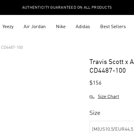
AUTHENTICITY GUARANTEED ON ALL PRODUCTS
Yeezy
Air Jordan
Nike
Adidas
Best Sellers
a CD4487-100
Travis Scott x 
CD4487-100
$
156
Size Chart
Size
(M)US10.5/EUR44.5