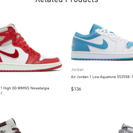
Related Products
Jordan
Air Jordan 1 Low Aquatone 55
n 1 High OG WMNS Newstalgia
$
136
61