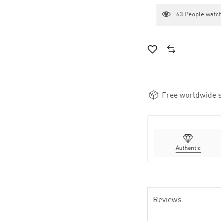
63
People watch
Free worldwide s
Authentic
Reviews