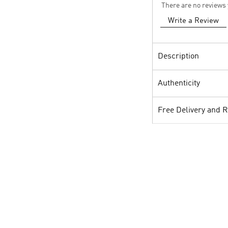
There are no reviews 
Write a Review
Description
Authenticity
Free Delivery and 