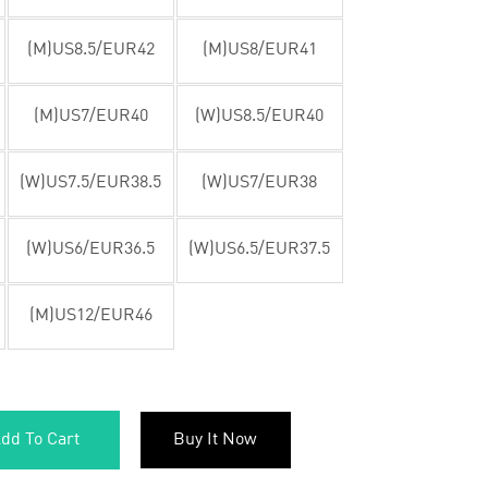
(M)US8.5/EUR42
(M)US8/EUR41
(M)US7/EUR40
(W)US8.5/EUR40
(W)US7.5/EUR38.5
(W)US7/EUR38
(W)US6/EUR36.5
(W)US6.5/EUR37.5
(M)US12/EUR46
dd To Cart
Buy It Now