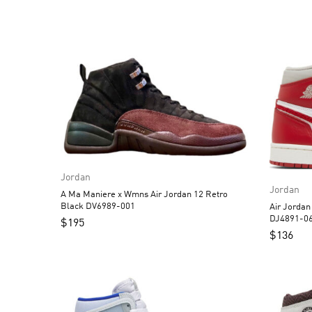
Jordan
Jordan
A Ma Maniere x Wmns Air Jordan 12 Retro
Black DV6989-001
Air Jorda
DJ4891-0
$
195
$
136