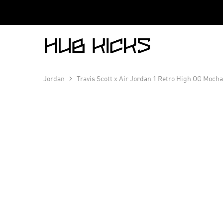
Hub
Kicks
Jordan
Travis Scott x Air Jordan 1 Retro High OG Moch