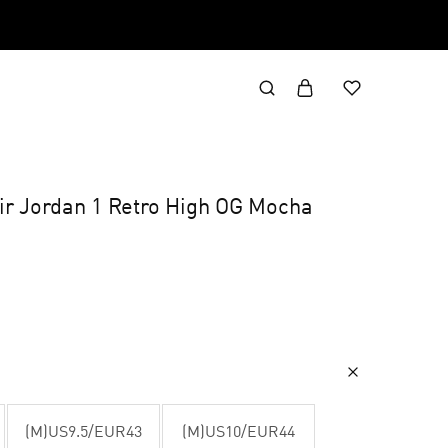
Air Jordan 1 Retro High OG Mocha
(M)US9.5/EUR43
(M)US10/EUR44