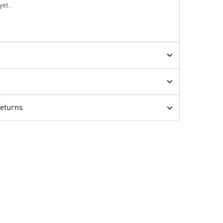
yet.
Returns