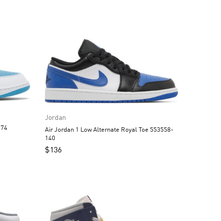
Jordan
3558-174
Air Jordan 1 Low Alternate Royal Toe 553558-
140
$
136