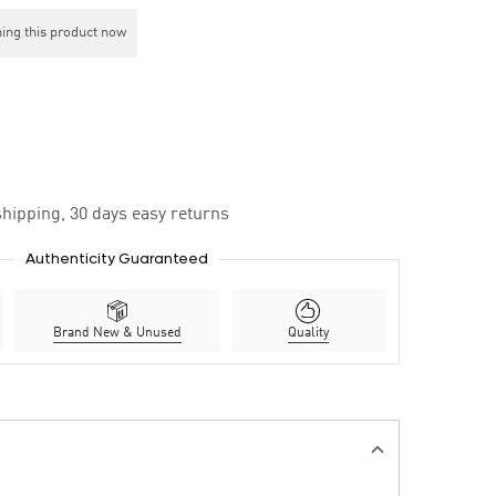
ing this product now
hipping, 30 days easy returns
Authenticity Guaranteed
Brand New & Unused
Quality