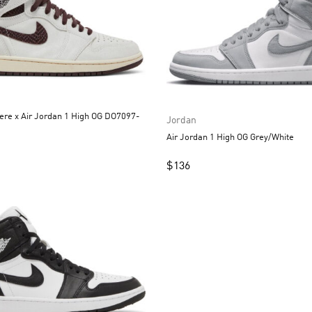
re x Air Jordan 1 High OG DO7097-
Jordan
Air Jordan 1 High OG Grey/White
$
136