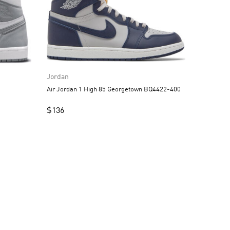
Jordan
Air Jordan 1 High 85 Georgetown BQ4422-400
$
136