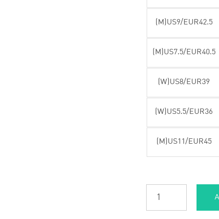
(M)US9/EUR42.5
(M)US7.5/EUR40.5
(W)US8/EUR39
(W)US5.5/EUR36
(M)US11/EUR45
A