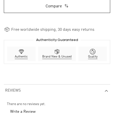
Compare
Free worldwide shipping, 30 days easy returns
Authenticity Guaranteed
Authentic
Brand New & Unused
Quality
REVIEWS
There are no reviews yet.
Write a Review