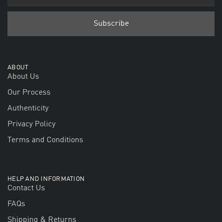
ABOUT
About Us
Our Process
Authenticity
Privacy Policy
Terms and Conditions
HELP AND INFORMATION
Contact Us
FAQs
Shipping & Returns