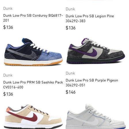
Dunk
Dunk
Dunk Low Pro SB Corduroy BQ6817-
Dunk Low Pro SB Legion Pine
201
304292-383
$
136
$
136
Dunk
Dunk
Dunk Low Pro SB Purple Pigeon
Dunk Low Pro PRM SB Sashiko Pack
304292-051
CV0316-400
$
146
$
136