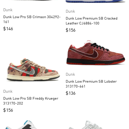
Dunk
Dunk
Dunk Low Pro SB Crimson 304292-
Dunk Low Premium SB Cracked
161
Leather CJ6884-100
$
146
$
156
Dunk
Dunk Low Premium SB Lobster
313170-661
Dunk
$
136
Dunk Low Pro SB Freddy Krueger
313170-202
$
156