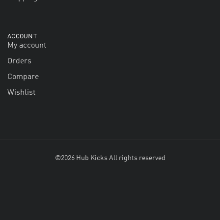
ACCOUNT
My account
Orders
Compare
Wishlist
©2026 Hub Kicks All rights reserved