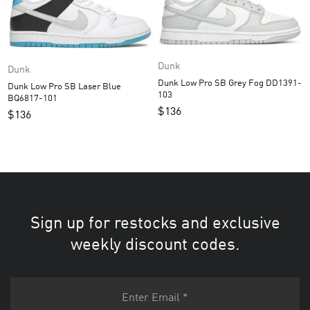
Dunk
Dunk
Dunk Low Pro SB Grey Fog DD1391-
Dunk Low Pro SB Laser Blue
103
BQ6817-101
$
136
$
136
Sign up for restocks and exclusive
weekly discount codes.