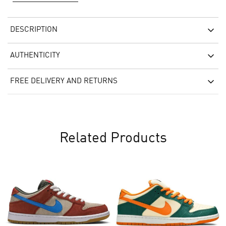
DESCRIPTION
AUTHENTICITY
FREE DELIVERY AND RETURNS
Related Products