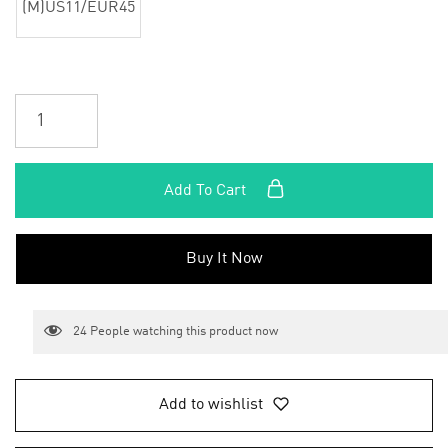
(M)US11/EUR45
Add To Cart
Buy It Now
24
People watching this product now
Add to wishlist