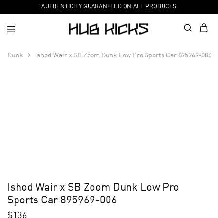
AUTHENTICITY GUARANTEED ON ALL PRODUCTS
Dunk
Ishod Wair x SB Zoom Dunk Low Pro Sports Car 895969-006
Ishod Wair x SB Zoom Dunk Low Pro
Sports Car 895969-006
$
136