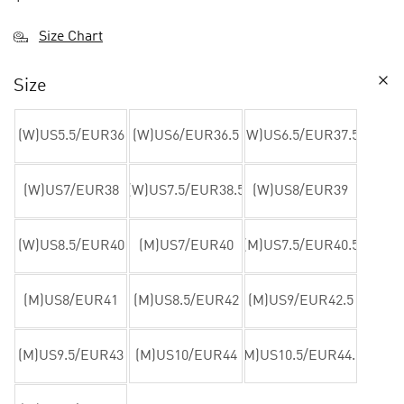
Size Chart
Size
(W)US5.5/EUR36
(W)US6/EUR36.5
(W)US6.5/EUR37.5
(W)US7/EUR38
(W)US7.5/EUR38.5
(W)US8/EUR39
(W)US8.5/EUR40
(M)US7/EUR40
(M)US7.5/EUR40.5
(M)US8/EUR41
(M)US8.5/EUR42
(M)US9/EUR42.5
(M)US9.5/EUR43
(M)US10/EUR44
(M)US10.5/EUR44.5