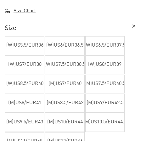
Size Chart
Size
(W)US5.5/EUR36
(W)US6/EUR36.5
(W)US6.5/EUR37.5
(W)US7/EUR38
(W)US7.5/EUR38.5
(W)US8/EUR39
(W)US8.5/EUR40
(M)US7/EUR40
(M)US7.5/EUR40.5
(M)US8/EUR41
(M)US8.5/EUR42
(M)US9/EUR42.5
(M)US9.5/EUR43
(M)US10/EUR44
(M)US10.5/EUR44.5