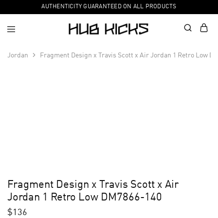
AUTHENTICITY GUARANTEED ON ALL PRODUCTS
Jordan
Fragment Design x Travis Scott x Air Jordan 1 Retro Low D
Fragment Design x Travis Scott x Air
Jordan 1 Retro Low DM7866-140
$
136