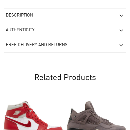
DESCRIPTION
AUTHENTICITY
FREE DELIVERY AND RETURNS
Related Products