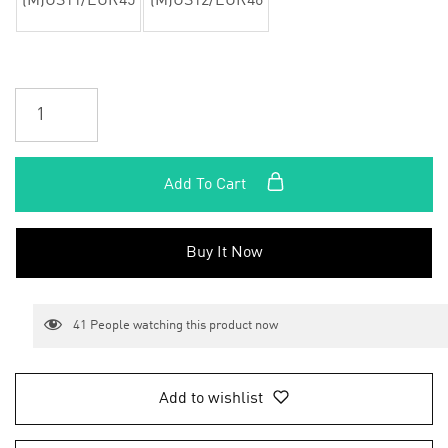
(M)US11/EUR45
(M)US12/EUR46
Add To Cart
Buy It Now
41
People watching this product now
Add to wishlist