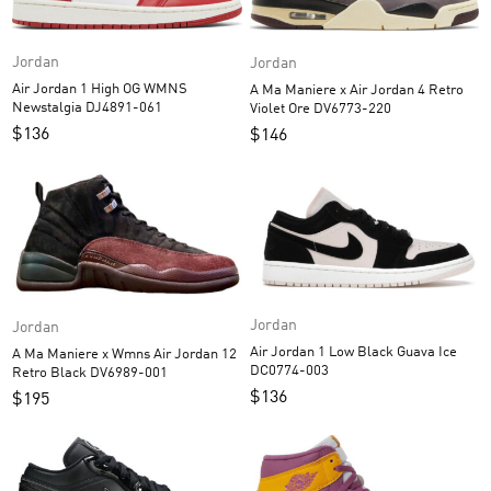
Jordan
Jordan
Air Jordan 1 High OG WMNS
A Ma Maniere x Air Jordan 4 Retro
Newstalgia DJ4891-061
Violet Ore DV6773-220
$
136
$
146
Jordan
Jordan
Air Jordan 1 Low Black Guava Ice
A Ma Maniere x Wmns Air Jordan 12
DC0774-003
Retro Black DV6989-001
$
136
$
195