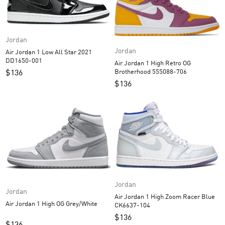
Jordan
Jordan
Air Jordan 1 Low All Star 2021
DD1650-001
Air Jordan 1 High Retro OG
Brotherhood 555088-706
$
136
$
136
Jordan
Jordan
Air Jordan 1 High Zoom Racer Blue
Air Jordan 1 High OG Grey/White
CK6637-104
$
136
$
136