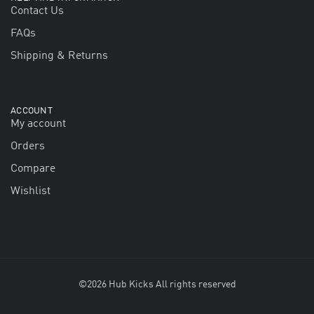
Contact Us
FAQs
Shipping & Returns
ACCOUNT
My account
Orders
Compare
Wishlist
©2026 Hub Kicks All rights reserved