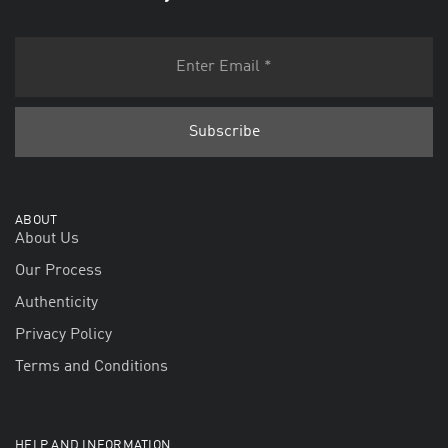
ABOUT
About Us
Our Process
Authenticity
Privacy Policy
Terms and Conditions
HELP AND INFORMATION