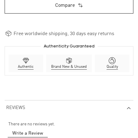
Compare
Free worldwide shipping, 30 days easy returns
Authenticity Guaranteed
Authentic
Brand New & Unused
Quality
REVIEWS
There are no reviews yet.
Write a Review