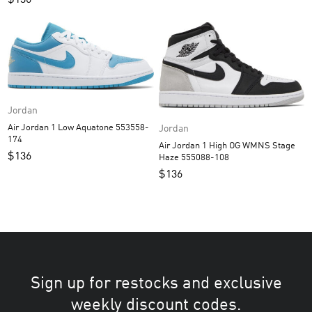
Jordan
Air Jordan 1 Low Aquatone 553558-
Jordan
174
Air Jordan 1 High OG WMNS Stage
$
136
Haze 555088-108
$
136
Sign up for restocks and exclusive
weekly discount codes.