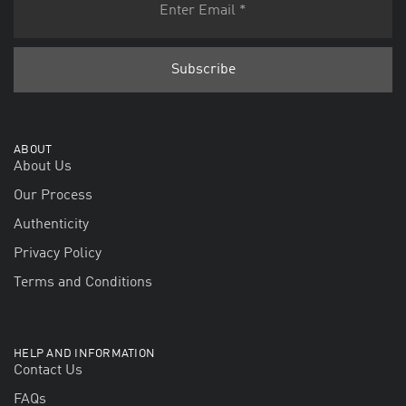
ABOUT
About Us
Our Process
Authenticity
Privacy Policy
Terms and Conditions
HELP AND INFORMATION
Contact Us
FAQs