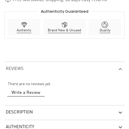
Authenticity Guaranteed
Authentic
Brand New & Unused
Quality
REVIEWS
There are no reviews yet.
Write a Review
DESCRIPTION
AUTHENTICITY