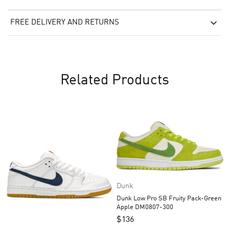
FREE DELIVERY AND RETURNS
Related Products
Dunk
Dunk Low Pro SB Fruity Pack-Green
Apple DM0807-300
$
136