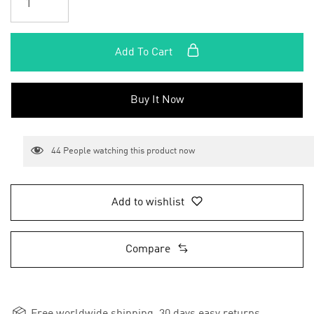
Add To Cart
Buy It Now
44
People watching this product now
Add to wishlist
Compare
Free worldwide shipping, 30 days easy returns