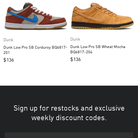
Dunk
Dunk
Dunk Low Pro SB Wheat Mocha
Dunk Low Pro SB Corduroy BQ6817-
BQ6817-204
201
$
136
$
136
Sign up for restocks and exclusive
weekly discount codes.