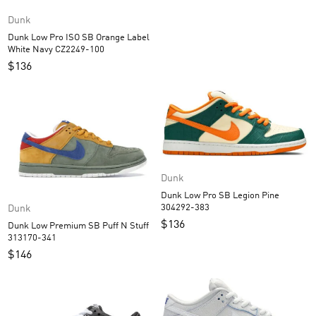
Dunk
Dunk Low Pro ISO SB Orange Label
White Navy CZ2249-100
$
136
Dunk
Dunk Low Pro SB Legion Pine
304292-383
Dunk
$
136
Dunk Low Premium SB Puff N Stuff
313170-341
$
146