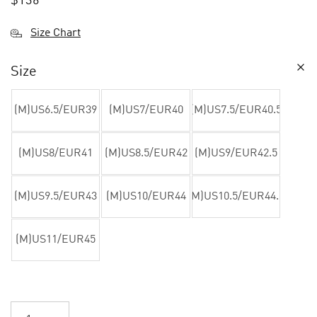
$
136
Size Chart
Size
(M)US6.5/EUR39
(M)US7/EUR40
(M)US7.5/EUR40.5
(M)US8/EUR41
(M)US8.5/EUR42
(M)US9/EUR42.5
(M)US9.5/EUR43
(M)US10/EUR44
(M)US10.5/EUR44.5
(M)US11/EUR45