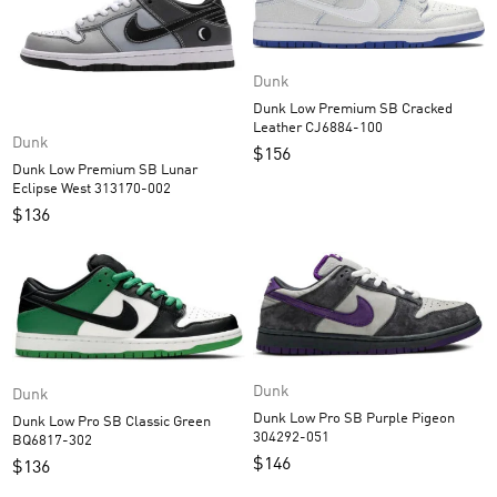
Dunk
Dunk Low Premium SB Cracked
Leather CJ6884-100
Dunk
$
156
Dunk Low Premium SB Lunar
Eclipse West 313170-002
$
136
Dunk
Dunk
Dunk Low Pro SB Purple Pigeon
Dunk Low Pro SB Classic Green
304292-051
BQ6817-302
$
146
$
136