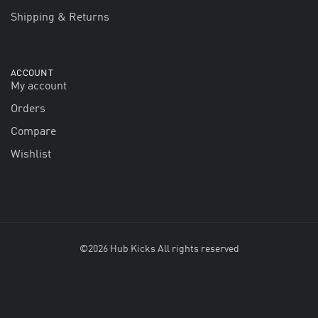
Shipping & Returns
ACCOUNT
My account
Orders
Compare
Wishlist
©2026 Hub Kicks All rights reserved