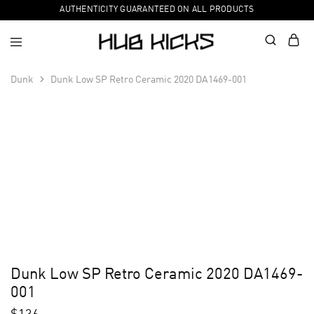
AUTHENTICITY GUARANTEED ON ALL PRODUCTS
Dunk
Dunk Low SP Retro Ceramic 2020 DA1469-001
Dunk Low SP Retro Ceramic 2020 DA1469-
001