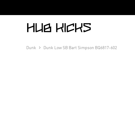
Hub
Kicks
Dunk
Dunk Low SB Bart Simpson BQ6817-602