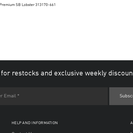
Dunk Low Premium SB Lobster 313170-661
 for restocks and exclusive weekly discoun
HELP AND INFORMATION
A