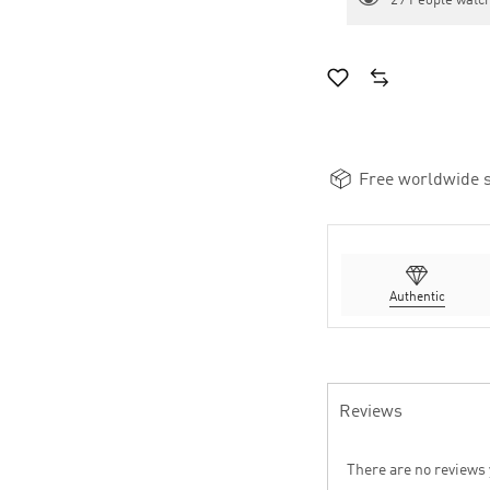
29
People watch
Free worldwide s
Authentic
Reviews
There are no reviews 