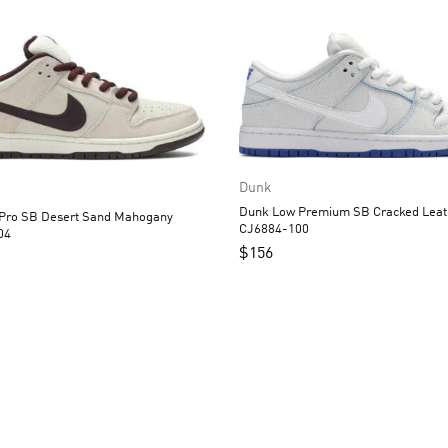
Dunk
Dunk Low Premium SB Cracked Leather
t Sand Mahogany
CJ6884-100
04
$
156