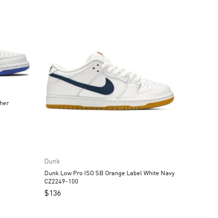
Dunk
Dunk Low Pro ISO SB Orange Label White Navy
CZ2249-100
$
136