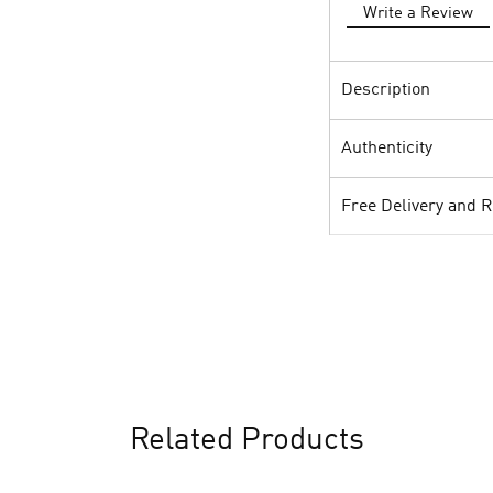
Write a Review
Description
Authenticity
Free Delivery and 
Related Products