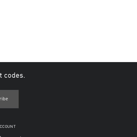
t codes.
CCOUNT