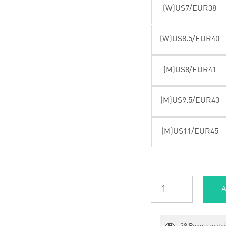
(W)US7/EUR38
(W)US8.5/EUR40
(M)US8/EUR41
(M)US9.5/EUR43
(M)US11/EUR45
A