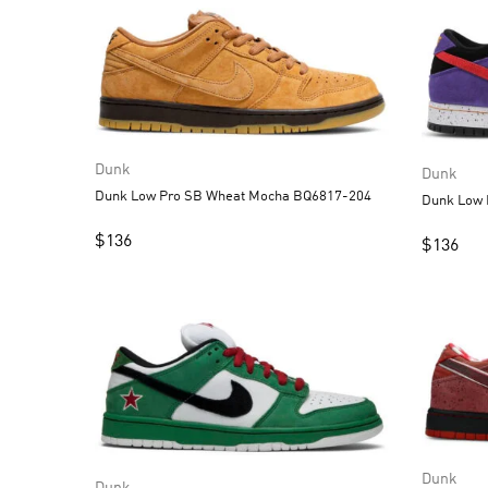
Dunk
Dunk
Dunk Low Pro SB Wheat Mocha BQ6817-204
$
136
$
136
Dunk
Dunk