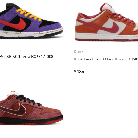
Dunk
Dunk Low Pro SB ACG Terra BQ6817-008
Dunk Low Pro SB D
$
136