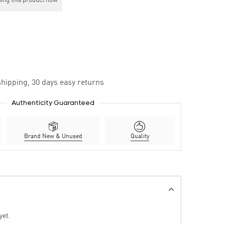
ing this product now
hipping, 30 days easy returns
Authenticity Guaranteed
Brand New & Unused
Quality
yet.