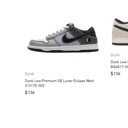
Dunk
Dunk Low Pro SB Deser
BQ6817-0
$
136
Dunk
Dunk Low Premium SB Lunar Eclipse West
313170-002
$
136