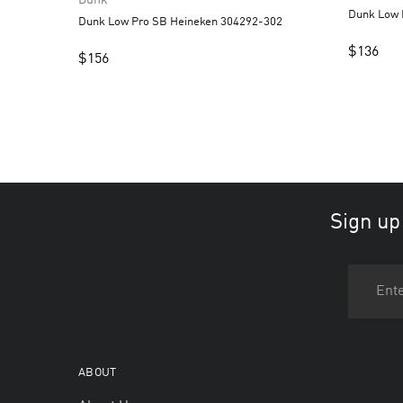
Dunk Low Pro SB Heineken 304292-302
$
136
$
156
Sign up
ABOUT