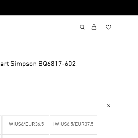
art Simpson BQ6817-602
(W)US6/EUR36.5
(W)US6.5/EUR37.5