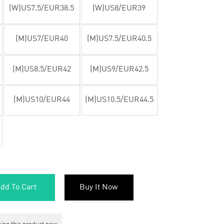
(W)US7.5/EUR38.5
(W)US8/EUR39
(M)US7/EUR40
(M)US7.5/EUR40.5
(M)US8.5/EUR42
(M)US9/EUR42.5
(M)US10/EUR44
(M)US10.5/EUR44.5
dd To Cart
Buy It Now