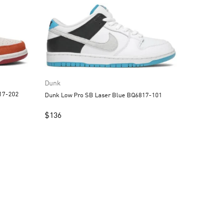
Dunk
ark Russet BQ6817-202
Dunk Low Pro SB Laser Blue BQ6817-101
$
136