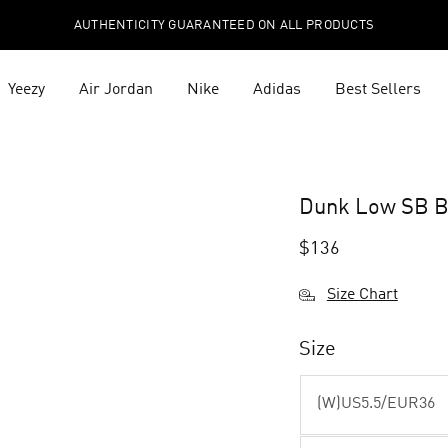
AUTHENTICITY GUARANTEED ON ALL PRODUCTS
Yeezy
Air Jordan
Nike
Adidas
Best Sellers
Dunk Low SB B
$
136
Size Chart
Size
(W)US5.5/EUR36