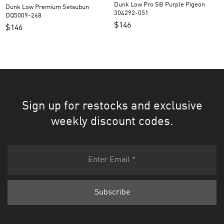
Dunk Low Pro SB Purple Pigeon
Dunk Low Premium Setsubun
304292-051
DQ5009-268
$
146
$
146
Sign up for restocks and exclusive
weekly discount codes.