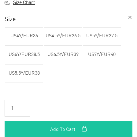
Size Chart
Size
US4Y/EUR36
US4.5Y/EUR36.5
US5Y/EUR37.5
US6Y/EUR38.5
US6.5Y/EUR39
US7Y/EUR40
US5.5Y/EUR38
Add To Cart