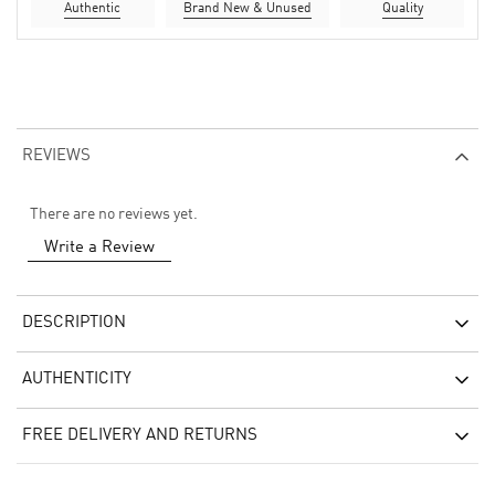
Authentic
Brand New & Unused
Quality
REVIEWS
There are no reviews yet.
Write a Review
DESCRIPTION
AUTHENTICITY
FREE DELIVERY AND RETURNS