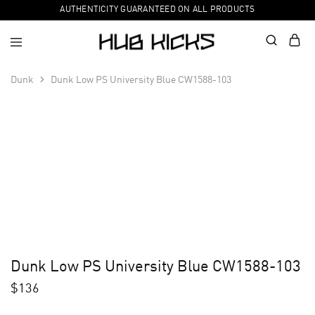
AUTHENTICITY GUARANTEED ON ALL PRODUCTS
Dunk
Dunk Low PS University Blue CW1588-103
Dunk Low PS University Blue CW1588-103
$
136