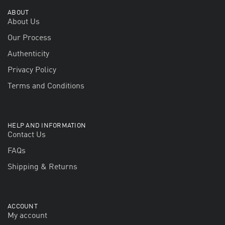
ABOUT
About Us
Our Process
Authenticity
Privacy Policy
Terms and Conditions
HELP AND INFORMATION
Contact Us
FAQs
Shipping & Returns
ACCOUNT
My account