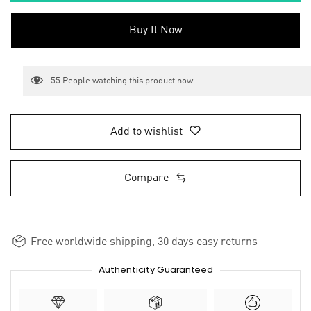
Buy It Now
55
People watching this product now
Add to wishlist
Compare
Free worldwide shipping, 30 days easy returns
Authenticity Guaranteed