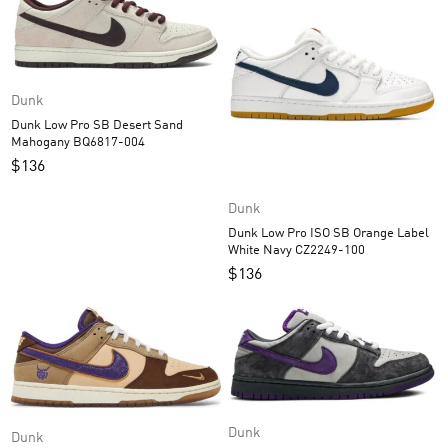
Dunk
Dunk Low Pro SB Desert Sand
Mahogany BQ6817-004
$
136
Dunk
Dunk Low Pro ISO SB Orange Label
White Navy CZ2249-100
$
136
Dunk
Dunk