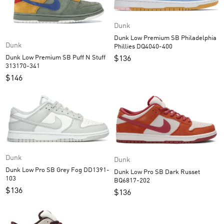
Dunk
Dunk Low Premium SB Philadelphia
Dunk
Phillies DQ4040-400
Dunk Low Premium SB Puff N Stuff
$
136
313170-341
$
146
Dunk
Dunk
Dunk Low Pro SB Grey Fog DD1391-
Dunk Low Pro SB Dark Russet
103
BQ6817-202
$
136
$
136