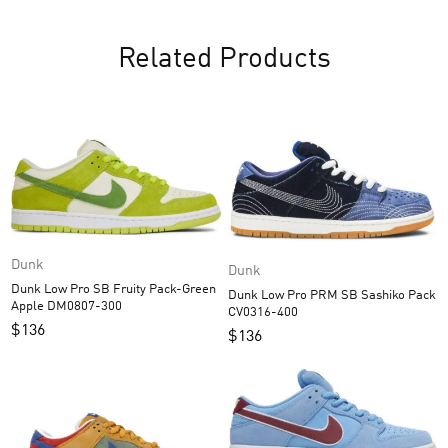
Related Products
Dunk
Dunk
Dunk Low Pro SB Fruity Pack-Green
Dunk Low Pro PRM SB Sashiko Pack
Apple DM0807-300
CV0316-400
$
136
$
136